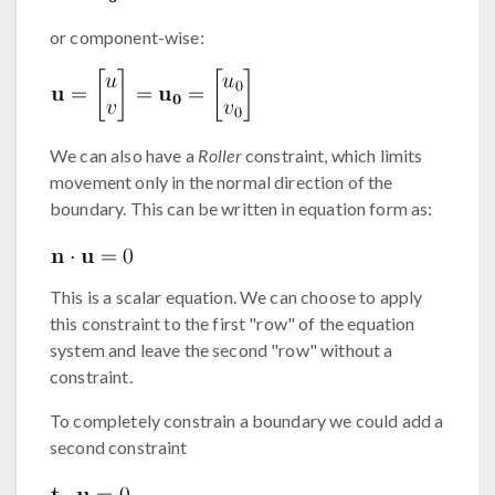
or component-wise:
We can also have a
Roller
constraint, which limits
movement only in the normal direction of the
boundary. This can be written in equation form as:
This is a scalar equation. We can choose to apply
this constraint to the first "row" of the equation
system and leave the second "row" without a
constraint.
To completely constrain a boundary we could add a
second constraint