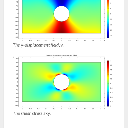
The
y-
displacement field
, v.
The shear stress
sxy.