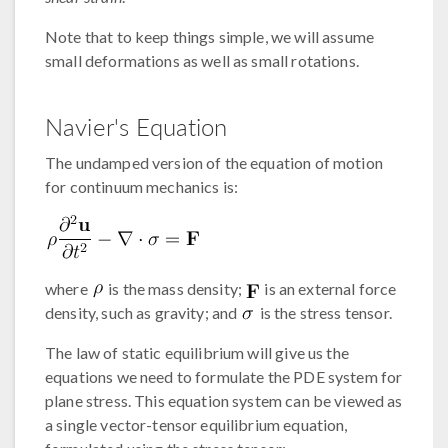
Note that to keep things simple, we will assume
small deformations as well as small rotations.
Navier's Equation
The undamped version of the equation of motion
for continuum mechanics is:
where
is the mass density;
is an external force
density, such as gravity; and
is the stress tensor.
The law of static equilibrium will give us the
equations we need to formulate the PDE system for
plane stress. This equation system can be viewed as
a single vector-tensor equilibrium equation,