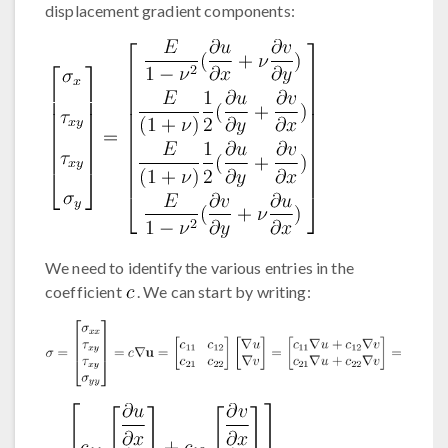
displacement gradient components:
We need to identify the various entries in the
coefficient
. We can start by writing: