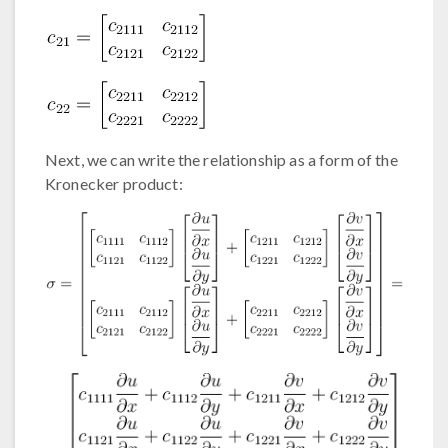
Next, we can write the relationship as a form of the
Kronecker product: