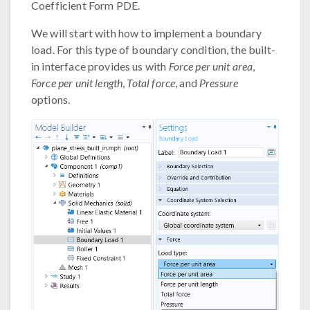
Coefficient Form PDE.
We will start with how to implement a boundary
load. For this type of boundary condition, the built-
in interface provides us with
Force per unit area
,
Force per unit length
,
Total force
, and
Pressure
options.