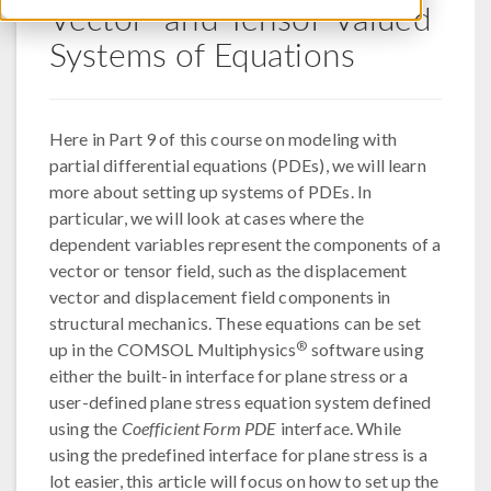
Vector- and Tensor-Valued
Systems of Equations
Here in Part 9 of this course on modeling with
partial differential equations (PDEs), we will learn
more about setting up systems of PDEs. In
particular, we will look at cases where the
dependent variables represent the components of a
vector or tensor field, such as the displacement
vector and displacement field components in
structural mechanics. These equations can be set
®
up in the COMSOL Multiphysics
software using
either the built-in interface for plane stress or a
user-defined plane stress equation system defined
using the
Coefficient Form PDE
interface. While
using the predefined interface for plane stress is a
lot easier, this article will focus on how to set up the