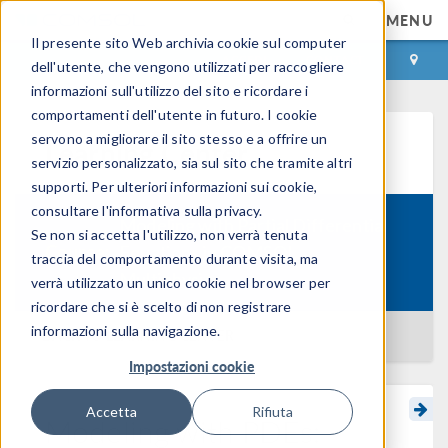
MENU
Il presente sito Web archivia cookie sul computer
ACCEDI
CONTACT
dell'utente, che vengono utilizzati per raccogliere
informazioni sull'utilizzo del sito e ricordare i
comportamenti dell'utente in futuro. I cookie
servono a migliorare il sito stesso e a offrire un
Learning Center
servizio personalizzato, sia sul sito che tramite altri
supporti. Per ulteriori informazioni sui cookie,
consultare l'informativa sulla privacy.
Modeling with Partial Differential
Se non si accetta l'utilizzo, non verrà tenuta
Course:
Equations in COMSOL
traccia del comportamento durante visita, ma
Multiphysics
verrà utilizzato un unico cookie nel browser per
ricordare che si è scelto di non registrare
informazioni sulla navigazione.
BACK TO LEARNING CENTER
Impostazioni cookie
Accetta
Rifiuta
Modeling with PDEs: