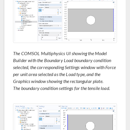
The COMSOL Multiphysics UI showing the Model
Builder with the Boundary Load boundary condition
selected, the corresponding Settings window with Force
per unit area selected as the Load type, and the
Graphics window showing the rectangular plate.
The boundary condition settings for the tensile load.