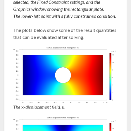
selected, the Fixed Constraint settings, and the
Graphics window showing the rectangular plate.
The lower-left point with a fully constrained condition
.
The plots below show some of the result quantities
that can be evaluated after solving.
The
x-
displacement field
, u.