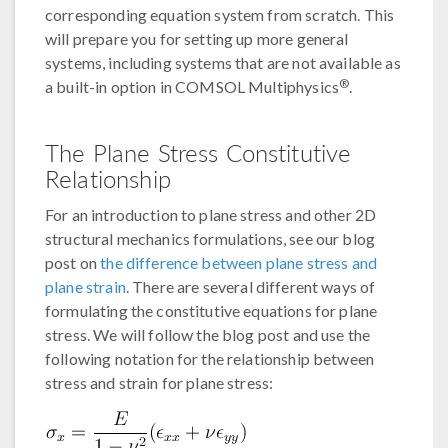
corresponding equation system from scratch. This
will prepare you for setting up more general
systems, including systems that are not available as
®
a built-in option in COMSOL Multiphysics
.
The Plane Stress Constitutive
Relationship
For an introduction to plane stress and other 2D
structural mechanics formulations, see our blog
post on
the difference between plane stress and
plane strain
. There are several different ways of
formulating the constitutive equations for plane
stress. We will follow the blog post and use the
following notation for the relationship between
stress and strain for plane stress: