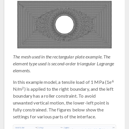
The mesh used in the rectangular plate example. The
element type used is second-order triangular Lagrange
elements.
6
In this example model, a tensile load of 1 MPa (1e
2
N/m
) is applied to the right boundary, and the left
boundary has a roller constraint. To avoid
unwanted vertical motion, the lower-left point is
fully constrained. The figures below show the
settings for various parts of the interface.