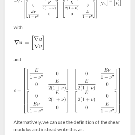
with
and
Alternatively, we can use the definition of the shear
modulus and instead write this as: