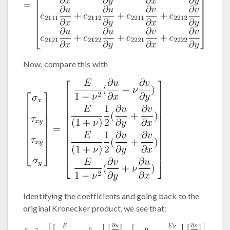
Now, compare this with
Identifying the coefficients and going back to the
original Kronecker product, we see that: