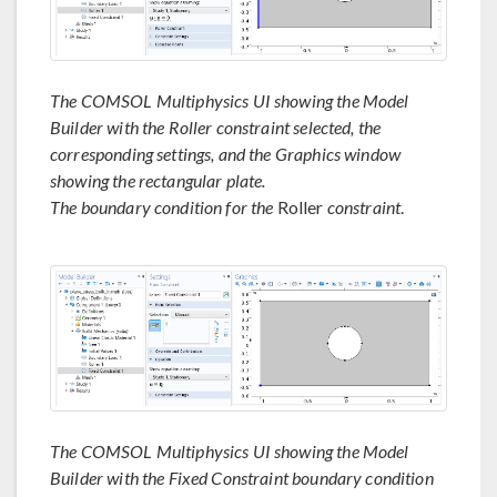
The COMSOL Multiphysics UI showing the Model
Builder with the Roller constraint selected, the
corresponding settings, and the Graphics window
showing the rectangular plate.
The boundary condition for the
Roller
constraint
.
The COMSOL Multiphysics UI showing the Model
Builder with the Fixed Constraint boundary condition