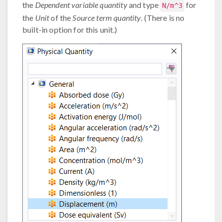
the
Dependent variable quantity
and type
for
N/m^3
the
Unit
of the
Source term quantity
. (There is no
built-in option for this unit.)