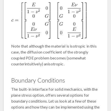
Note that although the material is isotropic in this
case, the diffusion coefficient of the strongly
coupled PDE problem becomes (somewhat
counterintuitively) anisotropic.
Boundary Conditions
The built-in interface for solid mechanics, with the
plane stress option, offers several options for
boundary conditions. Let us look at a few of these
options and how they can be implemented using the