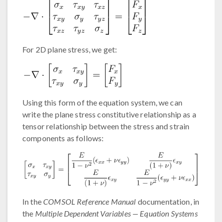
For 2D plane stress, we get:
Using this form of the equation system, we can
write the plane stress constitutive relationship as a
tensor relationship between the stress and strain
components as follows:
In the
COMSOL Reference Manual
documentation, in
the
Multiple Dependent Variables — Equation Systems