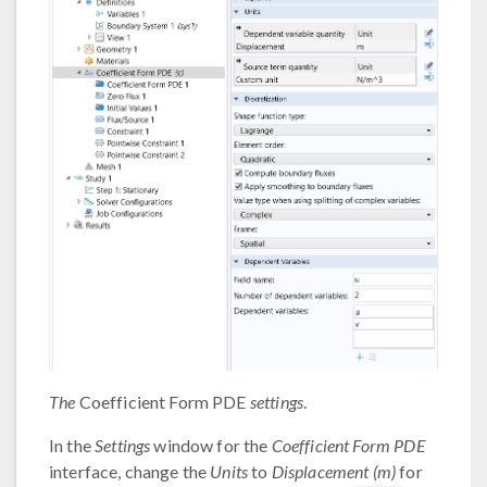
The
Coefficient Form PDE
settings
.
In the
Settings
window for the
Coefficient Form PDE
interface, change the
Units
to
Displacement (m)
for