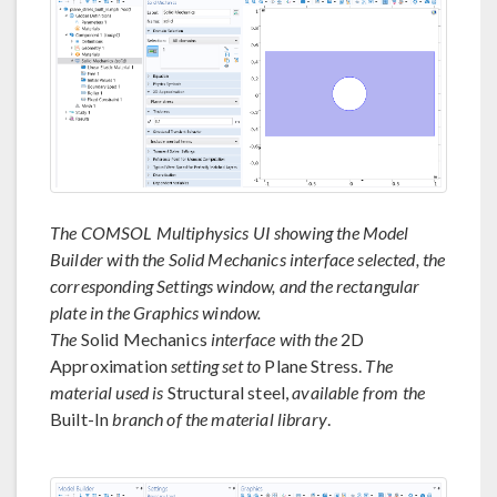
The COMSOL Multiphysics UI showing the Model
Builder with the Solid Mechanics interface selected, the
corresponding Settings window, and the rectangular
plate in the Graphics window.
The
Solid Mechanics
interface with the
2D
Approximation
setting set to
Plane Stress.
The
material used is
Structural steel,
available from the
Built-In
branch of the material library
.