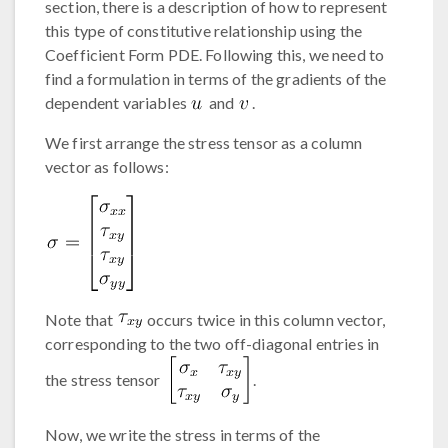
section, there is a description of how to represent
this type of constitutive relationship using the
Coefficient Form PDE. Following this, we need to
find a formulation in terms of the gradients of the
dependent variables
and
.
We first arrange the stress tensor as a column
vector as follows:
Note that
occurs twice in this column vector,
corresponding to the two off-diagonal entries in
the stress tensor
.
Now, we write the stress in terms of the