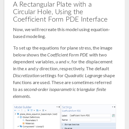
A Rectangular Plate with a
Circular Hole, Using the
Coefficient Form PDE Interface
Now, we will recreate this model using equation-
based modeling.
To set up the equations for plane stress, the image
below shows the
Coefficient Form PDE
with two
dependent variables,
u
and
v
, for the displacement
in the
x
and
y
direction, respectively. The default
Discretization
settings for
Quadratic Lagrange
shape
functions are used. These are sometimes referred
to as
second-order isoparametric triangular finite
elements
.