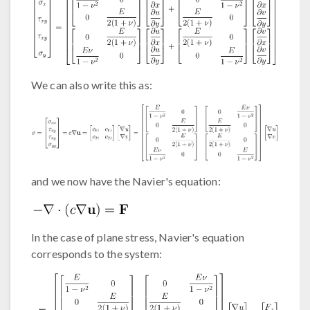
We can also write this as:
and we now have the Navier's equation:
In the case of plane stress, Navier's equation
corresponds to the system: