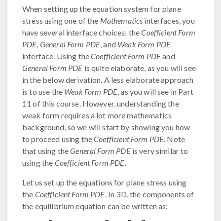
When setting up the equation system for plane
stress using one of the
Mathematics
interfaces, you
have several interface choices: the
Coefficient Form
PDE
,
General Form PDE
, and
Weak Form PDE
interface. Using the
Coefficient Form PDE
and
General Form PDE
is quite elaborate, as you will see
in the below derivation. A less elaborate approach
is to use the
Weak Form PDE
, as you will see in Part
11 of this course. However, understanding the
weak form requires a lot more mathematics
background, so we will start by showing you how
to proceed using the
Coefficient Form PDE
. Note
that using the
General Form PDE
is very similar to
using the
Coefficient Form PDE
.
Let us set up the equations for plane stress using
the
Coefficient Form PDE
. In 3D, the components of
the equilibrium equation can be written as: