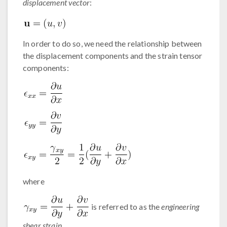
displacement vector
:
In order to do so, we need the relationship between
the displacement components and the strain tensor
components:
where
is referred to as the
engineering
shear strain
.