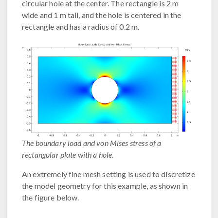
circular hole at the center. The rectangle is 2 m
wide and 1 m tall, and the hole is centered in the
rectangle and has a radius of 0.2 m.
The boundary load and von Mises stress of a
rectangular plate with a hole.
An extremely fine mesh setting is used to discretize
the model geometry for this example, as shown in
the figure below.