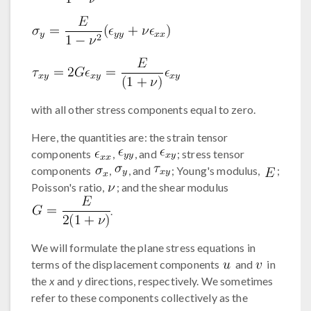
with all other stress components equal to zero.
Here, the quantities are: the strain tensor
components
,
, and
; stress tensor
components
,
, and
; Young's modulus,
;
Poisson's ratio,
; and the shear modulus
.
We will formulate the plane stress equations in
terms of the displacement components
and
in
the
x
and
y
directions, respectively. We sometimes
refer to these components collectively as the