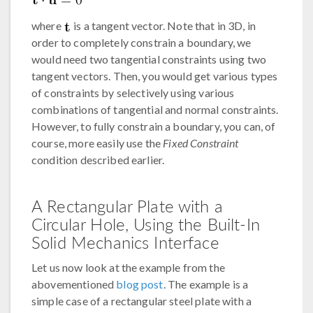
where
is a tangent vector. Note that in 3D, in
order to completely constrain a boundary, we
would need two tangential constraints using two
tangent vectors. Then, you would get various types
of constraints by selectively using various
combinations of tangential and normal constraints.
However, to fully constrain a boundary, you can, of
course, more easily use the
Fixed Constraint
condition described earlier.
A Rectangular Plate with a
Circular Hole, Using the Built-In
Solid Mechanics Interface
Let us now look at the example from the
abovementioned
blog post
. The example is a
simple case of a rectangular steel plate with a