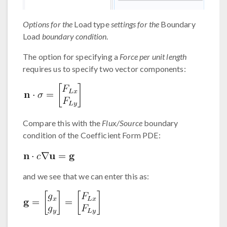
Options for the
Load type
settings for the
Boundary
Load
boundary condition
.
The option for specifying a
Force per unit length
requires us to specify two vector components:
Compare this with the
Flux/Source
boundary
condition of the Coefficient Form PDE:
and we see that we can enter this as: