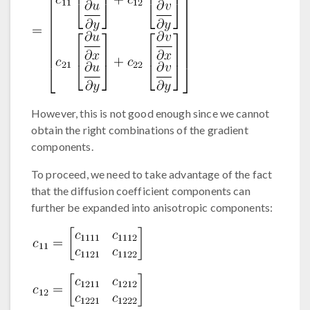
However, this is not good enough since we cannot
obtain the right combinations of the gradient
components.
To proceed, we need to take advantage of the fact
that the diffusion coefficient components can
further be expanded into anisotropic components: