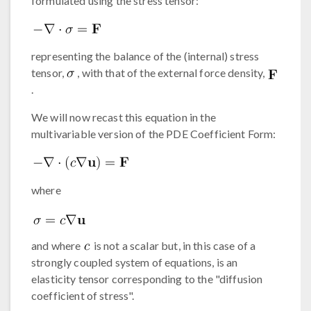
formulated using the stress tensor:
representing the balance of the (internal) stress
tensor,
, with that of the external force density,
.
We will now recast this equation in the
multivariable version of the PDE Coefficient Form:
where
and where
is not a scalar but, in this case of a
strongly coupled system of equations, is an
elasticity tensor corresponding to the "diffusion
coefficient of stress".