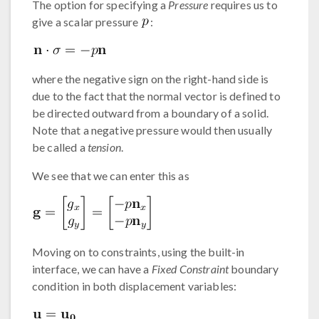
The option for specifying a
Pressure
requires us to
give a scalar pressure
:
where the negative sign on the right-hand side is
due to the fact that the normal vector is defined to
be directed outward from a boundary of a solid.
Note that a negative pressure would then usually
be called a
tension
.
We see that we can enter this as
Moving on to constraints, using the built-in
interface, we can have a
Fixed Constraint
boundary
condition in both displacement variables: