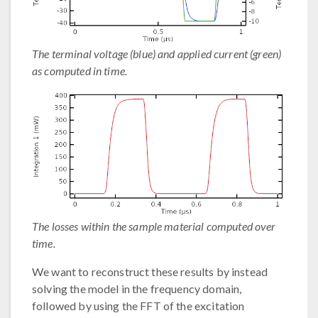
The terminal voltage (blue) and applied current (green)
as computed in time.
The losses within the sample material computed over
time.
We want to reconstruct these results by instead
solving the model in the frequency domain,
followed by using the FFT of the excitation