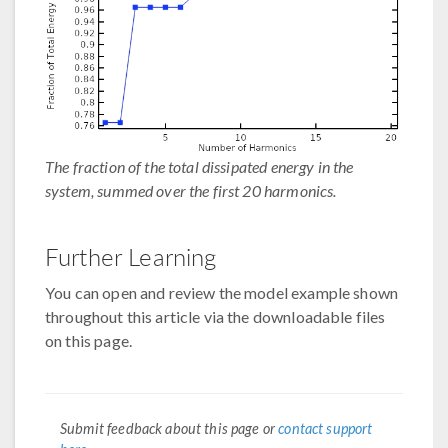
The fraction of the total dissipated energy in the
system, summed over the first 20 harmonics.
Further Learning
You can open and review the model example shown
throughout this article via the downloadable files
on this page.
Submit feedback about this page or
contact support