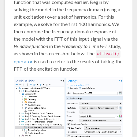
function that was computed earlier. Begin by
solving the model in the frequency domain (using a
unit excitation) over a set of harmonics. For this
example, we solve for the first 100 harmonics. We
then combine the frequency-domain response of
the model with the FFT of this input signal via the
Window function
in the
Frequency to Time FFT
study,
as shown in the screenshot below. The
withsol()
operator
is used to refer to the results of taking the
FFT of the excitation function.