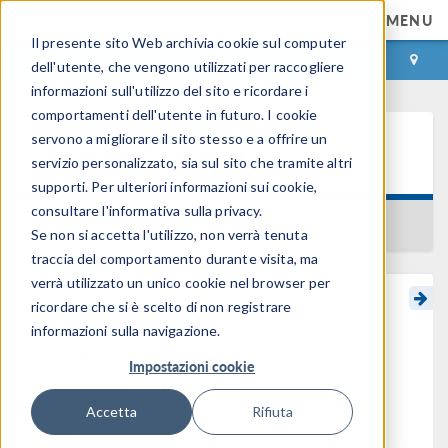
MENU
Il presente sito Web archivia cookie sul computer
ACCEDI
CONTACT
dell'utente, che vengono utilizzati per raccogliere
informazioni sull'utilizzo del sito e ricordare i
comportamenti dell'utente in futuro. I cookie
servono a migliorare il sito stesso e a offrire un
Learning Center
servizio personalizzato, sia sul sito che tramite altri
supporti. Per ulteriori informazioni sui cookie,
consultare l'informativa sulla privacy.
BACK TO LEARNING CENTER
Se non si accetta l'utilizzo, non verrà tenuta
traccia del comportamento durante visita, ma
verrà utilizzato un unico cookie nel browser per
ricordare che si è scelto di non registrare
Using the Inverse Fast
informazioni sulla navigazione.
Fourier Transform to
Impostazioni cookie
Reconstruct a Transient
Signal
Accetta
Rifiuta