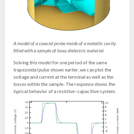
A model of a coaxial probe inside of a metallic cavity
filled with a sample of lossy dielectric material.
Solving this model for one period of the same
trapezoidal pulse shown earlier, we can plot the
voltage and current at the terminal as well as the
losses within the sample. The response shows the
typical behavior of a resistive–capacitive system.