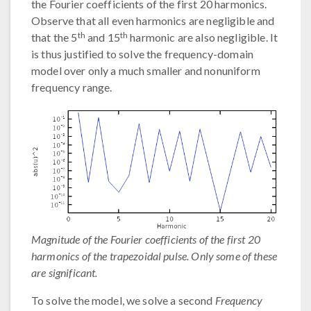
the Fourier coefficients of the first 20 harmonics.
Observe that all even harmonics are negligible and
th
th
that the 5
and 15
harmonic are also negligible. It
is thus justified to solve the frequency-domain
model over only a much smaller and nonuniform
frequency range.
Magnitude of the Fourier coefficients of the first 20
harmonics of the trapezoidal pulse. Only some of these
are significant.
To solve the model, we solve a second
Frequency