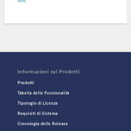
here
.
Informazioni sui Prodotti
Prodotti
Tabella delle Funzionalità
Tipologie di Licenze
Requisiti di Sistema
Cronologia delle Release