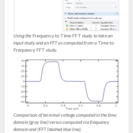
Using the
Frequency to Time FFT
study to take an
input study and an FFT as computed from a
Time to
Frequency FFT
study.
Comparison of terminal voltage computed in the time
domain (gray line) versus computed via frequency
domain and IFFT (dashed blue line).