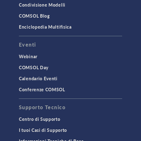
Condivisione Modelli
COMSOL Blog
Enciclopedia Multifisica
Eventi
Webinar
COMSOL Day
Calendario Eventi
Conferenze COMSOL
Supporto Tecnico
Centro di Supporto
I tuoi Casi di Supporto