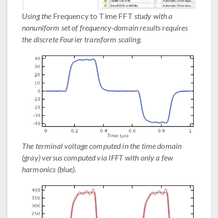
Using the
Frequency to Time FFT
study with a
nonuniform set of frequency-domain results requires
the discrete Fourier transform scaling.
The terminal voltage computed in the time domain
(gray) versus computed via IFFT with only a few
harmonics (blue).