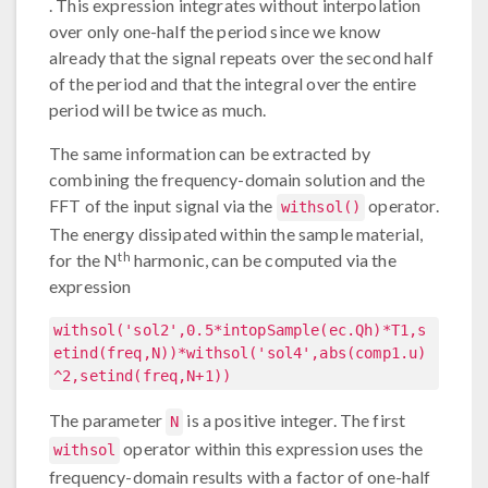
. This expression integrates without interpolation
over only one-half the period since we know
already that the signal repeats over the second half
of the period and that the integral over the entire
period will be twice as much.
The same information can be extracted by
combining the frequency-domain solution and the
FFT of the input signal via the
operator.
withsol()
The energy dissipated within the sample material,
th
for the N
harmonic, can be computed via the
expression
withsol('sol2',0.5*intopSample(ec.Qh)*T1,s
etind(freq,N))*withsol('sol4',abs(comp1.u)
^2,setind(freq,N+1))
The parameter
is a positive integer. The first
N
operator within this expression uses the
withsol
frequency-domain results with a factor of one-half