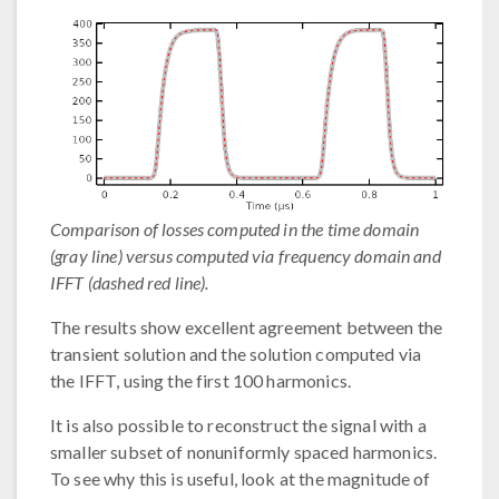
Comparison of losses computed in the time domain
(gray line) versus computed via frequency domain and
IFFT (dashed red line).
The results show excellent agreement between the
transient solution and the solution computed via
the IFFT, using the first 100 harmonics.
It is also possible to reconstruct the signal with a
smaller subset of nonuniformly spaced harmonics.
To see why this is useful, look at the magnitude of