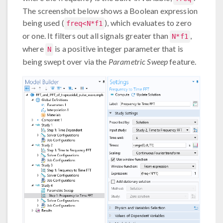
The screenshot below shows a Boolean expression
being used (
), which evaluates to zero
freq<N*f1
or one. It filters out all signals greater than
,
N*f1
where
is a positive integer parameter that is
N
being swept over via the
Parametric Sweep
feature.