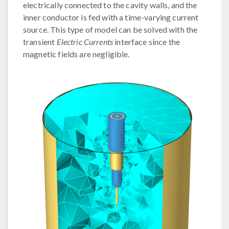
electrically connected to the cavity walls, and the
inner conductor is fed with a time-varying current
source. This type of model can be solved with the
transient
Electric Currents
interface since the
magnetic fields are negligible.