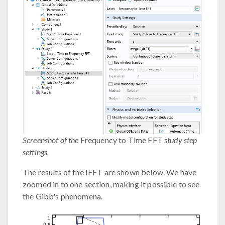
Screenshot of the
Frequency to Time FFT
study step
settings.
The results of the IFFT are shown below. We have
zoomed in to one section, making it possible to see
the Gibb's phenomena.