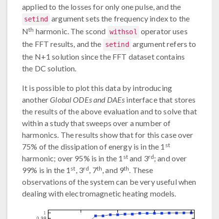
applied to the losses for only one pulse, and the
argument sets the frequency index to the
setind
th
N
harmonic. The scond
operator uses
withsol
the FFT results, and the
argument refers to
setind
the N+1 solution since the FFT dataset contains
the DC solution.
It is possible to plot this data by introducing
another
Global ODEs and DAEs
interface that stores
the results of the above evaluation and to solve that
within a study that sweeps over a number of
harmonics. The results show that for this case over
st
75% of the dissipation of energy is in the 1
st
rd
harmonic; over 95% is in the 1
and 3
; and over
st
rd
th
th
99% is in the 1
, 3
, 7
, and 9
. These
observations of the system can be very useful when
dealing with electromagnetic heating models.