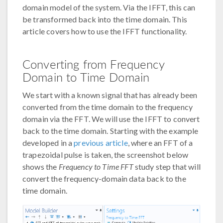
domain model of the system. Via the IFFT, this can
be transformed back into the time domain. This
article covers how to use the IFFT functionality.
Converting from Frequency
Domain to Time Domain
We start with a known signal that has already been
converted from the time domain to the frequency
domain via the FFT. We will use the IFFT to convert
back to the time domain. Starting with the example
developed in a
previous article
, where an FFT of a
trapezoidal pulse is taken, the screenshot below
shows the
Frequency to Time FFT
study step that will
convert the frequency-domain data back to the
time domain.