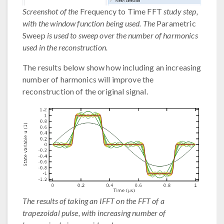
Screenshot of the
Frequency to Time FFT
study step,
with the window function being used. The
Parametric
Sweep
is used to sweep over the number of harmonics
used in the reconstruction.
The results below show how including an increasing
number of harmonics will improve the
reconstruction of the original signal.
The results of taking an IFFT on the FFT of a
trapezoidal pulse, with increasing number of