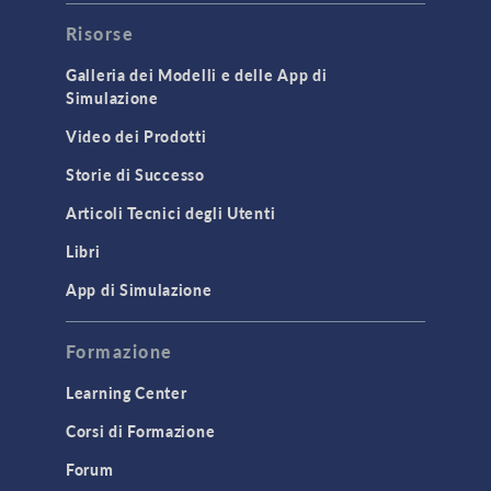
Risorse
Galleria dei Modelli e delle App di
Simulazione
Video dei Prodotti
Storie di Successo
Articoli Tecnici degli Utenti
Libri
App di Simulazione
Formazione
Learning Center
Corsi di Formazione
Forum