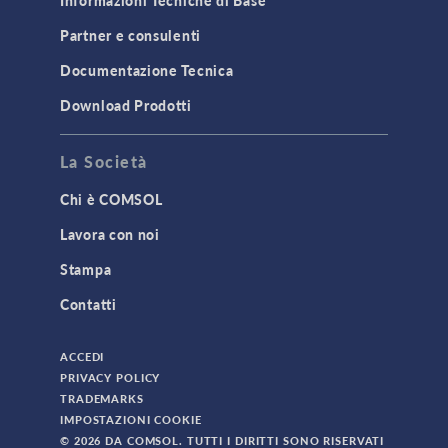
Informazioni Tecniche di Base
Partner e consulenti
Documentazione Tecnica
Download Prodotti
La Società
Chi è COMSOL
Lavora con noi
Stampa
Contatti
ACCEDI
PRIVACY POLICY
TRADEMARKS
IMPOSTAZIONI COOKIE
© 2026 DA COMSOL. TUTTI I DIRITTI SONO RISERVATI