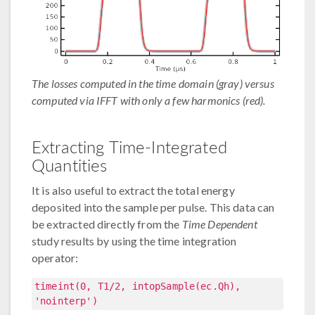
The losses computed in the time domain (gray) versus
computed via IFFT with only a few harmonics (red).
Extracting Time-Integrated
Quantities
It is also useful to extract the total energy
deposited into the sample per pulse. This data can
be extracted directly from the
Time Dependent
study results by using the time integration
operator:
timeint(0, T1/2, intopSample(ec.Qh),
'nointerp')