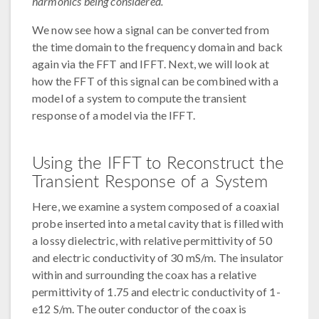
harmonics being considered.
We now see how a signal can be converted from
the time domain to the frequency domain and back
again via the FFT and IFFT. Next, we will look at
how the FFT of this signal can be combined with a
model of a system to compute the transient
response of a model via the IFFT.
Using the IFFT to Reconstruct the
Transient Response of a System
Here, we examine a system composed of a coaxial
probe inserted into a metal cavity that is filled with
a lossy dielectric, with relative permittivity of 50
and electric conductivity of 30 mS/m. The insulator
within and surrounding the coax has a relative
permittivity of 1.75 and electric conductivity of 1-
e12 S/m. The outer conductor of the coax is