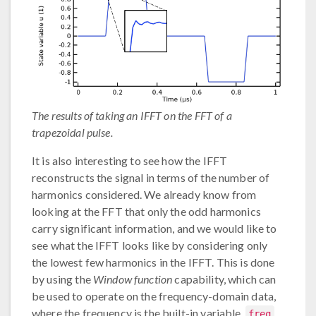
The results of taking an IFFT on the FFT of a
trapezoidal pulse.
It is also interesting to see how the IFFT
reconstructs the signal in terms of the number of
harmonics considered. We already know from
looking at the FFT that only the odd harmonics
carry significant information, and we would like to
see what the IFFT looks like by considering only
the lowest few harmonics in the IFFT. This is done
by using the
Window function
capability, which can
be used to operate on the frequency-domain data,
where the frequency is the built-in variable,
.
freq