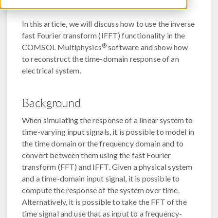
In this article, we will discuss how to use the inverse
fast Fourier transform (IFFT) functionality in the
®
COMSOL Multiphysics
software and show how
to reconstruct the time-domain response of an
electrical system.
Background
When simulating the response of a linear system to
time-varying input signals, it is possible to model in
the time domain or the frequency domain and to
convert between them using the fast Fourier
transform (FFT) and IFFT. Given a physical system
and a time-domain input signal, it is possible to
compute the response of the system over time.
Alternatively, it is possible to take the FFT of the
time signal and use that as input to a frequency-