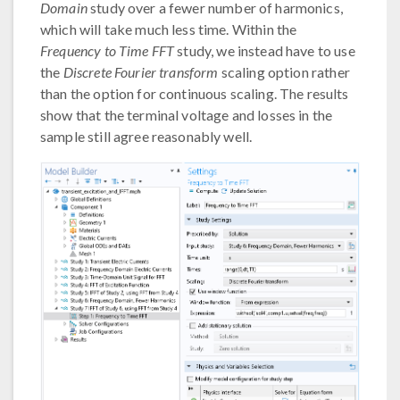
Domain
study over a fewer number of harmonics,
which will take much less time. Within the
Frequency to Time FFT
study, we instead have to use
the
Discrete Fourier transform
scaling option rather
than the option for continuous scaling. The results
show that the terminal voltage and losses in the
sample still agree reasonably well.