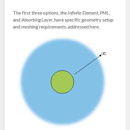
The first three options, the
Infinite Element
,
PML
,
and
Absorbing Layer
, have specific geometry setup
and meshing requirements, addressed here.