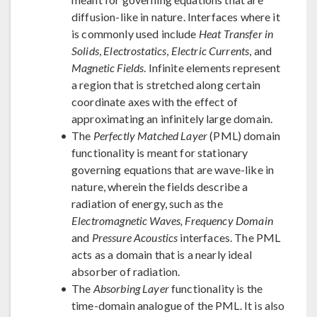
diffusion-like in nature. Interfaces where it
is commonly used include
Heat Transfer in
Solids
,
Electrostatics
,
Electric Currents
, and
Magnetic Fields
. Infinite elements represent
a region that is stretched along certain
coordinate axes with the effect of
approximating an infinitely large domain.
The
Perfectly Matched Layer
(PML) domain
functionality is meant for stationary
governing equations that are wave-like in
nature, wherein the fields describe a
radiation of energy, such as the
Electromagnetic Waves, Frequency Domain
and
Pressure Acoustics
interfaces. The PML
acts as a domain that is a nearly ideal
absorber of radiation.
The
Absorbing Layer
functionality is the
time-domain analogue of the PML. It is also