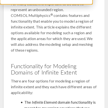
For many cases, it is important to be able to
represent an unbounded region.
®
COMSOL Multiphysics
contains features and
functionality that enable you to model a region of
infinite extent. This article explains the different
options available for modeling such a region and
the application areas for which they are used. We
will also address the modeling setup and meshing
of these regions.
Functionality for Modeling
Domains of Infinite Extent
There are four options for modeling a region of
infinite extent and they each have different areas of
applicability:
The
Infinite Element
domain functionality is
meant for governing equations that are