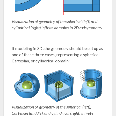
Visualization of geometry of the spherical (left) and
cylindrical (right) infinite domains in 2D axisymmetry.
If modeling in 3D, the geometry should be set up as
one of these three cases, representing a spherical,
Cartesian, or cylindrical domain:
Visualization of geometry of the spherical (left),
Cartesian (middle), and cylindrical (right) infinite