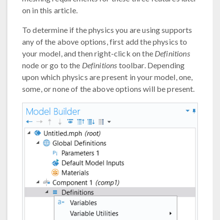
on in this article.
To determine if the physics you are using supports
any of the above options, first add the physics to
your model, and then right-click on the
Definitions
node or go to the
Definitions
toolbar. Depending
upon which physics are present in your model, one,
some, or none of the above options will be present.