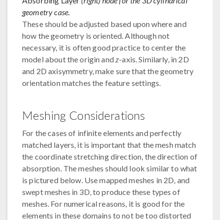
Absorbing Layer
(right) node for the 3D cylindrical
geometry case.
These should be adjusted based upon where and
how the geometry is oriented. Although not
necessary, it is often good practice to center the
model about the origin and
z
-axis. Similarly, in 2D
and 2D axisymmetry, make sure that the geometry
orientation matches the feature settings.
Meshing Considerations
For the cases of infinite elements and perfectly
matched layers, it is important that the mesh match
the coordinate stretching direction, the direction of
absorption. The meshes should look similar to what
is pictured below. Use mapped meshes in 2D, and
swept meshes in 3D, to produce these types of
meshes. For numerical reasons, it is good for the
elements in these domains to not be too distorted