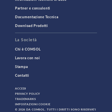
Partner e consulenti
Documentazione Tecnica
Download Prodotti
La Società
Chi è COMSOL
Lavora con noi
Stampa
Contatti
ACCEDI
PRIVACY POLICY
TRADEMARKS
IMPOSTAZIONI COOKIE
© 2026 DA COMSOL. TUTTI I DIRITTI SONO RISERVATI