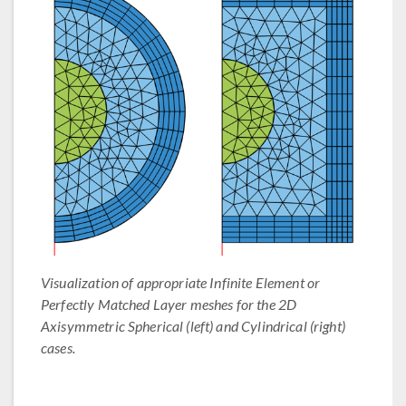
Visualization of appropriate Infinite Element or
Perfectly Matched Layer meshes for the 2D
Axisymmetric Spherical (left) and Cylindrical (right)
cases.