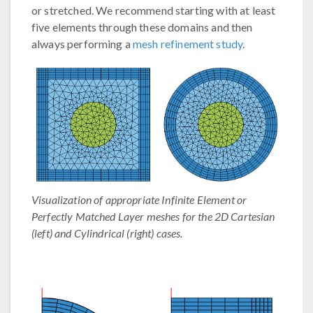
or stretched. We recommend starting with at least
five elements through these domains and then
always performing a
mesh refinement study
.
Visualization of appropriate Infinite Element or
Perfectly Matched Layer meshes for the 2D Cartesian
(left) and Cylindrical (right) cases.