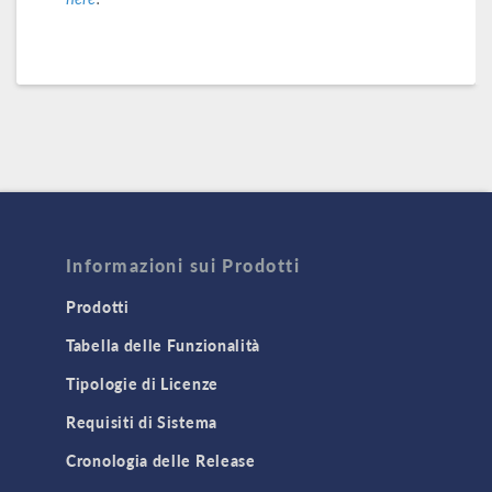
Informazioni sui Prodotti
Prodotti
Tabella delle Funzionalità
Tipologie di Licenze
Requisiti di Sistema
Cronologia delle Release