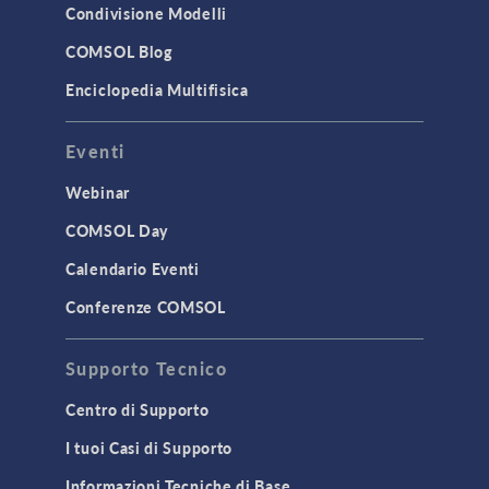
Condivisione Modelli
COMSOL Blog
Enciclopedia Multifisica
Eventi
Webinar
COMSOL Day
Calendario Eventi
Conferenze COMSOL
Supporto Tecnico
Centro di Supporto
I tuoi Casi di Supporto
Informazioni Tecniche di Base