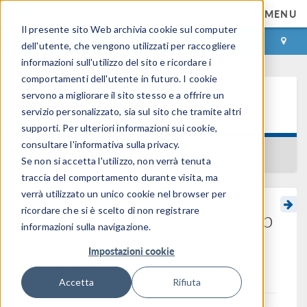
MENU
Il presente sito Web archivia cookie sul computer
ACCEDI
CONTACT
dell'utente, che vengono utilizzati per raccogliere
informazioni sull'utilizzo del sito e ricordare i
comportamenti dell'utente in futuro. I cookie
servono a migliorare il sito stesso e a offrire un
Learning Center
servizio personalizzato, sia sul sito che tramite altri
supporti. Per ulteriori informazioni sui cookie,
consultare l'informativa sulla privacy.
BACK TO LEARNING CENTER
Se non si accetta l'utilizzo, non verrà tenuta
traccia del comportamento durante visita, ma
verrà utilizzato un unico cookie nel browser per
ricordare che si è scelto di non registrare
Geometry and Mesh Setup
informazioni sulla navigazione.
for Modeling Regions of
Impostazioni cookie
Infinite Extent
Accetta
Rifiuta