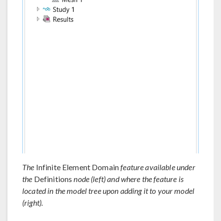
The
Infinite Element Domain
feature available under
the
Definitions
node (left) and where the feature is
located in the model tree upon adding it to your model
(right).