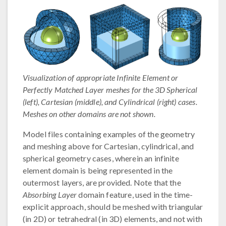
Visualization of appropriate Infinite Element or
Perfectly Matched Layer meshes for the 3D Spherical
(left), Cartesian (middle), and Cylindrical (right) cases.
Meshes on other domains are not shown.
Model files containing examples of the geometry
and meshing above for Cartesian, cylindrical, and
spherical geometry cases, wherein an infinite
element domain is being represented in the
outermost layers, are provided. Note that the
Absorbing Layer
domain feature, used in the time-
explicit approach, should be meshed with triangular
(in 2D) or tetrahedral (in 3D) elements, and not with