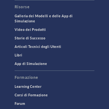
Risorse
Galleria dei Modelli e delle App di
Simulazione
Video dei Prodotti
Storie di Successo
Articoli Tecnici degli Utenti
Libri
App di Simulazione
Formazione
Learning Center
Corsi di Formazione
Forum