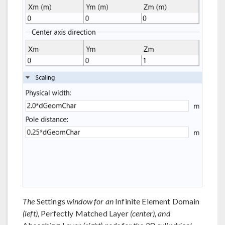
The
Settings
window for an
Infinite Element Domain
(left),
Perfectly Matched Layer
(center), and