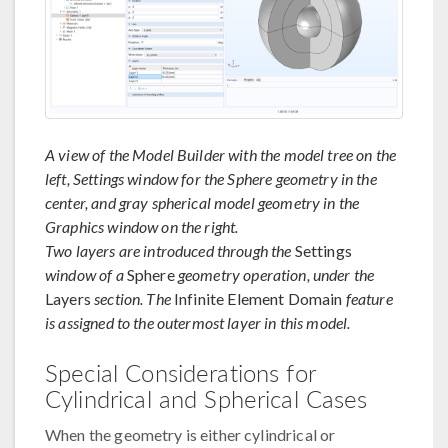
A view of the Model Builder with the model tree on the
left, Settings window for the Sphere geometry in the
center, and gray spherical model geometry in the
Graphics window on the right.
Two layers are introduced through the
Settings
window of a
Sphere
geometry operation, under the
Layers
section. The
Infinite Element Domain
feature
is assigned to the outermost layer in this model.
Special Considerations for
Cylindrical and Spherical Cases
When the geometry is either cylindrical or