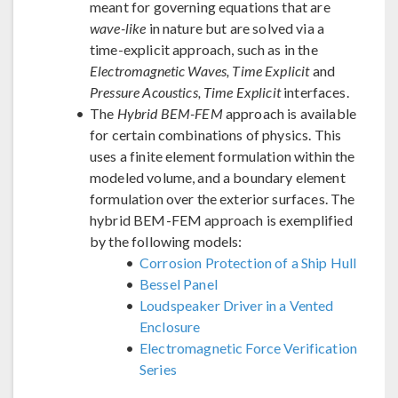
meant for governing equations that are
wave-like
in nature but are solved via a
time-explicit approach, such as in the
Electromagnetic Waves, Time Explicit
and
Pressure Acoustics, Time Explicit
interfaces.
The
Hybrid BEM-FEM
approach is available
for certain combinations of physics. This
uses a finite element formulation within the
modeled volume, and a boundary element
formulation over the exterior surfaces. The
hybrid BEM-FEM approach is exemplified
by the following models:
Corrosion Protection of a Ship Hull
Bessel Panel
Loudspeaker Driver in a Vented
Enclosure
Electromagnetic Force Verification
Series