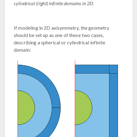
cylindrical (right) infinite domains in 2D.
If modeling in 2D axisymmetry, the geometry
should be set up as one of these two cases,
describing a spherical or cylindrical infinite
domain: