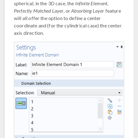
spherical, in the 3D case, the
Infinite Element
,
Perfectly Matched Layer
, or
Absorbing Layer
feature
will all offer the option to define a center
coordinate and (for the cylindrical case) the center
axis direction.