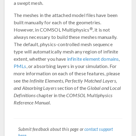
a swept mesh.
The meshes in the attached model files have been
built manually for each of the geometries.
®
However, in COMSOL Multiphysics
, it is not
always necessary to build these meshes manually.
The default, physics-controlled mesh sequence
type will automatically mesh any region of infinite
extent, whether you have
infinite element domains
,
PMLs
, or absorbing layers in your simulation. For
more information on each of these features, please
see the
Infinite Elements, Perfectly Matched Layers,
and Absorbing Layers
section of the
Global and Local
Definitions
chapter in the
COMSOL Multiphysics
Reference Manual
.
Submit feedback about this page or
contact support
here
.