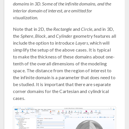
domains in 3D. Some of the infinite domains, and the
interior domain of interest, are omitted for
visualization.
Note that in 2D, the
Rectangle
and
Circle
, and in 3D,
the
Sphere
,
Block
, and
Cylinder
geometry features all
include the option to introduce
Layers
, which will
simplify the setup of the above cases. It is typical
to make the thickness of these domains about one-
tenth of the overall dimensions of the modeling
space. The distance from the region of interest to
the infinite domain is a parameter that does need to
be studied. It is important that there are separate
corner domains for the Cartesian and cylindrical
cases.