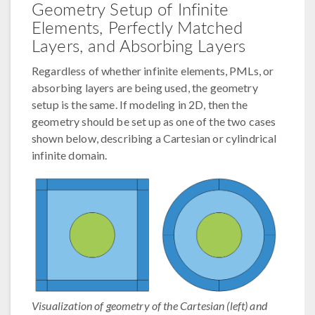
Geometry Setup of Infinite
Elements, Perfectly Matched
Layers, and Absorbing Layers
Regardless of whether infinite elements, PMLs, or
absorbing layers are being used, the geometry
setup is the same. If modeling in 2D, then the
geometry should be set up as one of the two cases
shown below, describing a Cartesian or cylindrical
infinite domain.
Visualization of geometry of the Cartesian (left) and