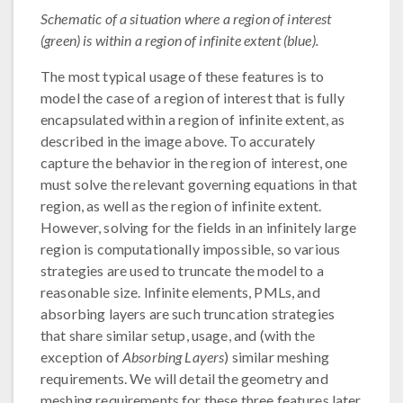
Schematic of a situation where a region of interest
(green) is within a region of infinite extent (blue).
The most typical usage of these features is to
model the case of a region of interest that is fully
encapsulated within a region of infinite extent, as
described in the image above. To accurately
capture the behavior in the region of interest, one
must solve the relevant governing equations in that
region, as well as the region of infinite extent.
However, solving for the fields in an infinitely large
region is computationally impossible, so various
strategies are used to truncate the model to a
reasonable size. Infinite elements, PMLs, and
absorbing layers are such truncation strategies
that share similar setup, usage, and (with the
exception of
Absorbing Layers
) similar meshing
requirements. We will detail the geometry and
meshing requirements for these three features later