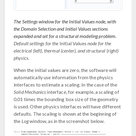
The Settings window for the Initial Values node, with
the Domain Selection and Initial Values sections
expanded and set for a structural modeling problem.
Default settings for the
Initial Values
node for the
electrical (left), thermal (center), and structural (right)
physics.
When the initial values are zero, the software will
automatically use information from the physics
interfaces to estimate a scaling. In the case of the
Solid Mechanics
interface, for example, a scaling of
0.01 times the bounding box size of the geometry
is used. Other physics interfaces will have different
defaults. The scaling is shown at the beginning of
the
Log
window, as in the screenshot below.