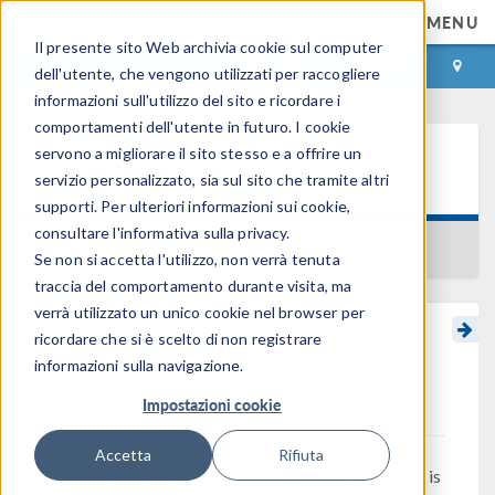
MENU
Il presente sito Web archivia cookie sul computer
ACCEDI
CONTACT
dell'utente, che vengono utilizzati per raccogliere
informazioni sull'utilizzo del sito e ricordare i
comportamenti dell'utente in futuro. I cookie
servono a migliorare il sito stesso e a offrire un
Learning Center
servizio personalizzato, sia sul sito che tramite altri
supporti. Per ulteriori informazioni sui cookie,
consultare l'informativa sulla privacy.
BACK TO LEARNING CENTER
Se non si accetta l'utilizzo, non verrà tenuta
traccia del comportamento durante visita, ma
verrà utilizzato un unico cookie nel browser per
ricordare che si è scelto di non registrare
Manually Setting the
informazioni sulla navigazione.
Scaling of Variables
Impostazioni cookie
Accetta
Rifiuta
®
The default behavior of the COMSOL
software is