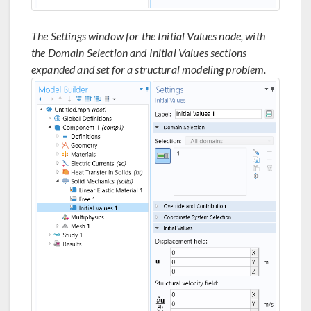
The Settings window for the Initial Values node, with
the Domain Selection and Initial Values sections
expanded and set for a structural modeling problem.