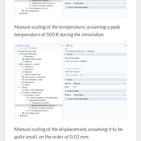
Manual scaling of the temperature, assuming a peak
temperature of 500 K during the simulation.
Manual scaling of the displacement, assuming it to be
quite small, on the order of 0.01 mm.