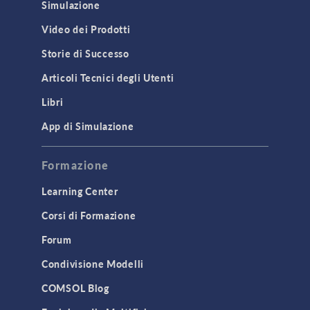
Simulazione
Video dei Prodotti
Storie di Successo
Articoli Tecnici degli Utenti
Libri
App di Simulazione
Formazione
Learning Center
Corsi di Formazione
Forum
Condivisione Modelli
COMSOL Blog