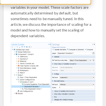
to assume a different scaling for each set of
variables in your model. These scale factors are
automatically determined by default, but
sometimes need to be manually tuned. In this
article, we discuss the importance of scaling for a
model and how to manually set the scaling of
dependent variables.