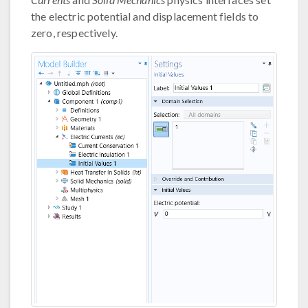
the electric potential and displacement fields to
zero, respectively.