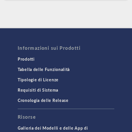
Informazioni sui Prodotti
Prodotti
Tabella delle Funzionalità
Tipologie di Licenze
Requisiti di Sistema
Cronologia delle Release
Risorse
Galleria dei Modelli e delle App di