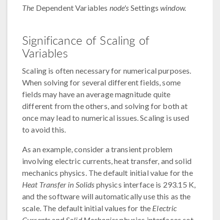
The
Dependent Variables
node's
Settings
window.
Significance of Scaling of
Variables
Scaling is often necessary for numerical purposes.
When solving for several different fields, some
fields may have an average magnitude quite
different from the others, and solving for both at
once may lead to numerical issues. Scaling is used
to avoid this.
As an example, consider a transient problem
involving electric currents, heat transfer, and solid
mechanics physics. The default initial value for the
Heat Transfer in Solids
physics interface is 293.15 K,
and the software will automatically use this as the
scale. The default initial values for the
Electric
Currents
and
Solid Mechanics
physics interfaces set