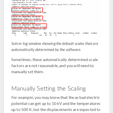
Solver log window showing the default scales that are
automatically determined by the software.
Sometimes, these automatically determined scale
factors are not reasonable, and you will need to
manually set them.
Manually Setting the Scaling
For example, you may know that the actual electric
potential can get up to 10 kV and the temperatures
up to 500 K, but the displacements are expected to