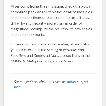
After completing the simulation, check the actual
computed peak absolute values of all of the fields
and compare them to these scale factors. If they
differ by significantly more than an order of
magnitude, recompute the results with new scales
and compare results.
For more information on the scaling of variables,
you can check out the
Scaling of Variables and
Equations
and
Dependent Variables
sections in the
COMSOL Multiphysics Reference Manual
.
Submit feedback about this page or
contact support
here
.