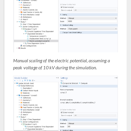
Manual scaling of the electric potential, assuming a
peak voltage of 10 kV during the simulation.