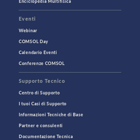
Enciclopedia Multifisica
Eventi
Webinar
COMSOL Day
Calendario Eventi
Conferenze COMSOL
Supporto Tecnico
Centro di Supporto
I tuoi Casi di Supporto
Informazioni Tecniche di Base
Partner e consulenti
Documentazione Tecnica