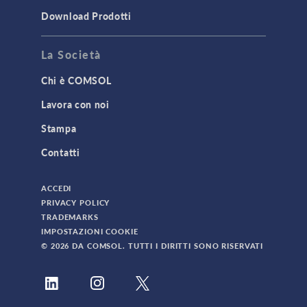
Download Prodotti
La Società
Chi è COMSOL
Lavora con noi
Stampa
Contatti
ACCEDI
PRIVACY POLICY
TRADEMARKS
IMPOSTAZIONI COOKIE
© 2026 DA COMSOL. TUTTI I DIRITTI SONO RISERVATI