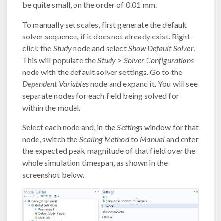
be quite small, on the order of 0.01 mm.
To manually set scales, first generate the default
solver sequence, if it does not already exist. Right-
click the
Study
node and select
Show Default Solver
.
This will populate the
Study
>
Solver Configurations
node with the default solver settings. Go to the
Dependent Variables
node and expand it. You will see
separate nodes for each field being solved for
within the model.
Select each node and, in the
Settings
window for that
node, switch the
Scaling Method
to
Manual
and enter
the expected peak magnitude of that field over the
whole simulation timespan, as shown in the
screenshot below.