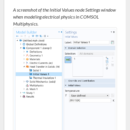
A screenshot of the Initial Values node Settings window
when modeling electrical physics in COMSOL
Multiphysics.