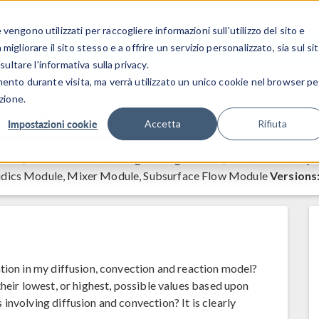
CENTRO 
engono utilizzati per raccogliere informazioni sull'utilizzo del sito e
SETTORI INDUSTRIALI
GALLERIA DEI VIDEO
igliorare il sito stesso e a offrire un servizio personalizzato, sia sul si
sultare l'informativa sulla privacy.
mento durante visita, ma verrà utilizzato un unico cookie nel browser pe
zione.
entrations
Impostazioni cookie
Accetta
Rifiuta
ule, Chemical Reaction Engineering Module, COMSOL Multiph
idics Module, Mixer Module, Subsurface Flow Module
Versions
tion in my diffusion, convection and reaction model?
heir lowest, or highest, possible values based upon
involving diffusion and convection? It is clearly