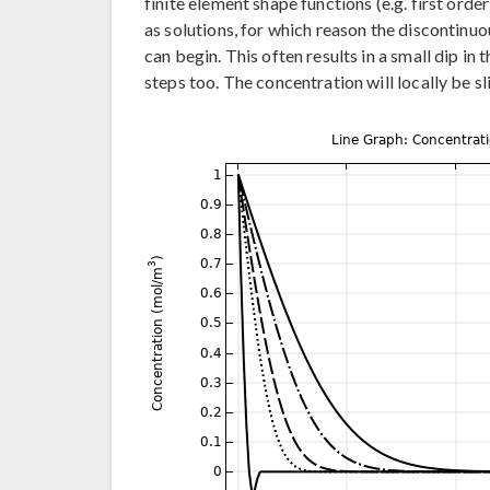
finite element shape functions (e.g. first ord
as solutions, for which reason the discontinuou
can begin. This often results in a small dip in 
steps too. The concentration will locally be sl