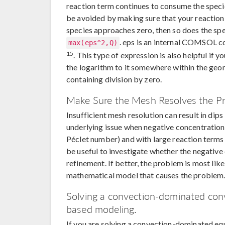
reaction term continues to consume the species
be avoided by making sure that your reaction 
species approaches zero, then so does the spe
. eps is an internal COMSOL co
max(eps^2,Q)
15
. This type of expression is also helpful if 
the logarithm to it somewhere within the geome
containing division by zero.
Make Sure the Mesh Resolves the P
Insufficient mesh resolution can result in di
underlying issue when negative concentration
Péclet number) and with large reaction terms 
be useful to investigate whether the negativ
refinement. If better, the problem is most like
mathematical model that causes the problem
Solving a convection-dominated conv
based modeling.
If you are solving a convection-dominated eq