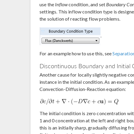
use the
Inflow
condition, and set
Boundary Cond
settings. This inflow condition type is design
the solution of reacting flow problems.
.
For an example how to use this, see
Separatio
Discontinuous Boundary and Initial 
Another cause for locally slightly negative con
instance in the initial condition. As an examp
Convection-Diffusion-Reaction equation:
The initial condition is zero concentration wi
1 and 0 concentration at the left and right bo
this is an initially sharp, gradually diffusing 