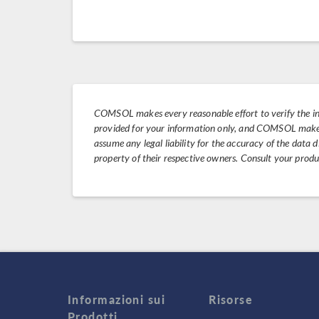
COMSOL makes every reasonable effort to verify the i
provided for your information only, and COMSOL makes 
assume any legal liability for the accuracy of the data
property of their respective owners. Consult your prod
Informazioni sui
Risorse
Prodotti