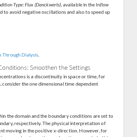
ition Type: Flux (Danckwerts)
, available in the
Inflow
ed to avoid negative oscillations and also to speed up
n Through Dialysis
.
Conditions: Smoothen the Settings
centrations is a discontinuity in space or time, for
le, consider the one dimensional time dependent
thin the domain and the boundary conditions are set to
undary, respectively. The physical interpretation of
front moving in the positive x-direction. However, for