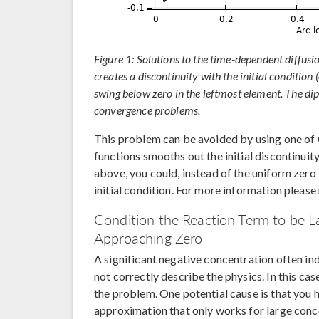
Figure 1: Solutions to the time-dependent diffusi
creates a discontinuity with the initial condition 
swing below zero in the leftmost element. The dip
convergence problems.
This problem can be avoided by using one o
functions smooths out the initial discontinuity
above, you could, instead of the uniform zero 
initial condition. For more information please
Condition the Reaction Term to be L
Approaching Zero
A significant negative concentration often i
not correctly describe the physics. In this c
the problem. One potential cause is that you h
approximation that only works for large conc