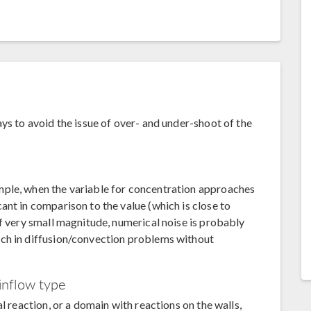
ys to avoid the issue of over- and under-shoot of the
mple, when the variable for concentration approaches
ant in comparison to the value (which is close to
of very small magnitude, numerical noise is probably
ch in diffusion/convection problems without
inflow type
l reaction, or a domain with reactions on the walls,