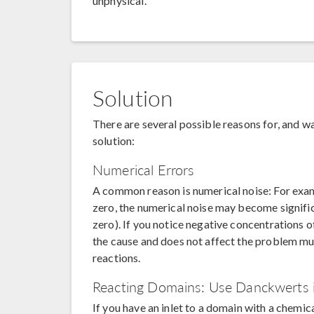
unphysical.
Solution
There are several possible reasons for, and wa
solution:
Numerical Errors
A common reason is numerical noise: For exa
zero, the numerical noise may become signific
zero). If you notice negative concentrations 
the cause and does not affect the problem mu
reactions.
Reacting Domains: Use Danckwerts 
If you have an inlet to a domain with a chemica