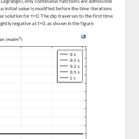
er Lagrange), only continuous functions are admissible
s initial value is modified before the time-iterations
the solution for t=0. The dip traverses to the first time
ightly negative at t=0, as shown in the figure.