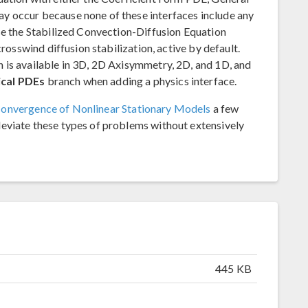
y occur because none of these interfaces include any
se the Stabilized Convection-Diffusion Equation
crosswind diffusion stabilization, active by default.
 is available in 3D, 2D Axisymmetry, 2D, and 1D, and
cal PDEs
branch when adding a physics interface.
onvergence of Nonlinear Stationary Models
a few
eviate these types of problems without extensively
445 KB