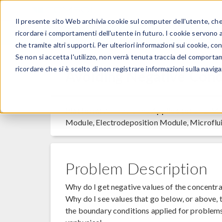
Il presente sito Web archivia cookie sul computer dell'utente, che v
PRODOTTI
ricordare i comportamenti dell'utente in futuro. I cookie servono a m
che tramite altri supporti. Per ulteriori informazioni sui cookie, con
Se non si accetta l'utilizzo, non verrà tenuta traccia del comporta
ricordare che si è scelto di non registrare informazioni sulla naviga
Avoiding Negative Conc
Platform:
All Platforms
Applies to:
CFD Mod
Module, Electrodeposition Module, Microflu
Problem Description
Why do I get negative values of the concentra
Why do I see values that go below, or above, t
the boundary conditions applied for problems 