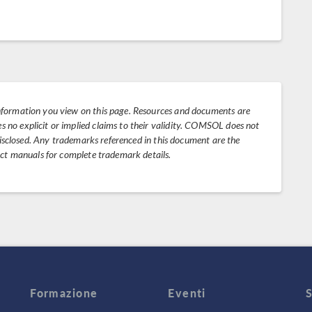
nformation you view on this page. Resources and documents are
no explicit or implied claims to their validity. COMSOL does not
 disclosed. Any trademarks referenced in this document are the
uct manuals for complete trademark details.
Formazione
Eventi