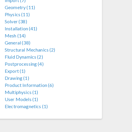
Import (7)
Geometry (11)
Physics (11)
Solver (38)
Installation (41)
Mesh (14)
General (38)
Structural Mechanics (2)
Fluid Dynamics (2)
Postprocessing (4)
Export (1)
Drawing (1)
Product Information (6)
Multiphysics (1)
User Models (1)
Electromagnetics (1)