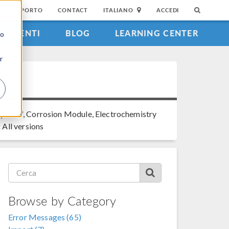
DI SUPPORTO
CONTACT
ITALIANO
ACCEDI
EVENTI
BLOG
LEARNING CENTER
to
r
®
ysics
, Corrosion Module, Electrochemistry
:
All versions
Browse by Category
Error Messages (65)