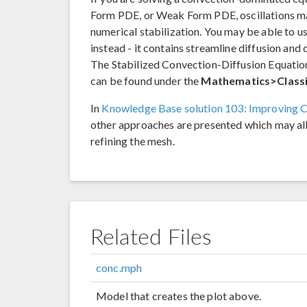
Form PDE, or Weak Form PDE, oscillations ma
numerical stabilization. You may be able to u
instead - it contains streamline diffusion and 
The Stabilized Convection-Diffusion Equation
can be found under the
Mathematics>Classi
In
Knowledge Base solution 103: Improving C
other approaches are presented which may all
refining the mesh.
Related Files
conc.mph
Model that creates the plot above.