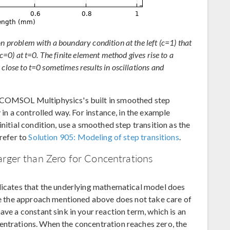
on problem with a boundary condition at the left (c=1) that
(c=0) at t=0. The finite element method gives rise to a
 close to t=0 sometimes results in oscillations and
f COMSOL Multiphysics's built in smoothed step
 in a controlled way. For instance, in the example
initial condition, use a smoothed step transition as the
 refer to
Solution 905: Modeling of step transitions
.
arger than Zero for Concentrations
ndicates that the underlying mathematical model does
ase the approach mentioned above does not take care of
ave a constant sink in your reaction term, which is an
entrations. When the concentration reaches zero, the