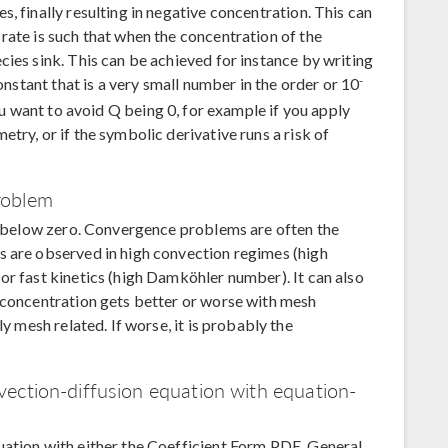
, finally resulting in negative concentration. This can
rate is such that when the concentration of the
cies sink. This can be achieved for instance by writing
-
nstant that is a very small number in the order or 10
you want to avoid Q being 0, for example if you apply
try, or if the symbolic derivative runs a risk of
roblem
ps below zero. Convergence problems are often the
s are observed in high convection regimes (high
or fast kinetics (high Damköhler number). It can also
e concentration gets better or worse with mesh
ly mesh related. If worse, it is probably the
.
ection-diffusion equation with equation-
uation with either the Coefficient Form PDE, General