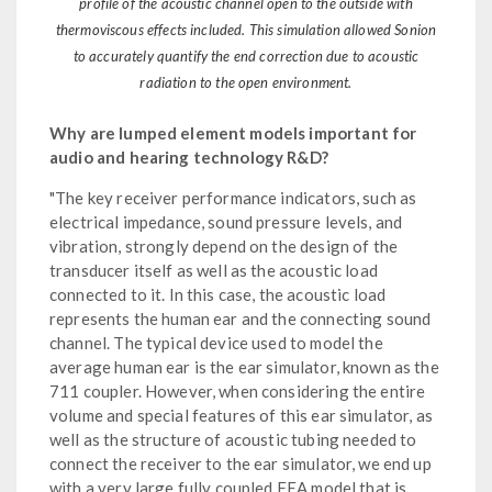
profile of the acoustic channel open to the outside with
thermoviscous effects included. This simulation allowed Sonion
to accurately quantify the end correction due to acoustic
radiation to the open environment.
Why are lumped element models important for
audio and hearing technology R&D?
"The key receiver performance indicators, such as
electrical impedance, sound pressure levels, and
vibration, strongly depend on the design of the
transducer itself as well as the acoustic load
connected to it. In this case, the acoustic load
represents the human ear and the connecting sound
channel. The typical device used to model the
average human ear is the ear simulator, known as the
711 coupler. However, when considering the entire
volume and special features of this ear simulator, as
well as the structure of acoustic tubing needed to
connect the receiver to the ear simulator, we end up
with a very large fully coupled FEA model that is