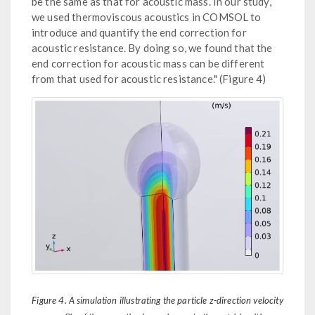
be the same as that for acoustic mass. In our study,
we used thermoviscous acoustics in COMSOL to
introduce and quantify the end correction for
acoustic resistance. By doing so, we found that the
end correction for acoustic mass can be different
from that used for acoustic resistance." (Figure 4)
Figure 4. A simulation illustrating the particle z-direction velocity