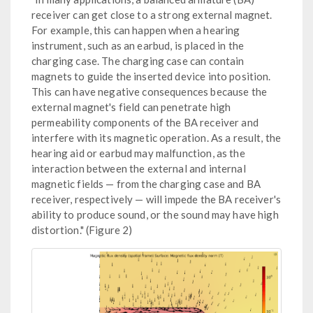
receiver can get close to a strong external magnet.
For example, this can happen when a hearing
instrument, such as an earbud, is placed in the
charging case. The charging case can contain
magnets to guide the inserted device into position.
This can have negative consequences because the
external magnet's field can penetrate high
permeability components of the BA receiver and
interfere with its magnetic operation. As a result, the
hearing aid or earbud may malfunction, as the
interaction between the external and internal
magnetic fields — from the charging case and BA
receiver, respectively — will impede the BA receiver's
ability to produce sound, or the sound may have high
distortion." (Figure 2)