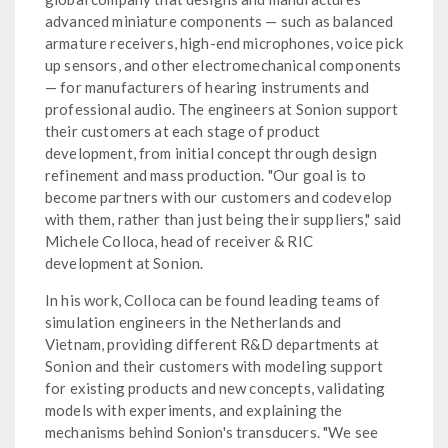
advanced miniature components — such as balanced
armature receivers, high-end microphones, voice pick
up sensors, and other electromechanical components
— for manufacturers of hearing instruments and
professional audio. The engineers at Sonion support
their customers at each stage of product
development, from initial concept through design
refinement and mass production. "Our goal is to
become partners with our customers and codevelop
with them, rather than just being their suppliers," said
Michele Colloca, head of receiver & RIC
development at Sonion.
In his work, Colloca can be found leading teams of
simulation engineers in the Netherlands and
Vietnam, providing different R&D departments at
Sonion and their customers with modeling support
for existing products and new concepts, validating
models with experiments, and explaining the
mechanisms behind Sonion's transducers. "We see