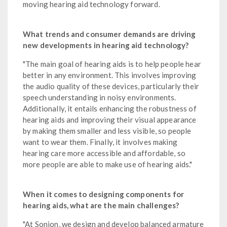
moving hearing aid technology forward.
What trends and consumer demands are driving
new developments in hearing aid technology?
"The main goal of hearing aids is to help people hear
better in any environment. This involves improving
the audio quality of these devices, particularly their
speech understanding in noisy environments.
Additionally, it entails enhancing the robustness of
hearing aids and improving their visual appearance
by making them smaller and less visible, so people
want to wear them. Finally, it involves making
hearing care more accessible and affordable, so
more people are able to make use of hearing aids."
When it comes to designing components for
hearing aids, what are the main challenges?
"At Sonion, we design and develop balanced armature