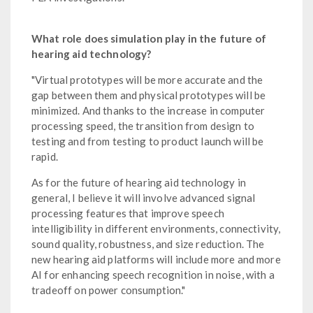
What role does simulation play in the future of
hearing aid technology?
"Virtual prototypes will be more accurate and the
gap between them and physical prototypes will be
minimized. And thanks to the increase in computer
processing speed, the transition from design to
testing and from testing to product launch will be
rapid.
As for the future of hearing aid technology in
general, I believe it will involve advanced signal
processing features that improve speech
intelligibility in different environments, connectivity,
sound quality, robustness, and size reduction. The
new hearing aid platforms will include more and more
AI for enhancing speech recognition in noise, with a
tradeoff on power consumption."