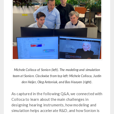
Michele Colloca of Sonion (left). The modeling and simulation
team at Sonion. Clockwise from top left: Michele Colloca, Justin
den Heijer, Oleg Antoniuk, and Bas Haayen (right).
As captured in the following Q&A, we connected with
Colloca to learn about the main challenges in
designing hearing instruments, how modeling and
simulation helps accelerate R&D, and how Sonion is