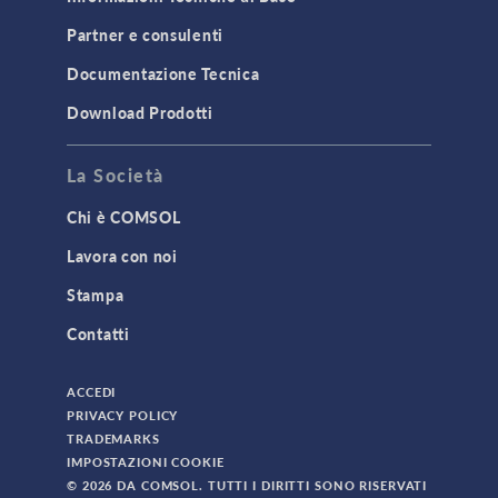
Partner e consulenti
Documentazione Tecnica
Download Prodotti
La Società
Chi è COMSOL
Lavora con noi
Stampa
Contatti
ACCEDI
PRIVACY POLICY
TRADEMARKS
IMPOSTAZIONI COOKIE
© 2026 DA COMSOL. TUTTI I DIRITTI SONO RISERVATI