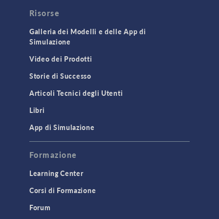
Risorse
Galleria dei Modelli e delle App di
Simulazione
Video dei Prodotti
Storie di Successo
Articoli Tecnici degli Utenti
Libri
App di Simulazione
Formazione
Learning Center
Corsi di Formazione
Forum