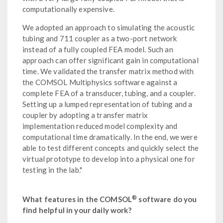
computationally expensive.
We adopted an approach to simulating the acoustic
tubing and 711 coupler as a two-port network
instead of a fully coupled FEA model. Such an
approach can offer significant gain in computational
time. We validated the transfer matrix method with
the COMSOL Multiphysics software against a
complete FEA of a transducer, tubing, and a coupler.
Setting up a lumped representation of tubing and a
coupler by adopting a transfer matrix
implementation reduced model complexity and
computational time dramatically. In the end, we were
able to test different concepts and quickly select the
virtual prototype to develop into a physical one for
testing in the lab."
®
What features in the COMSOL
software do you
find helpful in your daily work?