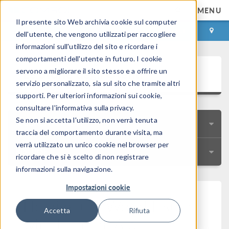
MENU
Il presente sito Web archivia cookie sul computer
ACCEDI
CONTACT
dell'utente, che vengono utilizzati per raccogliere
informazioni sull'utilizzo del sito e ricordare i
comportamenti dell'utente in futuro. I cookie
Le Storie degli Utenti
servono a migliorare il sito stesso e a offrire un
servizio personalizzato, sia sul sito che tramite altri
supporti. Per ulteriori informazioni sui cookie,
consultare l'informativa sulla privacy.
Se non si accetta l'utilizzo, non verrà tenuta
RICERCA RAPIDA
traccia del comportamento durante visita, ma
verrà utilizzato un unico cookie nel browser per
RISORSE
ricordare che si è scelto di non registrare
informazioni sulla navigazione.
Impostazioni cookie
Helping the World Listen
Accetta
Rifiuta
with Hearing Aid