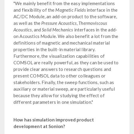
"We mainly benefit from the easy implementations
and flexibility of the
Magnetic Fields
interface in the
AC/DC Module, an add-on product to the software,
as well as the
Pressure Acoustics
,
Thermoviscous
Acoustics
, and
Solid Mechanics
interfaces in the add-
on Acoustics Module. We also benefit a lot from the
definitions of magnetic and mechanical material
properties in the built-in material library.
Furthermore, the visualization capabilities of
COMSOL are really powerful, as they can be used to
provide clear answers to research questions and
present COMSOL data to other colleagues or
stakeholders. Finally, the sweep functions, such as
auxiliary or material sweep, are particularly useful
because they allow for studying the effect of
different parameters in one simulation."
How has simulation improved product
development at Sonion?