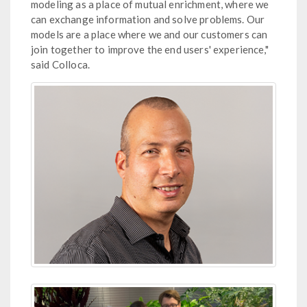
modeling as a place of mutual enrichment, where we
can exchange information and solve problems. Our
models are a place where we and our customers can
join together to improve the end users' experience,"
said Colloca.