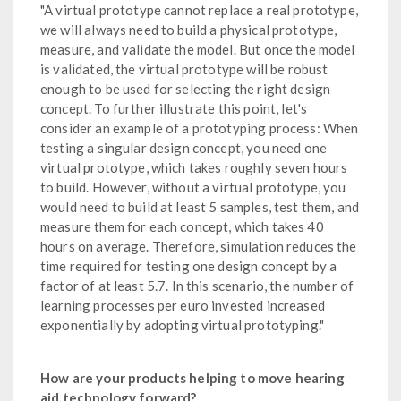
"A virtual prototype cannot replace a real prototype,
we will always need to build a physical prototype,
measure, and validate the model. But once the model
is validated, the virtual prototype will be robust
enough to be used for selecting the right design
concept. To further illustrate this point, let's
consider an example of a prototyping process: When
testing a singular design concept, you need one
virtual prototype, which takes roughly seven hours
to build. However, without a virtual prototype, you
would need to build at least 5 samples, test them, and
measure them for each concept, which takes 40
hours on average. Therefore, simulation reduces the
time required for testing one design concept by a
factor of at least 5.7. In this scenario, the number of
learning processes per euro invested increased
exponentially by adopting virtual prototyping."
How are your products helping to move hearing
aid technology forward?