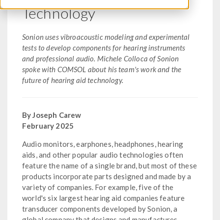
Technology
Sonion uses vibroacoustic modeling and experimental
tests to develop components for hearing instruments
and professional audio. Michele Colloca of Sonion
spoke with COMSOL about his team's work and the
future of hearing aid technology.
By Joseph Carew
February 2025
Audio monitors, earphones, headphones, hearing
aids, and other popular audio technologies often
feature the name of a single brand, but most of these
products incorporate parts designed and made by a
variety of companies. For example, five of the
world's six largest hearing aid companies feature
transducer components developed by Sonion, a
global company that designs and manufactures