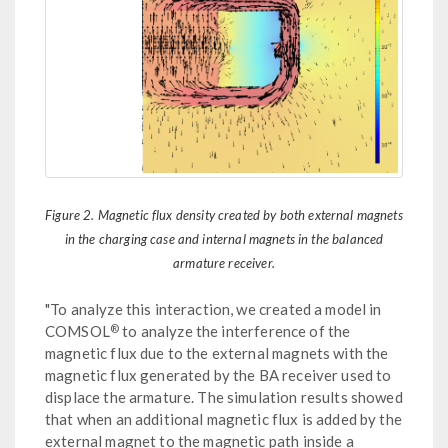
Figure 2. Magnetic flux density created by both external magnets
in the charging case and internal magnets in the balanced
armature receiver.
"To analyze this interaction, we created a model in
®
COMSOL
to analyze the interference of the
magnetic flux due to the external magnets with the
magnetic flux generated by the BA receiver used to
displace the armature. The simulation results showed
that when an additional magnetic flux is added by the
external magnet to the magnetic path inside a