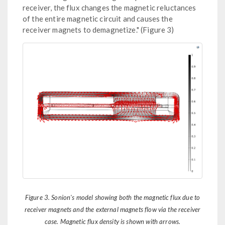
receiver, the flux changes the magnetic reluctances
of the entire magnetic circuit and causes the
receiver magnets to demagnetize." (Figure 3)
Figure 3. Sonion's model showing both the magnetic flux due to
receiver magnets and the external magnets flow via the receiver
case. Magnetic flux density is shown with arrows.