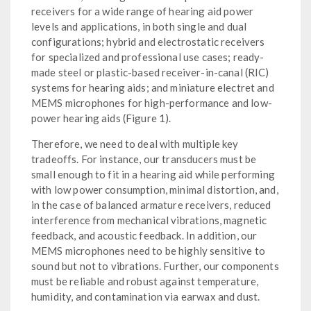
receivers for a wide range of hearing aid power
levels and applications, in both single and dual
configurations; hybrid and electrostatic receivers
for specialized and professional use cases; ready-
made steel or plastic-based receiver-in-canal (RIC)
systems for hearing aids; and miniature electret and
MEMS microphones for high-performance and low-
power hearing aids (Figure 1).
Therefore, we need to deal with multiple key
tradeoffs. For instance, our transducers must be
small enough to fit in a hearing aid while performing
with low power consumption, minimal distortion, and,
in the case of balanced armature receivers, reduced
interference from mechanical vibrations, magnetic
feedback, and acoustic feedback. In addition, our
MEMS microphones need to be highly sensitive to
sound but not to vibrations. Further, our components
must be reliable and robust against temperature,
humidity, and contamination via earwax and dust.