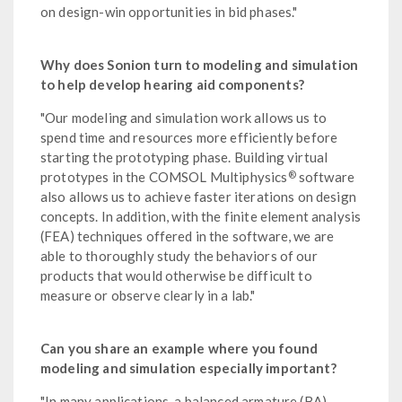
on design-win opportunities in bid phases."
Why does Sonion turn to modeling and simulation
to help develop hearing aid components?
"Our modeling and simulation work allows us to
spend time and resources more efficiently before
starting the prototyping phase. Building virtual
®
prototypes in the COMSOL Multiphysics
software
also allows us to achieve faster iterations on design
concepts. In addition, with the finite element analysis
(FEA) techniques offered in the software, we are
able to thoroughly study the behaviors of our
products that would otherwise be difficult to
measure or observe clearly in a lab."
Can you share an example where you found
modeling and simulation especially important?
"In many applications, a balanced armature (BA)