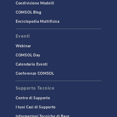
Condivisione Modelli
COMSOL Blog
Enciclopedia Multifisica
Eventi
Webinar
COMSOL Day
Calendario Eventi
Conferenze COMSOL
Supporto Tecnico
Centro di Supporto
I tuoi Casi di Supporto
Informazioni Tecniche di Base