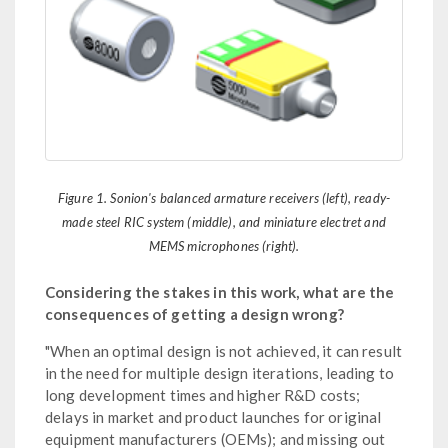
Figure 1. Sonion's balanced armature receivers (left), ready-
made steel RIC system (middle), and miniature electret and
MEMS microphones (right).
Considering the stakes in this work, what are the
consequences of getting a design wrong?
"When an optimal design is not achieved, it can result
in the need for multiple design iterations, leading to
long development times and higher R&D costs;
delays in market and product launches for original
equipment manufacturers (OEMs); and missing out