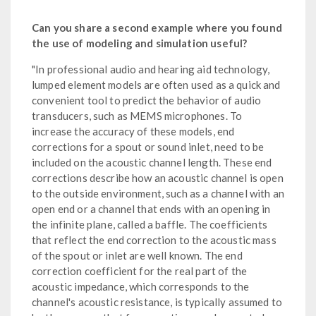
Can you share a second example where you found
the use of modeling and simulation useful?
"In professional audio and hearing aid technology,
lumped element models are often used as a quick and
convenient tool to predict the behavior of audio
transducers, such as MEMS microphones. To
increase the accuracy of these models, end
corrections for a spout or sound inlet, need to be
included on the acoustic channel length. These end
corrections describe how an acoustic channel is open
to the outside environment, such as a channel with an
open end or a channel that ends with an opening in
the infinite plane, called a baffle. The coefficients
that reflect the end correction to the acoustic mass
of the spout or inlet are well known. The end
correction coefficient for the real part of the
acoustic impedance, which corresponds to the
channel's acoustic resistance, is typically assumed to