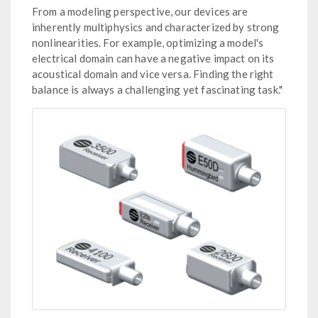
From a modeling perspective, our devices are
inherently multiphysics and characterized by strong
nonlinearities. For example, optimizing a model's
electrical domain can have a negative impact on its
acoustical domain and vice versa. Finding the right
balance is always a challenging yet fascinating task."