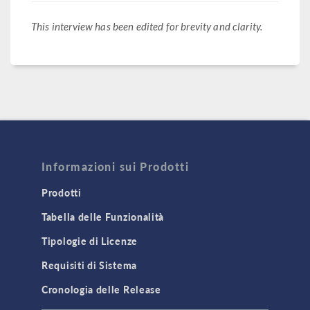
This interview has been edited for brevity and clarity.
Informazioni sui Prodotti
Prodotti
Tabella delle Funzionalità
Tipologie di Licenze
Requisiti di Sistema
Cronologia delle Release