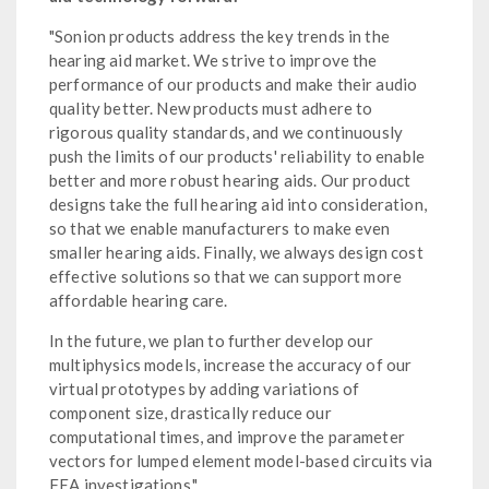
"Sonion products address the key trends in the
hearing aid market. We strive to improve the
performance of our products and make their audio
quality better. New products must adhere to
rigorous quality standards, and we continuously
push the limits of our products' reliability to enable
better and more robust hearing aids. Our product
designs take the full hearing aid into consideration,
so that we enable manufacturers to make even
smaller hearing aids. Finally, we always design cost
effective solutions so that we can support more
affordable hearing care.
In the future, we plan to further develop our
multiphysics models, increase the accuracy of our
virtual prototypes by adding variations of
component size, drastically reduce our
computational times, and improve the parameter
vectors for lumped element model-based circuits via
FEA investigations."