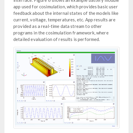
app used for cosimulation, which provides basic user
feedback about the internal states of the models like
current, voltage, temperatures, etc. App results are
provided as a real-time data stream to other
programs in the cosimulation framework, where
detailed evaluation of results is performed.