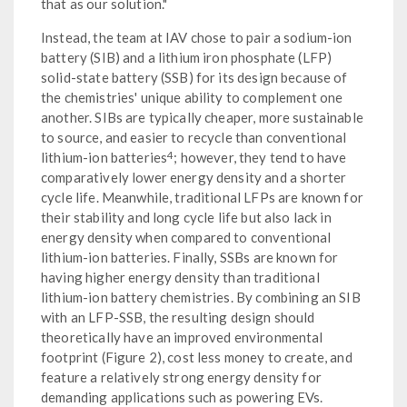
that as our solution."
Instead, the team at IAV chose to pair a sodium-ion
battery (SIB) and a lithium iron phosphate (LFP)
solid-state battery (SSB) for its design because of
the chemistries' unique ability to complement one
another. SIBs are typically cheaper, more sustainable
to source, and easier to recycle than conventional
4
lithium-ion batteries
; however, they tend to have
comparatively lower energy density and a shorter
cycle life. Meanwhile, traditional LFPs are known for
their stability and long cycle life but also lack in
energy density when compared to conventional
lithium-ion batteries. Finally, SSBs are known for
having higher energy density than traditional
lithium-ion battery chemistries. By combining an SIB
with an LFP-SSB, the resulting design should
theoretically have an improved environmental
footprint (Figure 2), cost less money to create, and
feature a relatively strong energy density for
demanding applications such as powering EVs.