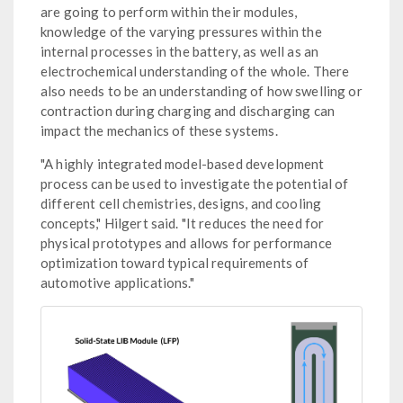
are going to perform within their modules,
knowledge of the varying pressures within the
internal processes in the battery, as well as an
electrochemical understanding of the whole. There
also needs to be an understanding of how swelling or
contraction during charging and discharging can
impact the mechanics of these systems.
"A highly integrated model-based development
process can be used to investigate the potential of
different cell chemistries, designs, and cooling
concepts," Hilgert said. "It reduces the need for
physical prototypes and allows for performance
optimization toward typical requirements of
automotive applications."