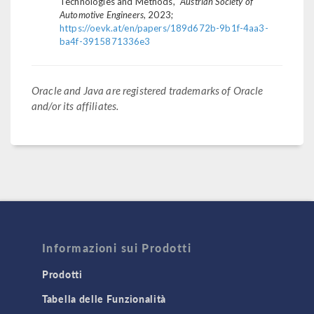
Technologies and Methods,"
Austrian Society of
Automotive Engineers
, 2023;
https://oevk.at/en/papers/189d672b-9b1f-4aa3-
ba4f-3915871336e3
Oracle and Java are registered trademarks of Oracle
and/or its affiliates.
Informazioni sui Prodotti
Prodotti
Tabella delle Funzionalità