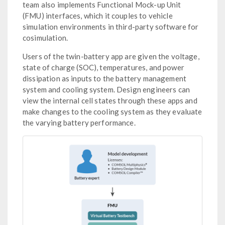
team also implements Functional Mock-up Unit
(FMU) interfaces, which it couples to vehicle
simulation environments in third-party software for
cosimulation.
Users of the twin-battery app are given the voltage,
state of charge (SOC), temperatures, and power
dissipation as inputs to the battery management
system and cooling system. Design engineers can
view the internal cell states through these apps and
make changes to the cooling system as they evaluate
the varying battery performance.