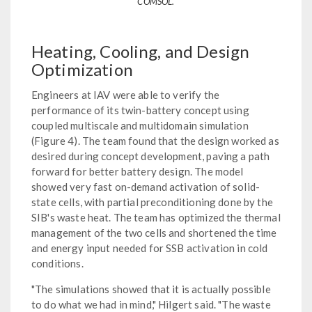
COMSOL.
Heating, Cooling, and Design
Optimization
Engineers at IAV were able to verify the
performance of its twin-battery concept using
coupled multiscale and multidomain simulation
(Figure 4). The team found that the design worked as
desired during concept development, paving a path
forward for better battery design. The model
showed very fast on-demand activation of solid-
state cells, with partial preconditioning done by the
SIB's waste heat. The team has optimized the thermal
management of the two cells and shortened the time
and energy input needed for SSB activation in cold
conditions.
"The simulations showed that it is actually possible
to do what we had in mind," Hilgert said. "The waste