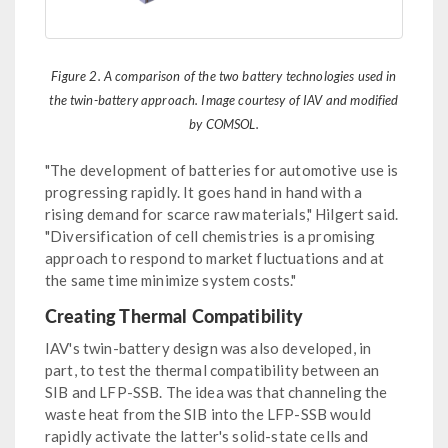
Figure 2. A comparison of the two battery technologies used in
the twin-battery approach. Image courtesy of IAV and modified
by COMSOL.
"The development of batteries for automotive use is
progressing rapidly. It goes hand in hand with a
rising demand for scarce raw materials," Hilgert said.
"Diversification of cell chemistries is a promising
approach to respond to market fluctuations and at
the same time minimize system costs."
Creating Thermal Compatibility
IAV's twin-battery design was also developed, in
part, to test the thermal compatibility between an
SIB and LFP-SSB. The idea was that channeling the
waste heat from the SIB into the LFP-SSB would
rapidly activate the latter's solid-state cells and