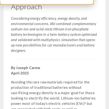
Approach
Considering energy efficiency, energy density, and
environmental concerns, IAV combined complementary
sodium-ion and solid-state lithium iron phosphate
battery technologies in a twin-battery system optimized
and validated with multiphysics simulation that opens
up new possibilities for car manufacturers and battery
designers.
By Joseph Carew
April 2025
Avoiding the rare raw materials required for the
production of traditional batteries without
sacrificing energy density is a major goal for those
looking to electrify the world. Lithium-ion batteries
1
power most of today's electric vehicles (EVs)
but
are associated with high costs as well as