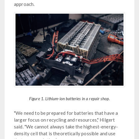
approach.
Figure 1. Lithium-ion batteries in a repair shop.
"We need to be prepared for batteries that have a
larger focus on recycling and resources," Hilgert
said. "We cannot always take the highest-energy-
density cell that is theoretically possible and use