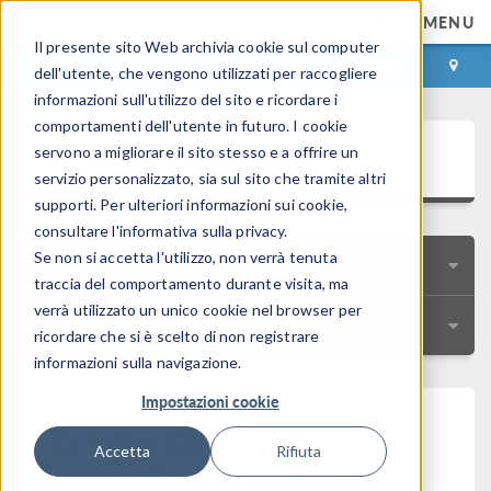
MENU
Il presente sito Web archivia cookie sul computer
ACCEDI
CONTACT
dell'utente, che vengono utilizzati per raccogliere
informazioni sull'utilizzo del sito e ricordare i
comportamenti dell'utente in futuro. I cookie
Le Storie degli Utenti
servono a migliorare il sito stesso e a offrire un
servizio personalizzato, sia sul sito che tramite altri
supporti. Per ulteriori informazioni sui cookie,
consultare l'informativa sulla privacy.
Se non si accetta l'utilizzo, non verrà tenuta
RICERCA RAPIDA
traccia del comportamento durante visita, ma
verrà utilizzato un unico cookie nel browser per
RISORSE
ricordare che si è scelto di non registrare
informazioni sulla navigazione.
Impostazioni cookie
Driving EV Development
Accetta
Rifiuta
with a Twin-Battery