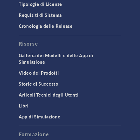
Tipologie di Licenze
Requisiti di Sistema
Cronologia delle Release
Risorse
Galleria dei Modelli e delle App di
Simulazione
Video dei Prodotti
Storie di Successo
Articoli Tecnici degli Utenti
Libri
App di Simulazione
Formazione