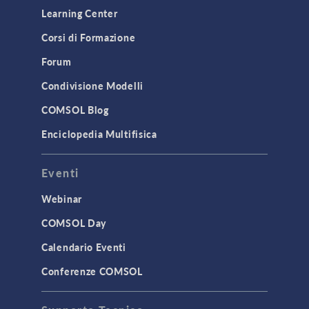
Learning Center
Corsi di Formazione
Forum
Condivisione Modelli
COMSOL Blog
Enciclopedia Multifisica
Eventi
Webinar
COMSOL Day
Calendario Eventi
Conferenze COMSOL