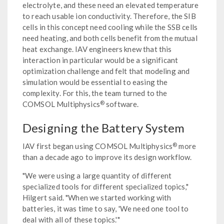
electrolyte, and these need an elevated temperature
to reach usable ion conductivity. Therefore, the SIB
cells in this concept need cooling while the SSB cells
need heating, and both cells benefit from the mutual
heat exchange. IAV engineers knew that this
interaction in particular would be a significant
optimization challenge and felt that modeling and
simulation would be essential to easing the
complexity. For this, the team turned to the
®
COMSOL Multiphysics
software.
Designing the Battery System
®
IAV first began using COMSOL Multiphysics
more
than a decade ago to improve its design workflow.
"We were using a large quantity of different
specialized tools for different specialized topics,"
Hilgert said. "When we started working with
batteries, it was time to say, 'We need one tool to
deal with all of these topics.'"