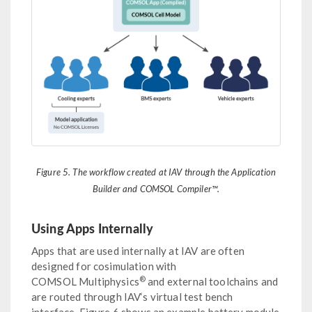
Figure 5. The workflow created at IAV through the Application
Builder and COMSOL Compiler™.
Using Apps Internally
Apps that are used internally at IAV are often
designed for cosimulation with
®
COMSOL Multiphysics
and external toolchains and
are routed through IAV‘s virtual test bench
interface. Figure 6 shows an example battery module