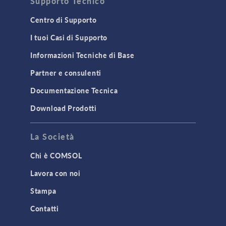
Supporto Tecnico
Centro di Supporto
I tuoi Casi di Supporto
Informazioni Tecniche di Base
Partner e consulenti
Documentazione Tecnica
Download Prodotti
La Società
Chi è COMSOL
Lavora con noi
Stampa
Contatti