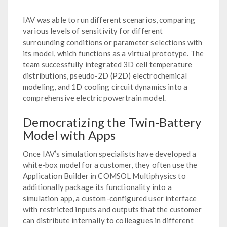
IAV was able to run different scenarios, comparing
various levels of sensitivity for different
surrounding conditions or parameter selections with
its model, which functions as a virtual prototype. The
team successfully integrated 3D cell temperature
distributions, pseudo-2D (P2D) electrochemical
modeling, and 1D cooling circuit dynamics into a
comprehensive electric powertrain model.
Democratizing the Twin-Battery
Model with Apps
Once IAV’s simulation specialists have developed a
white-box model for a customer, they often use the
Application Builder in COMSOL Multiphysics to
additionally package its functionality into a
simulation app, a custom-configured user interface
with restricted inputs and outputs that the customer
can distribute internally to colleagues in different