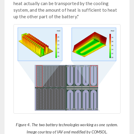
heat actually can be transported by the cooling
system, and the amount of heat is sufficient to heat
up the other part of the battery."
Figure 4. The two battery technologies working as one system.
Image courtesy of IAV and modified by COMSOL.