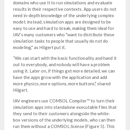
domains who use it to run simulations and evaluate
results in their respective contexts. App users do not
need in-depth knowledge of the underlying complex
model; instead, simulation apps are designed to be
easy to use and hard to break, making them ideal for
IAV’s many customers who "want to distribute these
simulation tasks to people that usually do not do
modeling," as Hilgert put it.
“We can start with the basic functionality and hand it
out to everybody, and nobody will have a problem
using it. Later on, if things get more detailed, we can
have the apps grow with the application and add
more physics, more options, more buttons," shared
Hilgert.
IAV engineers use COMSOL Compiler™ to turn their
simulation apps into standalone executable files that
they send to their customers alongside the white-
box versions of the underlying models, who can then
run them without a COMSOL license (Figure 5). This