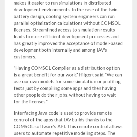
makes it easier to run simulations in distributed
development environments. In the case of the twin-
battery design, cooling system engineers can run
parallel optimization calculations without COMSOL
licenses. Streamlined access to simulation results
leads to more efficient development processes and
has greatly improved the acceptance of model-based
development both internally and among IAV's
customers.
"Having COMSOL Compiler as a distribution option
is a great benefit for our work," Hilgert said. "We can
use our own models for some simulation or profiling
tests just by compiling some apps and then having
other people do their jobs, without having to wait
for the licenses."
Interfacing Java code is used to provide remote
control of the apps that IAV builds thanks to the
COMSOL software's API. This remote control allows
users to automate repetitive modeling steps. The