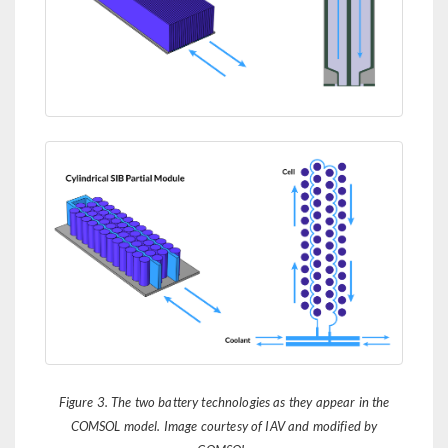
Figure 3. The two battery technologies as they appear in the
COMSOL model. Image courtesy of IAV and modified by