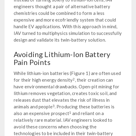
engineers thought a pair of alternative battery
chemistries could be combined to form a less
expensive and more ecofriendly system that could
handle EV applications. With this approach in mind,
IAV turned to multiphysics simulation to successfully
design and validate its twin-battery solution.
Avoiding Lithium-Ion Battery
Pain Points
While lithium-ion batteries (Figure 1) are often used
2
for their high energy density
, their creation can
have environmental drawbacks. Open-pit mining for
lithium removes vegetation, creates toxic soil, and
releases dust that elevates the risk of illness in
3
animals and people
. Producing these batteries is
1
also an expensive prospect
and reliant on a
relatively rare material. IAV engineers looked to
avoid these concerns when choosing the
technologies to be included in their twin-battery