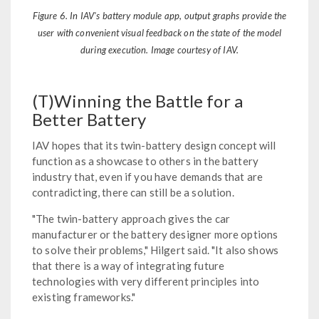
Figure 6. In IAV's battery module app, output graphs provide the
user with convenient visual feedback on the state of the model
during execution. Image courtesy of IAV.
(T)Winning the Battle for a
Better Battery
IAV hopes that its twin-battery design concept will
function as a showcase to others in the battery
industry that, even if you have demands that are
contradicting, there can still be a solution.
"The twin-battery approach gives the car
manufacturer or the battery designer more options
to solve their problems," Hilgert said. "It also shows
that there is a way of integrating future
technologies with very different principles into
existing frameworks."