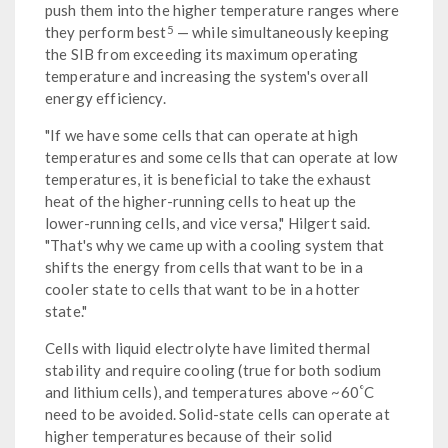
push them into the higher temperature ranges where
5
they perform best
— while simultaneously keeping
the SIB from exceeding its maximum operating
temperature and increasing the system's overall
energy efficiency.
"If we have some cells that can operate at high
temperatures and some cells that can operate at low
temperatures, it is beneficial to take the exhaust
heat of the higher-running cells to heat up the
lower-running cells, and vice versa," Hilgert said.
"That's why we came up with a cooling system that
shifts the energy from cells that want to be in a
cooler state to cells that want to be in a hotter
state."
Cells with liquid electrolyte have limited thermal
stability and require cooling (true for both sodium
°
and lithium cells), and temperatures above ~60
C
need to be avoided. Solid-state cells can operate at
higher temperatures because of their solid