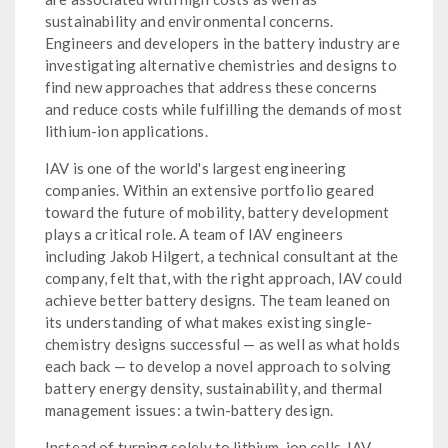
sustainability and environmental concerns.
Engineers and developers in the battery industry are
investigating alternative chemistries and designs to
find new approaches that address these concerns
and reduce costs while fulfilling the demands of most
lithium-ion applications.
IAV is one of the world's largest engineering
companies. Within an extensive portfolio geared
toward the future of mobility, battery development
plays a critical role. A team of IAV engineers
including Jakob Hilgert, a technical consultant at the
company, felt that, with the right approach, IAV could
achieve better battery designs. The team leaned on
its understanding of what makes existing single-
chemistry designs successful — as well as what holds
each back — to develop a novel approach to solving
battery energy density, sustainability, and thermal
management issues: a twin-battery design.
Instead of turning solely to lithium-ion cells, IAV