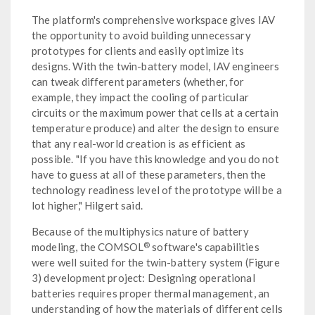
The platform's comprehensive workspace gives IAV
the opportunity to avoid building unnecessary
prototypes for clients and easily optimize its
designs. With the twin-battery model, IAV engineers
can tweak different parameters (whether, for
example, they impact the cooling of particular
circuits or the maximum power that cells at a certain
temperature produce) and alter the design to ensure
that any real-world creation is as efficient as
possible. "If you have this knowledge and you do not
have to guess at all of these parameters, then the
technology readiness level of the prototype will be a
lot higher," Hilgert said.
Because of the multiphysics nature of battery
®
modeling, the COMSOL
software's capabilities
were well suited for the twin-battery system (Figure
3) development project: Designing operational
batteries requires proper thermal management, an
understanding of how the materials of different cells