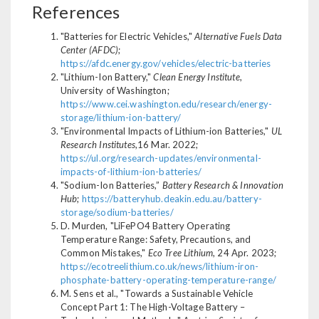
References
"Batteries for Electric Vehicles,"
Alternative Fuels Data
Center (AFDC)
;
https://afdc.energy.gov/vehicles/electric-batteries
"Lithium-Ion Battery,"
Clean Energy Institute
,
University of Washington;
https://www.cei.washington.edu/research/energy-
storage/lithium-ion-battery/
"Environmental Impacts of Lithium-ion Batteries,"
UL
Research Institutes
,16 Mar. 2022;
https://ul.org/research-updates/environmental-
impacts-of-lithium-ion-batteries/
"Sodium-Ion Batteries,”
Battery Research & Innovation
Hub
;
https://batteryhub.deakin.edu.au/battery-
storage/sodium-batteries/
D. Murden, "LiFePO4 Battery Operating
Temperature Range: Safety, Precautions, and
Common Mistakes,"
Eco Tree Lithium
, 24 Apr. 2023;
https://ecotreelithium.co.uk/news/lithium-iron-
phosphate-battery-operating-temperature-range/
M. Sens et al., "Towards a Sustainable Vehicle
Concept Part 1: The High-Voltage Battery –