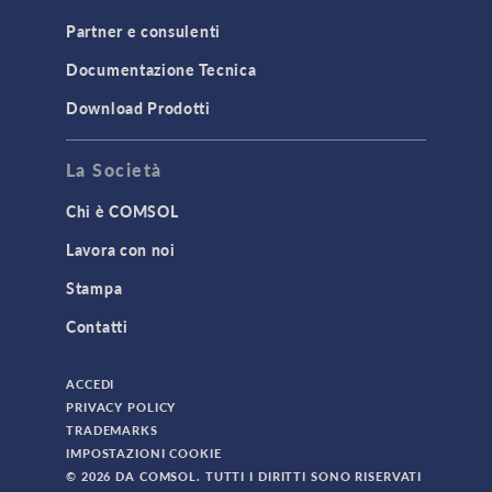
Partner e consulenti
Documentazione Tecnica
Download Prodotti
La Società
Chi è COMSOL
Lavora con noi
Stampa
Contatti
ACCEDI
PRIVACY POLICY
TRADEMARKS
IMPOSTAZIONI COOKIE
© 2026 DA COMSOL. TUTTI I DIRITTI SONO RISERVATI