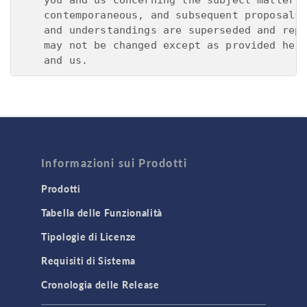
Informazioni sui Prodotti
Prodotti
Tabella delle Funzionalità
Tipologie di Licenze
Requisiti di Sistema
Cronologia delle Release