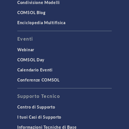
Condivisione Modelli
COMSOL Blog
Enciclopedia Multifisica
Eventi
Webinar
COMSOL Day
Calendario Eventi
Conferenze COMSOL
Supporto Tecnico
Centro di Supporto
I tuoi Casi di Supporto
Informazioni Tecniche di Base