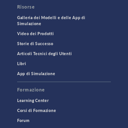
Risorse
Galleria dei Modelli e delle App di
Simulazione
Video dei Prodotti
Storie di Successo
Articoli Tecnici degli Utenti
Libri
App di Simulazione
Formazione
Learning Center
Corsi di Formazione
Forum