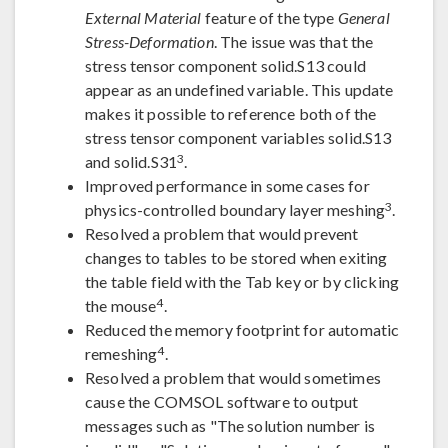
External Material
feature of the type
General
Stress-Deformation
. The issue was that the
stress tensor component solid.S13 could
appear as an undefined variable. This update
makes it possible to reference both of the
stress tensor component variables solid.S13
3
and solid.S31
.
Improved performance in some cases for
3
physics-controlled boundary layer meshing
.
Resolved a problem that would prevent
changes to tables to be stored when exiting
the table field with the Tab key or by clicking
4
the mouse
.
Reduced the memory footprint for automatic
4
remeshing
.
Resolved a problem that would sometimes
cause the COMSOL software to output
messages such as "The solution number is