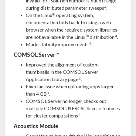
invalid" or "Solution number is out of range"
4
during distributed parameter sweeps
.
®
On the Linux
operating system,
documentation falls back to using a web
browser when the required system libraries
®
4
are not available in the Linux
distribution
.
4
Made stability improvements
.
COMSOL Server™
Improved the alignment of custom
thumbnails in the COMSOL Server
2
Application Library page
.
Fixed an issue when uploading apps larger
3
than 4 GB
.
COMSOL Server no longer checks out
multiple COMSOLUSERCSL license features
4
for cluster computations
.
Acoustics Module
Corrected an issue with the
Wall
condition so