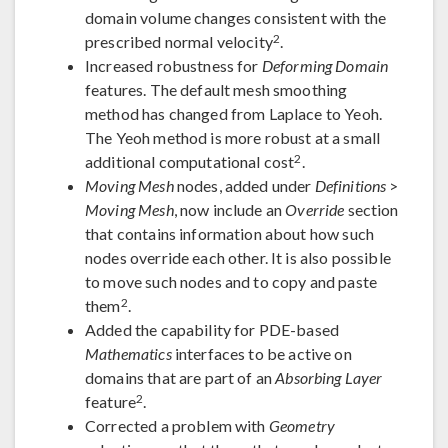
domain volume changes consistent with the
2
prescribed normal velocity
.
Increased robustness for
Deforming Domain
features. The default mesh smoothing
method has changed from Laplace to Yeoh.
The Yeoh method is more robust at a small
2
additional computational cost
.
Moving Mesh
nodes, added under
Definitions
>
Moving Mesh
, now include an
Override
section
that contains information about how such
nodes override each other. It is also possible
to move such nodes and to copy and paste
2
them
.
Added the capability for PDE-based
Mathematics
interfaces to be active on
domains that are part of an
Absorbing Layer
2
feature
.
Corrected a problem with
Geometry