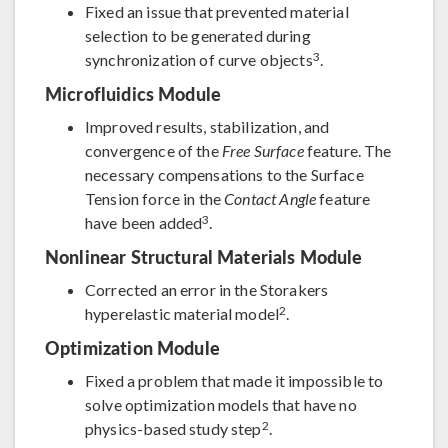
Fixed an issue that prevented material
selection to be generated during
3
synchronization of curve objects
.
Microfluidics Module
Improved results, stabilization, and
convergence of the
Free Surface
feature. The
necessary compensations to the Surface
Tension force in the
Contact Angle
feature
3
have been added
.
Nonlinear Structural Materials Module
Corrected an error in the Storakers
2
hyperelastic material model
.
Optimization Module
Fixed a problem that made it impossible to
solve optimization models that have no
2
physics-based study step
.