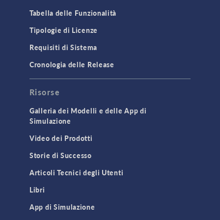
Tabella delle Funzionalità
Tipologie di Licenze
Requisiti di Sistema
Cronologia delle Release
Risorse
Galleria dei Modelli e delle App di
Simulazione
Video dei Prodotti
Storie di Successo
Articoli Tecnici degli Utenti
Libri
App di Simulazione