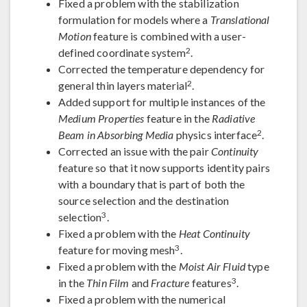
Fixed a problem with the stabilization
formulation for models where a
Translational
Motion
feature is combined with a user-
2
defined coordinate system
.
Corrected the temperature dependency for
2
general thin layers material
.
Added support for multiple instances of the
Medium Properties
feature in the
Radiative
2
Beam in Absorbing Media
physics interface
.
Corrected an issue with the pair
Continuity
feature so that it now supports identity pairs
with a boundary that is part of both the
source selection and the destination
3
selection
.
Fixed a problem with the
Heat Continuity
3
feature for moving mesh
.
Fixed a problem with the
Moist Air Fluid
type
3
in the
Thin Film
and
Fracture
features
.
Fixed a problem with the numerical