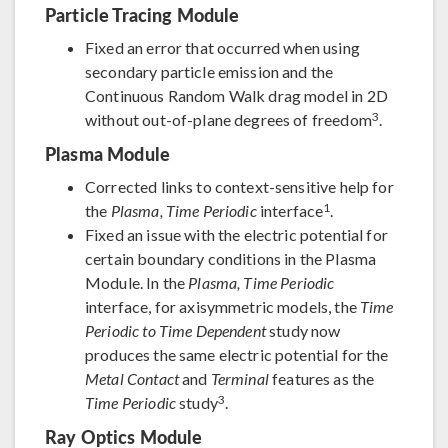
Particle Tracing Module
Fixed an error that occurred when using
secondary particle emission and the
Continuous Random Walk drag model in 2D
3
without out-of-plane degrees of freedom
.
Plasma Module
Corrected links to context-sensitive help for
1
the
Plasma, Time Periodic
interface
.
Fixed an issue with the electric potential for
certain boundary conditions in the Plasma
Module. In the
Plasma, Time Periodic
interface, for axisymmetric models, the
Time
Periodic to Time Dependent
study now
produces the same electric potential for the
Metal Contact
and
Terminal
features as the
3
Time Periodic
study
.
Ray Optics Module