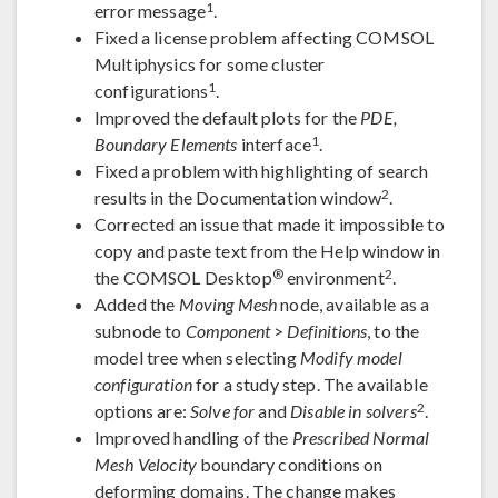
1
error message
.
Fixed a license problem affecting COMSOL
Multiphysics for some cluster
1
configurations
.
Improved the default plots for the
PDE,
1
Boundary Elements
interface
.
Fixed a problem with highlighting of search
2
results in the Documentation window
.
Corrected an issue that made it impossible to
copy and paste text from the Help window in
®
2
the COMSOL Desktop
environment
.
Added the
Moving Mesh
node, available as a
subnode to
Component
>
Definitions
, to the
model tree when selecting
Modify model
configuration
for a study step. The available
2
options are:
Solve for
and
Disable in solvers
.
Improved handling of the
Prescribed Normal
Mesh Velocity
boundary conditions on
deforming domains. The change makes