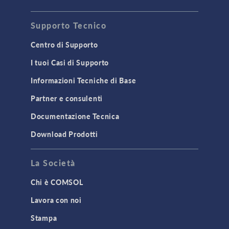
Supporto Tecnico
Centro di Supporto
I tuoi Casi di Supporto
Informazioni Tecniche di Base
Partner e consulenti
Documentazione Tecnica
Download Prodotti
La Società
Chi è COMSOL
Lavora con noi
Stampa