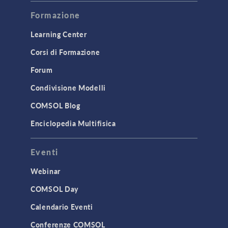
Formazione
Learning Center
Corsi di Formazione
Forum
Condivisione Modelli
COMSOL Blog
Enciclopedia Multifisica
Eventi
Webinar
COMSOL Day
Calendario Eventi
Conferenze COMSOL