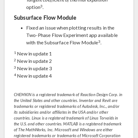
3
option
.
Subsurface Flow Module
Fixed an issue when plotting results in the
Two-Phase Flow Experiment app available
3
with the Subsurface Flow Module
.
1
New in update 1
2
New in update 2
3
New in update 3
4
New in update 4
CHEMKIN is a registered trademark of Reaction Design Corp. in
the United States and other countries. Inventor and Revit are
trademarks or registered trademarks of Autodesk, Inc., and/or
its subsidiaries and/or affiliates in the USA and/or other
countries. Linux is a registered trademark of Linus Torvalds in
the U.S. and other countries. MATLAB is a registered trademark
of The MathWorks, Inc. Microsoft and Windows are either
registered trademarks or trademarks of Microsoft Corporation