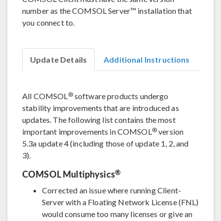
number as the COMSOL Server™ installation that
you connect to.
Update Details
Additional Instructions
®
All COMSOL
software products undergo
stability improvements that are introduced as
updates. The following list contains the most
®
important improvements in COMSOL
version
5.3a update 4 (including those of update 1, 2, and
3).
®
COMSOL Multiphysics
Corrected an issue where running Client-
Server with a Floating Network License (FNL)
would consume too many licenses or give an