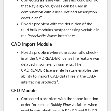
that Rayleigh roughness can be used in
combination with a user-defined absorption
2
coefficient
.
Fixed a problem with the definition of the
fluid bulk modulus postprocessing variable in
2
the
Poroelastic Waves
interface
.
CAD Import Module
Fixed a problem where the automatic check-
in of the CADREADER license file feature was
delayed in some environments. The
CADREADER license file feature enables the
ability to import CAD data files in the CAD-
2
interfacing products
.
CFD Module
Corrected a problem with the shape function
order for certain
Bubbly Flow
variables when
used in combination with P2+P2 and P3+P3