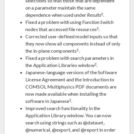
selections so that those that are dependent
on a parameter maintain the same
2
dependence when used under
Results
.
Fixed a problem with using
Function Switch
2
nodes that accessed file resources
.
Corrected user-defined model inputs so that
they now show all components instead of only
2
the in-plane components
.
Fixed a problem with search parameters in
2
the Application Libraries window
.
Japanese-language versions of the Software
License Agreement and the Introduction to
COMSOL Multiphysics PDF documents are
now made available when installing the
2
software in Japanese
.
Improved search functionality in the
Application Library window. You can now
search using strings such as @dataset,
@numerical, @export, and @report in order