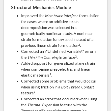
Structural Mechanics Module
Improved the
Membrane interface
formulation
for cases where an additive strain
decomposition was selected in a
geometrically nonlinear study. A nonlinear
strain formulation is now used instead of a
2
previous linear strain formulation
.
Corrected an \"Undefined Variable\" error in
2
the
Thin Film Damping
interface
.
Added support for generalized plane strain
when combining piezoelectric and linear
2
elastic materials
.
Corrected some problems that would occur
when using friction in a
Bolt Thread Contact
2
feature
.
Corrected an error that occurred when using
the
Thermal Expansion
feature with the
Tangent coefficient of thermal expansion