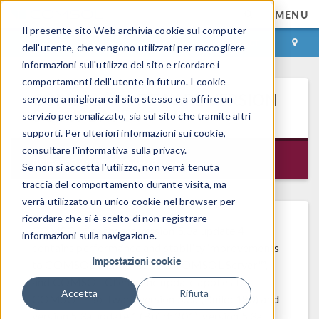
MENU
Il presente sito Web archivia cookie sul computer
ACCEDI
CONTACT
dell'utente, che vengono utilizzati per raccogliere
informazioni sull'utilizzo del sito e ricordare i
comportamenti dell'utente in futuro. I cookie
®
COMSOL
SOFTWARE VERSION
servono a migliorare il sito stesso e a offrire un
5.3a UPDATE 4
servizio personalizzato, sia sul sito che tramite altri
supporti. Per ulteriori informazioni sui cookie,
consultare l'informativa sulla privacy.
Released 14 agosto 2018
Se non si accetta l'utilizzo, non verrà tenuta
traccia del comportamento durante visita, ma
verrà utilizzato un unico cookie nel browser per
ricordare che si è scelto di non registrare
®
COMSOL
software version 5.3a update 4
informazioni sulla navigazione.
contains performance and stability improvements
Impostazioni cookie
®
to COMSOL Multiphysics
, COMSOL Server™,
and COMSOL Client. The update applies to
Accetta
Rifiuta
®
COMSOL
software version 5.3a (Build: 180) and
version 5.3a update 1 (Build: 201), version 5.3a