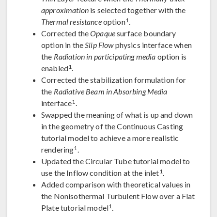
approximation
is selected together with the
1
Thermal resistance
option
.
Corrected the
Opaque
surface boundary
option in the
Slip Flow
physics interface when
the
Radiation in participating media
option is
1
enabled
.
Corrected the stabilization formulation for
the
Radiative Beam in Absorbing Media
1
interface
.
Swapped the meaning of what is up and down
in the geometry of the Continuous Casting
tutorial model to achieve a more realistic
1
rendering
.
Updated the Circular Tube tutorial model to
1
use the Inflow condition at the inlet
.
Added comparison with theoretical values in
the Nonisothermal Turbulent Flow over a Flat
1
Plate tutorial model
.