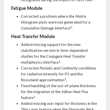
Fatigue Module
Corrected a problem where the
Matrix
Histogram
plots were not generated for a
2
Cumulative Damage
interface
.
Heat Transfer Module
Added missing support for the new
stabilization version in time-dependent
studies for the
Conjugate Heat Transfer
1
multiphysics interface
.
Corrected
Periodic
and
Continuity
conditions
for radiative intensity for P1 and the
1
Rosseland approximation
.
Fixed handling of the out-of-plane thickness
for the migration of the
Inflow Heat Flux
1
feature
.
Added missing user input for thickness in the
Thin Layer
feature when the
Thermally thick