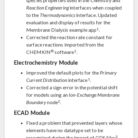
species properties used in the
Chemistry
and
Reaction Engineering
interfaces when coupled
to the
Thermodynamics
interface. Updated
evaluation and display of results for the
1
Membrane Dialysis example app
.
Corrected the reaction rate constant for
surface reactions imported from the
®
2
CHEMKIN
software
.
Electrochemistry Module
Improved the default plots for the
Primary
1
Current Distribution
interface
.
Corrected a sign error in the potential shift
for models using an
Ion-Exchange Membrane
2
Boundary
node
.
ECAD Module
Fixed a problem that prevented layers whose
elements have no datatype set to be
3
recognized during the import of GDS files
.