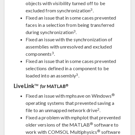
objects with visibility turned off to be
3
excluded from synchronization
.
Fixed an issue that in some cases prevented
faces in a selection from being transferred
3
during synchronization
.
Fixed an issue with the synchronization of
assemblies with unresolved and excluded
3
components
.
Fixed an issue that in some cases prevented
selections defined in a component to be
3
loaded into an assembly
.
LiveLink™
®
MATLAB
for
®
Fixed an issue with mphsave on Windows
operating systems that prevented saving a
2
file to an unmapped network drive
.
Fixed a problem with mphplot that prevented
®
older versions of the MATLAB
software to
®
work with COMSOL Multiphysics
software