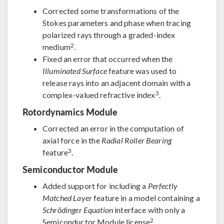
Corrected some transformations of the
Stokes parameters and phase when tracing
polarized rays through a graded-index
2
medium
.
Fixed an error that occurred when the
Illuminated Surface
feature was used to
release rays into an adjacent domain with a
3
complex-valued refractive index
.
Rotordynamics Module
Corrected an error in the computation of
axial force in the
Radial Roller Bearing
3
feature
.
Semiconductor Module
Added support for including a
Perfectly
Matched Layer
feature in a model containing a
Schrödinger Equation
interface with only a
2
Semiconductor Module license
.