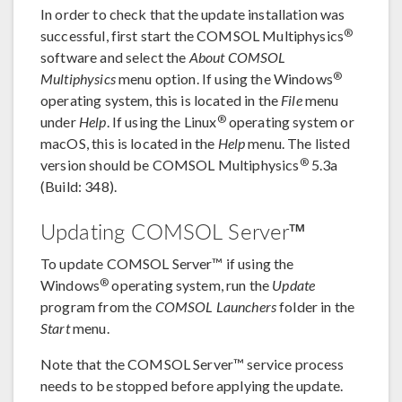
In order to check that the update installation was
®
successful, first start the COMSOL Multiphysics
software and select the
About COMSOL
®
Multiphysics
menu option. If using the Windows
operating system, this is located in the
File
menu
®
under
Help
. If using the Linux
operating system or
macOS, this is located in the
Help
menu. The listed
®
version should be COMSOL Multiphysics
5.3a
(Build: 348).
Updating COMSOL Server™
To update COMSOL Server™ if using the
®
Windows
operating system, run the
Update
program from the
COMSOL Launchers
folder in the
Start
menu.
Note that the COMSOL Server™ service process
needs to be stopped before applying the update.