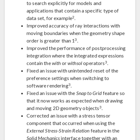
to search explicitly for models and
applications that contain a specific type of
2
data set, for example
.
Improved accuracy of ray interactions with
moving boundaries when the geometry shape
3
order is greater than 1
.
Improved the performance of postprocessing
integration where the integrated expressions
3
contain the
with
or
withsol
operators
.
Fixed an issue with unintended reset of the
preference settings when switching to
3
software rendering
.
Fixed an issue with the
Snap to Grid
feature so
that it now works as expected when drawing
3
and moving 2D geometry objects
.
Corrected an issue with a stress tensor
component that occurred when using the
External Stress-Strain Relation
feature in the
Solid Mechanics
interface together with an