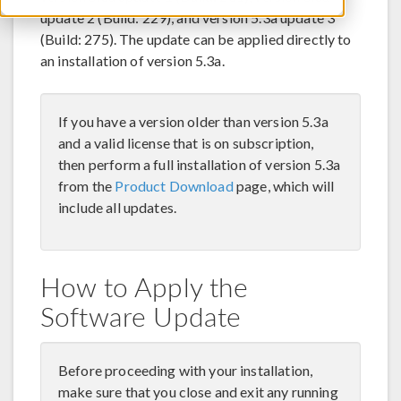
update 2 (Build: 229), and version 5.3a update 3
(Build: 275). The update can be applied directly to
an installation of version 5.3a.
If you have a version older than version 5.3a
and a valid license that is on subscription,
then perform a full installation of version 5.3a
from the
Product Download
page, which will
include all updates.
How to Apply the
Software Update
Before proceeding with your installation,
make sure that you close and exit any running