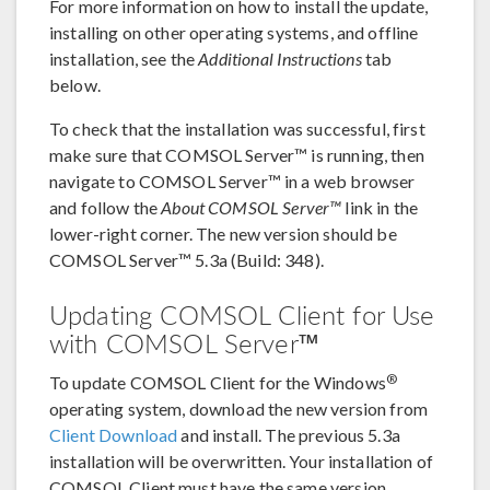
For more information on how to install the update,
installing on other operating systems, and offline
installation, see the
Additional Instructions
tab
below.
To check that the installation was successful, first
make sure that COMSOL Server™ is running, then
navigate to COMSOL Server™ in a web browser
and follow the
About COMSOL Server™
link in the
lower-right corner. The new version should be
COMSOL Server™ 5.3a (Build: 348).
Updating COMSOL Client for Use
with COMSOL Server™
®
To update COMSOL Client for the Windows
operating system, download the new version from
Client Download
and install. The previous 5.3a
installation will be overwritten. Your installation of
COMSOL Client must have the same version