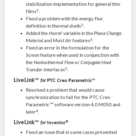
stabilization implementation for general thin
3
films
.
Fixed a problem with the energy flux
3
definition in thermal shells
.
Added the rhoref variable in the
Phase Change
3
Material
and
Moist Air
features
.
Fixed an error in the formulation for the
Screen
feature when used in conjunction with
the
Nonisothermal Flow
or
Conjugate Heat
3
Transfer
interfaces
.
LiveLink™
PTC Creo Parametric™
for
Resolved a problem that would cause
synchronization to fail for the PTC Creo
Parametric™ software version 4.0 M050 and
4
later
.
LiveLink™
®
Inventor
for
Fixed an issue that in some cases prevented