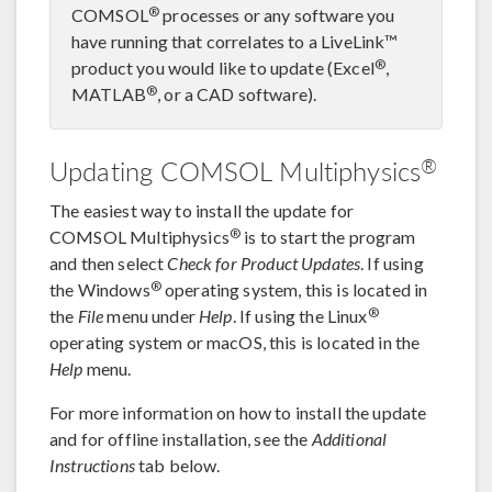
®
COMSOL
processes or any software you
have running that correlates to a LiveLink™
®
product you would like to update (Excel
,
®
MATLAB
, or a CAD software).
®
Updating COMSOL Multiphysics
The easiest way to install the update for
®
COMSOL Multiphysics
is to start the program
and then select
Check for Product Updates
. If using
®
the Windows
operating system, this is located in
®
the
File
menu under
Help
. If using the Linux
operating system or macOS, this is located in the
Help
menu.
For more information on how to install the update
and for offline installation, see the
Additional
Instructions
tab below.