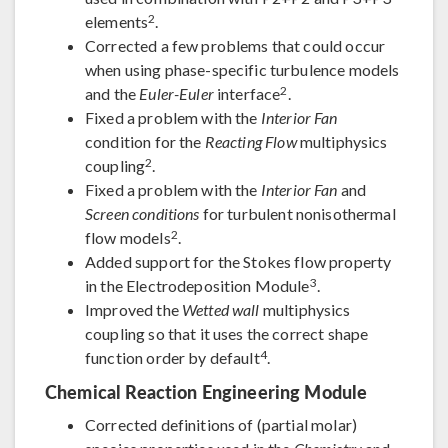
2
elements
.
Corrected a few problems that could occur
when using phase-specific turbulence models
2
and the
Euler-Euler
interface
.
Fixed a problem with the
Interior Fan
condition for the
Reacting Flow
multiphysics
2
coupling
.
Fixed a problem with the
Interior Fan
and
Screen conditions
for turbulent nonisothermal
2
flow models
.
Added support for the Stokes flow property
3
in the Electrodeposition Module
.
Improved the
Wetted wall
multiphysics
coupling so that it uses the correct shape
4
function order by default
.
Chemical Reaction Engineering Module
Corrected definitions of (partial molar)