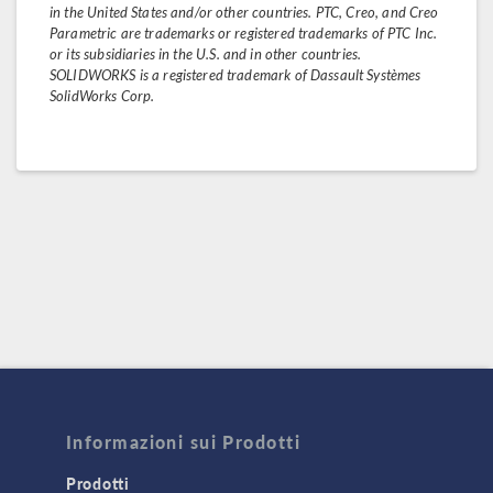
in the United States and/or other countries. PTC, Creo, and Creo
Parametric are trademarks or registered trademarks of PTC Inc.
or its subsidiaries in the U.S. and in other countries.
SOLIDWORKS is a registered trademark of Dassault Systèmes
SolidWorks Corp.
Informazioni sui Prodotti
Prodotti