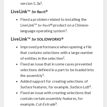
2
version 5.3a
.
LiveLink™
®
Revit
for
Fixed a problem related to installing the
LiveLink™
product on a Chinese-
®
for
Revit
1
language operating system
.
LiveLink™
®
SOLIDWORKS
for
Improved performance when opening a file
that contains selections with a large number
2
of entities in the selection
.
Fixed an issue that in some cases prevented
selections defined in a part to be loaded into
3
the assembly
.
Added support for creating selections of
3
Surface
features, for example,
Surface-Loft
.
Fixed an issue with creating selections that
contain certain assembly features, for
3
example,
Cut-Extrude
.