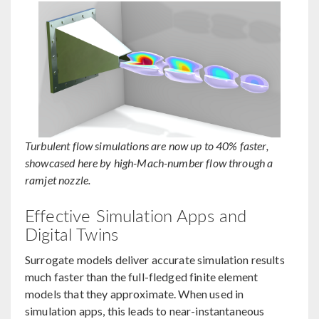
Turbulent flow simulations are now up to 40% faster,
showcased here by high-Mach-number flow through a
ramjet nozzle.
Effective Simulation Apps and
Digital Twins
Surrogate models deliver accurate simulation results
much faster than the full-fledged finite element
models that they approximate. When used in
simulation apps, this leads to near-instantaneous