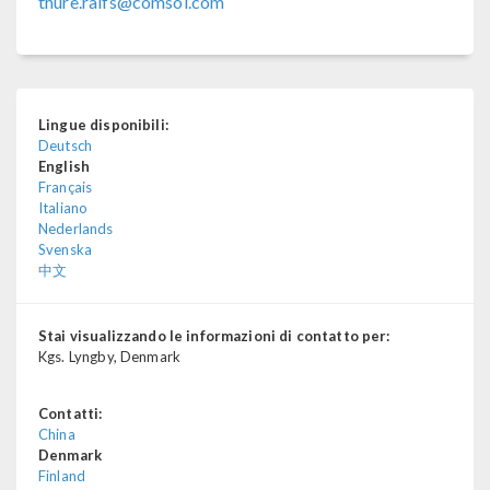
thure.ralfs@comsol.com
Lingue disponibili:
Deutsch
English
Français
Italiano
Nederlands
Svenska
中文
Stai visualizzando le informazioni di contatto per:
Kgs. Lyngby, Denmark
Contatti:
China
Denmark
Finland