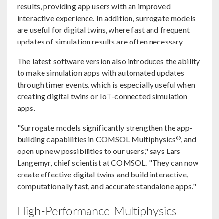
results, providing app users with an improved
interactive experience. In addition, surrogate models
are useful for digital twins, where fast and frequent
updates of simulation results are often necessary.
The latest software version also introduces the ability
to make simulation apps with automated updates
through timer events, which is especially useful when
creating digital twins or IoT-connected simulation
apps.
"Surrogate models significantly strengthen the app-
®
building capabilities in COMSOL Multiphysics
, and
open up new possibilities to our users," says Lars
Langemyr, chief scientist at COMSOL. "They can now
create effective digital twins and build interactive,
computationally fast, and accurate standalone apps."
High-Performance Multiphysics