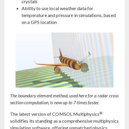
crystals
Ability to use local weather data for
temperature and pressure in simulations, based
on a GPS location
The boundary element method, used here for a radar cross
section computation, is now up to 7 times faster.
®
The latest version of COMSOL Multiphysics
solidifies its standing as a comprehensive multiphysics
simulation software, offering unmatched physics