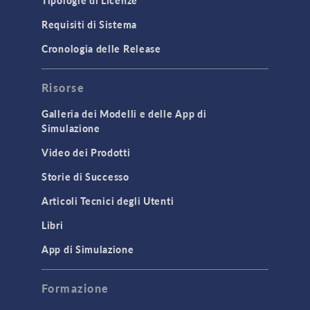
Tipologie di Licenze
Requisiti di Sistema
Cronologia delle Release
Risorse
Galleria dei Modelli e delle App di
Simulazione
Video dei Prodotti
Storie di Successo
Articoli Tecnici degli Utenti
Libri
App di Simulazione
Formazione