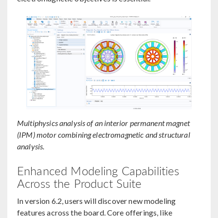
Multiphysics analysis of an interior permanent magnet
(IPM) motor combining electromagnetic and structural
analysis.
Enhanced Modeling Capabilities
Across the Product Suite
In version 6.2, users will discover new modeling
features across the board. Core offerings, like