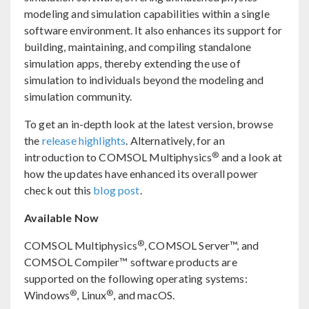
modeling and simulation capabilities within a single
software environment. It also enhances its support for
building, maintaining, and compiling standalone
simulation apps, thereby extending the use of
simulation to individuals beyond the modeling and
simulation community.
To get an in-depth look at the latest version, browse
the
release highlights
. Alternatively, for an
®
introduction to COMSOL Multiphysics
and a look at
how the updates have enhanced its overall power
check out this
blog post
.
Available Now
®
COMSOL Multiphysics
, COMSOL Server™, and
COMSOL Compiler™ software products are
supported on the following operating systems:
®
®
Windows
, Linux
, and macOS.