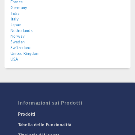
France
Germany
India
Italy
Japan
Netherlands
Norway
Sweden
Switzerland
United Kingdom
USA
Informazioni sui Prodotti
Prodotti
Tabella delle Funzionalità