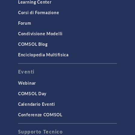
Learning Center
Corsi di Formazione
Forum
Condivisione Modelli
COMSOL Blog
Enciclopedia Multifisica
Eventi
Webinar
COMSOL Day
Calendario Eventi
Conferenze COMSOL
Supporto Tecnico