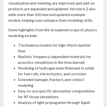
visualization and meshing, are improved, and add-on
products are expanded and updated. Version 6.2 also
adds more than 100 new and updated example
models, helping users enhance their modeling skills.
Some highlights from the broadened scope of physics
modeling include:
7 turbulence models for high-Mach-number
flow
Realistic frequency-dependent materials for
acoustics simulations in the time domain
Modeling of hydrogen embrittlement in solids
for fuel cells, electrolyzers, and corrosion
Extended damage, fracture, and contact
modeling
Easy-to-use specific absorption computations
for RF tissue simulations
Analysis of light propagation through liquid