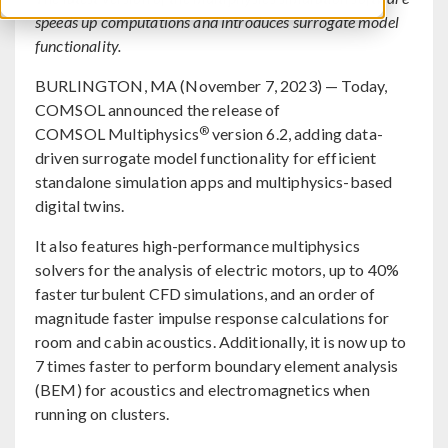
speeds up computations and introduces surrogate model
functionality.
BURLINGTON, MA (November 7, 2023) — Today,
COMSOL announced the release of
®
COMSOL Multiphysics
version 6.2, adding data-
driven surrogate model functionality for efficient
standalone simulation apps and multiphysics-based
digital twins.
It also features high-performance multiphysics
solvers for the analysis of electric motors, up to 40%
faster turbulent CFD simulations, and an order of
magnitude faster impulse response calculations for
room and cabin acoustics. Additionally, it is now up to
7 times faster to perform boundary element analysis
(BEM) for acoustics and electromagnetics when
running on clusters.