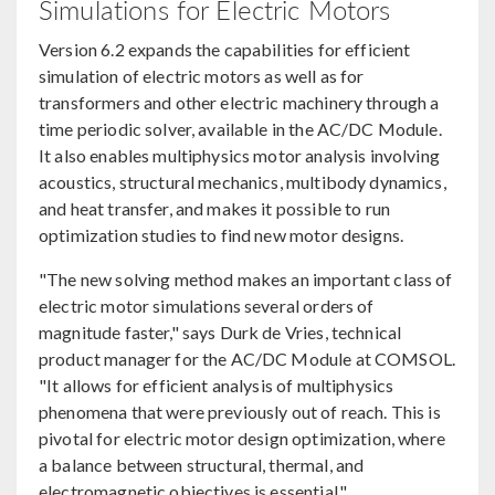
Simulations for Electric Motors
Version 6.2 expands the capabilities for efficient
simulation of electric motors as well as for
transformers and other electric machinery through a
time periodic solver, available in the AC/DC Module.
It also enables multiphysics motor analysis involving
acoustics, structural mechanics, multibody dynamics,
and heat transfer, and makes it possible to run
optimization studies to find new motor designs.
"The new solving method makes an important class of
electric motor simulations several orders of
magnitude faster," says Durk de Vries, technical
product manager for the AC/DC Module at COMSOL.
"It allows for efficient analysis of multiphysics
phenomena that were previously out of reach. This is
pivotal for electric motor design optimization, where
a balance between structural, thermal, and
electromagnetic objectives is essential."