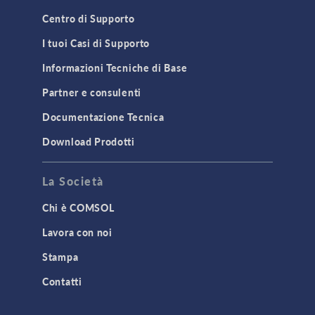
Centro di Supporto
I tuoi Casi di Supporto
Informazioni Tecniche di Base
Partner e consulenti
Documentazione Tecnica
Download Prodotti
La Società
Chi è COMSOL
Lavora con noi
Stampa
Contatti