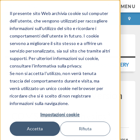
MENU
Il presente sito Web archivia cookie sul computer
ACCEDI
CONTACT
dell'utente, che vengono utilizzati per raccogliere
informazioni sull'utilizzo del sito e ricordare i
comportamenti dell'utente in futuro. I cookie
Press Release
servono a migliorare il sito stesso e a offrire un
servizio personalizzato, sia sul sito che tramite altri
supporti. Per ulteriori informazioni sui cookie,
TORNA ALLA PRESS RELEASE GALLERY
consultare l'informativa sulla privacy.
Se non si accetta l'utilizzo, non verrà tenuta
traccia del comportamento durante visita, ma
verrà utilizzato un unico cookie nel browser per
COMSOL Releases Version
ricordare che si è scelto di non registrare
6.2 of
informazioni sulla navigazione.
®
COMSOL Multiphysics
Impostazioni cookie
Accetta
Rifiuta
The latest version of the multiphysics simulation software