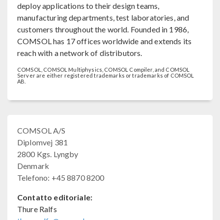
deploy applications to their design teams,
manufacturing departments, test laboratories, and
customers throughout the world. Founded in 1986,
COMSOL has 17 offices worldwide and extends its
reach with a network of distributors.
COMSOL, COMSOL Multiphysics, COMSOL Compiler, and COMSOL
Server are either registered trademarks or trademarks of COMSOL
AB.
COMSOL A/S
Diplomvej 381
2800 Kgs. Lyngby
Denmark
Telefono: +45 8870 8200
Contatto editoriale:
Thure Ralfs