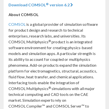
®
Download COMSOL
version 6.2
About COMSOL
COMSOL
is a global provider of simulation software
for product design and research to technical
enterprises, research labs, and universities. Its
®
COMSOL Multiphysics
product is an integrated
software environment for creating physics-based
models and simulation apps. A particular strength is
its ability to account for coupled or multiphysics
phenomena. Add-on products expand the simulation
platform for electromagnetics, structural, acoustics,
fluid flow, heat transfer, and chemical applications.
Interfacing tools enable the integration of
®
COMSOL Multiphysics
simulations with all major
technical computing and CAD tools on the CAE
market. Simulation experts rely on
COMSOL Compiler™ and COMSOL Server™ to