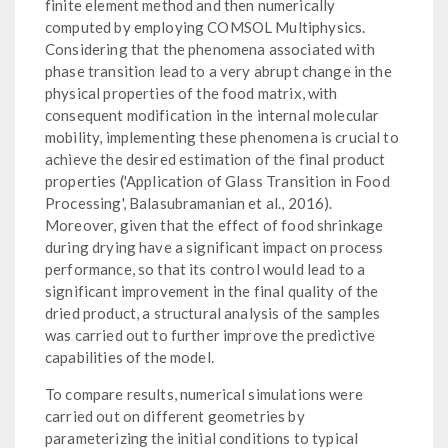
finite element method and then numerically
computed by employing COMSOL Multiphysics.
Considering that the phenomena associated with
phase transition lead to a very abrupt change in the
physical properties of the food matrix, with
consequent modification in the internal molecular
mobility, implementing these phenomena is crucial to
achieve the desired estimation of the final product
properties ('Application of Glass Transition in Food
Processing', Balasubramanian et al., 2016).
Moreover, given that the effect of food shrinkage
during drying have a significant impact on process
performance, so that its control would lead to a
significant improvement in the final quality of the
dried product, a structural analysis of the samples
was carried out to further improve the predictive
capabilities of the model.
To compare results, numerical simulations were
carried out on different geometries by
parameterizing the initial conditions to typical