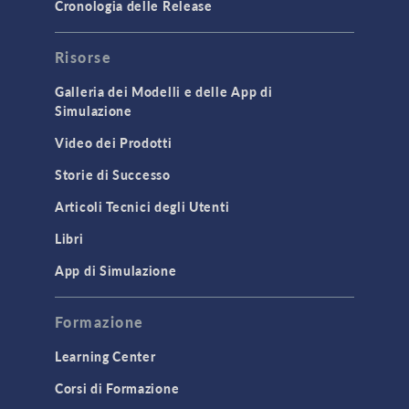
Cronologia delle Release
Risorse
Galleria dei Modelli e delle App di
Simulazione
Video dei Prodotti
Storie di Successo
Articoli Tecnici degli Utenti
Libri
App di Simulazione
Formazione
Learning Center
Corsi di Formazione