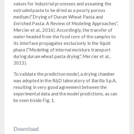
values for industrial processes and assuming the
extruded pasta to be dried as a poorly porous
medium (“Drying of Durum Wheat Pasta and
Enriched Pasta: A Review of Modeling Approaches”,
Mercier et al., 2016). Accordingly, the transfer of
water headed from the food core of the samples to
its interface propagates exclusively in the liquid
phase (“Modeling of internal moisture transport
during durum wheat pasta drying”, Mercier et al.,
2013).
To validate the prediction model, a drying chamber
was adopted in the R&D laboratory of Barilla S.p.A,
resulting in very good agreement between the
experimental data and the model predictions, as can
be seen inside Fig. 1.
Download