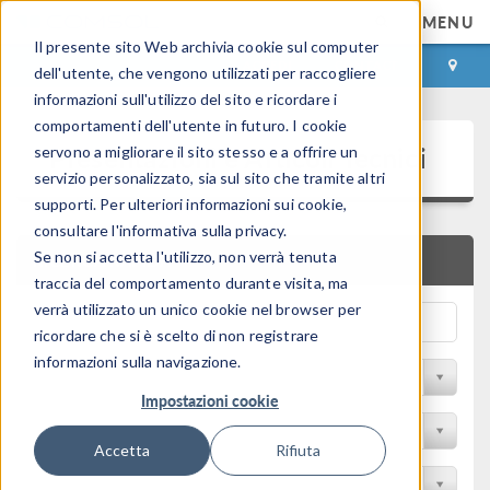
MENU
Il presente sito Web archivia cookie sul computer
ACCEDI
CONTACT
dell'utente, che vengono utilizzati per raccogliere
informazioni sull'utilizzo del sito e ricordare i
comportamenti dell'utente in futuro. I cookie
Presentazioni e Articoli Tecnici
servono a migliorare il sito stesso e a offrire un
servizio personalizzato, sia sul sito che tramite altri
supporti. Per ulteriori informazioni sui cookie,
consultare l'informativa sulla privacy.
Se non si accetta l'utilizzo, non verrà tenuta
RICERCA RAPIDA
traccia del comportamento durante visita, ma
verrà utilizzato un unico cookie nel browser per
ricordare che si è scelto di non registrare
informazioni sulla navigazione.
Filtra per Sessione
Impostazioni cookie
Filter by Industry
Accetta
Rifiuta
Filtra per Conferenza