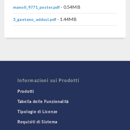
- 0.54MB
manoli_9771_poster.pdf
- 1.44MB
3_gaetano_adduci.pdf
Informazioni sui Prodotti
Prodotti
Tabella delle Funzionalità
Tipologie di Licenze
Requisiti di Sistema