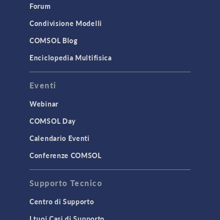
Forum
Condivisione Modelli
COMSOL Blog
Enciclopedia Multifisica
Eventi
Webinar
COMSOL Day
Calendario Eventi
Conferenze COMSOL
Supporto Tecnico
Centro di Supporto
I tuoi Casi di Supporto