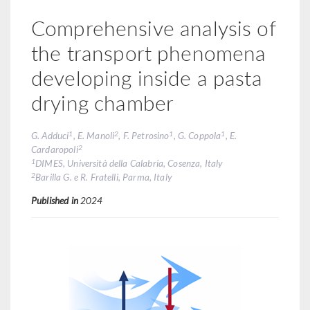
Comprehensive analysis of
the transport phenomena
developing inside a pasta
drying chamber
1
2
1
1
G. Adduci
, E. Manoli
, F. Petrosino
, G. Coppola
, E.
2
Cardaropoli
1
DIMES, Università della Calabria, Cosenza, Italy
2
Barilla G. e R. Fratelli, Parma, Italy
Published in
2024