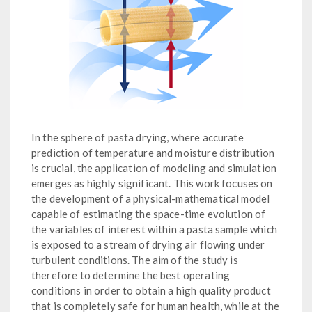
In the sphere of pasta drying, where accurate
prediction of temperature and moisture distribution
is crucial, the application of modeling and simulation
emerges as highly significant. This work focuses on
the development of a physical-mathematical model
capable of estimating the space-time evolution of
the variables of interest within a pasta sample which
is exposed to a stream of drying air flowing under
turbulent conditions. The aim of the study is
therefore to determine the best operating
conditions in order to obtain a high quality product
that is completely safe for human health, while at the