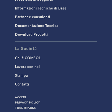
Informazioni Tecniche di Base
Partner e consulenti
Documentazione Tecnica
Download Prodotti
La Società
Chi è COMSOL
Lavora con noi
Stampa
Contatti
ACCEDI
PRIVACY POLICY
TRADEMARKS