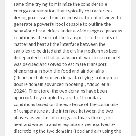
same time trying to minimize the considerable
energy consumption that typically characterizes
drying processes from an industrial point of view. To
generate a powerful tool capable to outline the
behavior of real driers under a wide range of process
conditions, the use of the transport coefficients of
matter and heat at the interface between the
samples to be dried and the drying medium has been
disregarded, so that an advanced two-domain model
was devised and solved to estimate transport
phenomena in both the food and air domains
(“Transport phenomena in pasta drying: a dough-air
double domain advanced modeling”, Adduci et al.,
2024). Therefore, the two domains have been
appropriately coupled by a set of boundary
conditions based on the existence of the continuity
of temperature at the interface between the two
phases, as well as of energy and mass fluxes; the
heat and water transfer equations were solved by
discretizing the two domains (food and air) using the