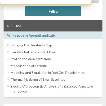
Filtra
RISORSE
White paper e Appunti applicativi
Bridging the Terahertz Gap
Simulare batterie a ioni di litio
Protezione dalla corrosione
Modellazione di batterie
Modeling and Simulation in Fuel Cell Development
Thermal Modeling of Small Satellites
Electro-Vibroacoustic Analysis of a Balanced Armature
Transducer