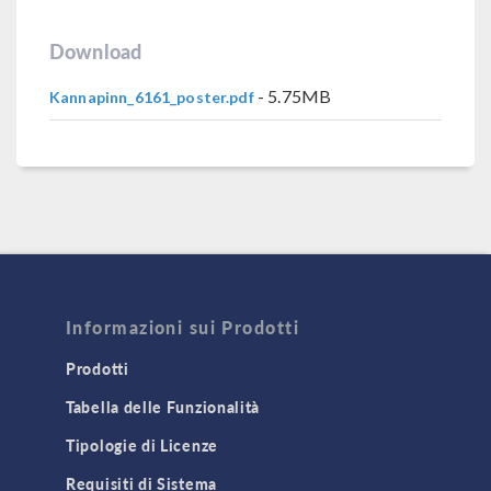
Download
- 5.75MB
Kannapinn_6161_poster.pdf
Informazioni sui Prodotti
Prodotti
Tabella delle Funzionalità
Tipologie di Licenze
Requisiti di Sistema