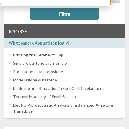
Filtra
RISORSE
White paper e Appunti applicativi
Bridging the Terahertz Gap
Simulare batterie a ioni di litio
Protezione dalla corrosione
Modellazione di batterie
Modeling and Simulation in Fuel Cell Development
Thermal Modeling of Small Satellites
Electro-Vibroacoustic Analysis of a Balanced Armature
Transducer