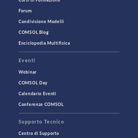
Forum
Condivisione Modelli
COMSOL Blog
Enciclopedia Multifisica
Eventi
Webinar
COMSOL Day
Calendario Eventi
Conferenze COMSOL
Supporto Tecnico
Centro di Supporto