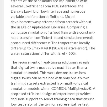
effects of the food model are implemented with
several Coefficient Form PDE interfaces, the
Darcy’s Law fluid flow interface and numerous
variable and function definitions. Model
development was performed from scratch without
the usage of Application Libraries. Comparing a
conjugate simulation of a food item with a constant-
heat-transfer-coefficient-based simulation reveals
pronounced differences: The temperature locally
differs up to Emax = 48 K (30.6% relative error). The
water saturations differ with Erel = 60%.
The requirement of real-time predictions reveals
that digital twins must solve much faster than a
simulation model. This work demonstrates how
digital twins can be trained with only one-to-two
training data sets extracted from multi-physical
simulation models within COMSOL Multiphysics®. A
proposed efficient design of experiment provides
decision-support to select training data that ensure
low test error of the twin on representative test