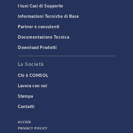
I tuoi Casi di Supporto
Informazioni Tecniche di Base
Partner e consulenti
Documentazione Tecnica
Download Prodotti
La Società
Chi è COMSOL
Lavora con noi
Stampa
Contatti
ACCEDI
PRIVACY POLICY