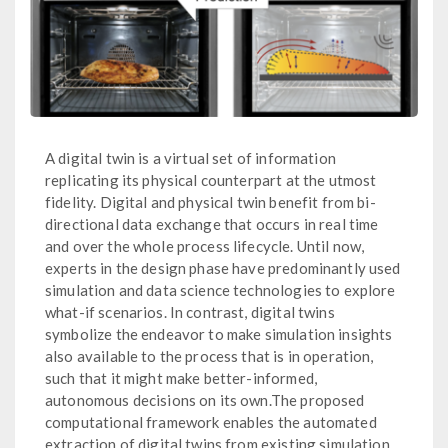
A digital twin is a virtual set of information
replicating its physical counterpart at the utmost
fidelity. Digital and physical twin benefit from bi-
directional data exchange that occurs in real time
and over the whole process lifecycle. Until now,
experts in the design phase have predominantly used
simulation and data science technologies to explore
what-if scenarios. In contrast, digital twins
symbolize the endeavor to make simulation insights
also available to the process that is in operation,
such that it might make better-informed,
autonomous decisions on its own.The proposed
computational framework enables the automated
extraction of digital twins from existing simulation