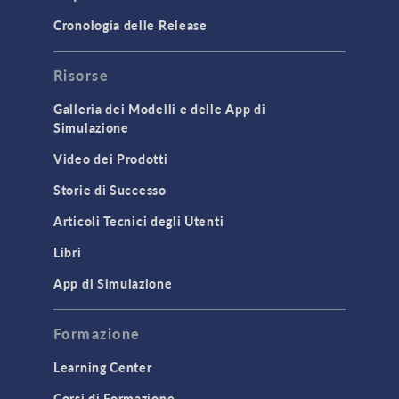
Cronologia delle Release
Risorse
Galleria dei Modelli e delle App di
Simulazione
Video dei Prodotti
Storie di Successo
Articoli Tecnici degli Utenti
Libri
App di Simulazione
Formazione
Learning Center
Corsi di Formazione