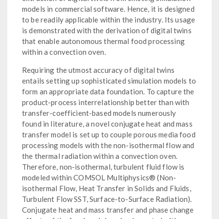
models in commercial software. Hence, it is designed
to be readily applicable within the industry. Its usage
is demonstrated with the derivation of digital twins
that enable autonomous thermal food processing
within a convection oven.
Requiring the utmost accuracy of digital twins
entails setting up sophisticated simulation models to
form an appropriate data foundation. To capture the
product-process interrelationship better than with
transfer-coefficient-based models numerously
found in literature, a novel conjugate heat and mass
transfer model is set up to couple porous media food
processing models with the non-isothermal flow and
the thermal radiation within a convection oven.
Therefore, non-isothermal, turbulent fluid flow is
modeled within COMSOL Multiphysics® (Non-
isothermal Flow, Heat Transfer in Solids and Fluids,
Turbulent Flow SST, Surface-to-Surface Radiation).
Conjugate heat and mass transfer and phase change