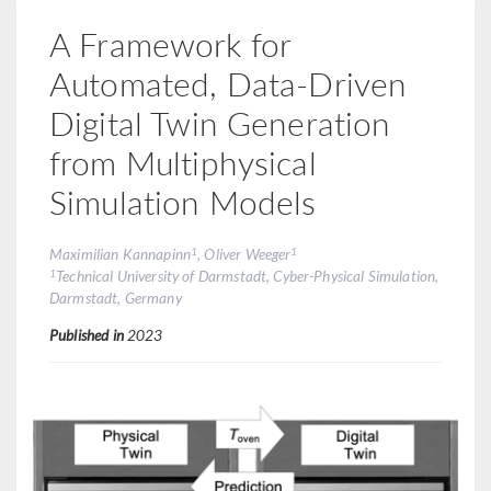
A Framework for
Automated, Data-Driven
Digital Twin Generation
from Multiphysical
Simulation Models
1
1
Maximilian Kannapinn
, Oliver Weeger
1
Technical University of Darmstadt, Cyber-Physical Simulation,
Darmstadt, Germany
Published in
2023