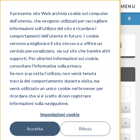
MENU
Il presente sito Web archivia cookie sul computer
ACCEDI
CONTACT
dell'utente, che vengono utilizzati per raccogliere
informazioni sull'utilizzo del sito e ricordare i
comportamenti dell'utente in futuro. I cookie
Presentazioni e Articoli Tecnici
servono a migliorare il sito stesso e a offrire un
servizio personalizzato, sia sul sito che tramite altri
supporti. Per ulteriori informazioni sui cookie,
consultare l'informativa sulla privacy.
Se non si accetta l'utilizzo, non verrà tenuta
RICERCA RAPIDA
traccia del comportamento durante visita, ma
verrà utilizzato un unico cookie nel browser per
ricordare che si è scelto di non registrare
informazioni sulla navigazione.
Filtra per Sessione
Impostazioni cookie
Filter by Industry
Accetta
Rifiuta
Filtra per Conferenza