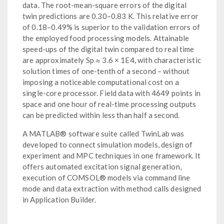
data. The root-mean-square errors of the digital
twin predictions are 0.30–0.83 K. This relative error
of 0.18–0.49% is superior to the validation errors of
the employed food processing models. Attainable
speed-ups of the digital twin compared to real time
are approximately Sp ≈ 3.6 × 1E4, with characteristic
solution times of one-tenth of a second – without
imposing a noticeable computational cost on a
single-core processor. Field data with 4649 points in
space and one hour of real-time processing outputs
can be predicted within less than half a second.
A MATLAB® software suite called TwinLab was
developed to connect simulation models, design of
experiment and MPC techniques in one framework. It
offers automated excitation signal generation,
execution of COMSOL® models via command line
mode and data extraction with method calls designed
in Application Builder.