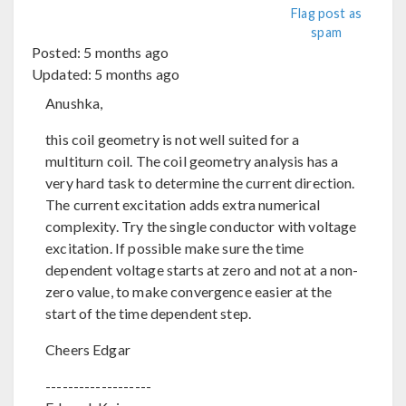
Flag post as
spam
Posted:
5 months ago
Updated:
5 months ago
Anushka,
this coil geometry is not well suited for a
multiturn coil. The coil geometry analysis has a
very hard task to determine the current direction.
The current excitation adds extra numerical
complexity. Try the single conductor with voltage
excitation. If possible make sure the time
dependent voltage starts at zero and not at a non-
zero value, to make convergence easier at the
start of the time dependent step.
Cheers Edgar
-------------------