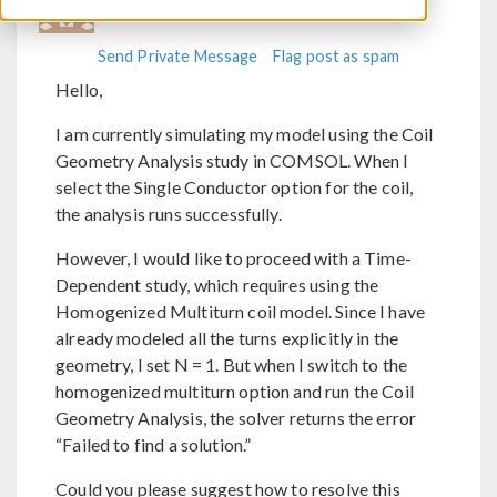
Send Private Message
Flag post as spam
Hello,
I am currently simulating my model using the Coil
Geometry Analysis study in COMSOL. When I
select the Single Conductor option for the coil,
the analysis runs successfully.
However, I would like to proceed with a Time-
Dependent study, which requires using the
Homogenized Multiturn coil model. Since I have
already modeled all the turns explicitly in the
geometry, I set N = 1. But when I switch to the
homogenized multiturn option and run the Coil
Geometry Analysis, the solver returns the error
“Failed to find a solution.”
Could you please suggest how to resolve this