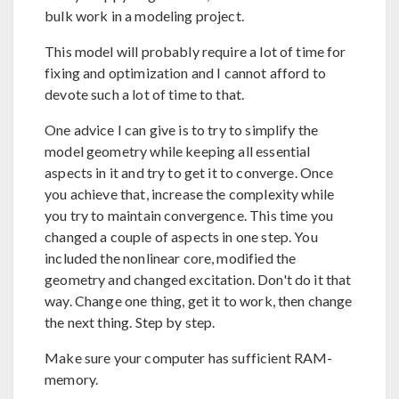
bulk work in a modeling project.
This model will probably require a lot of time for
fixing and optimization and I cannot afford to
devote such a lot of time to that.
One advice I can give is to try to simplify the
model geometry while keeping all essential
aspects in it and try to get it to converge. Once
you achieve that, increase the complexity while
you try to maintain convergence. This time you
changed a couple of aspects in one step. You
included the nonlinear core, modified the
geometry and changed excitation. Don't do it that
way. Change one thing, get it to work, then change
the next thing. Step by step.
Make sure your computer has sufficient RAM-
memory.