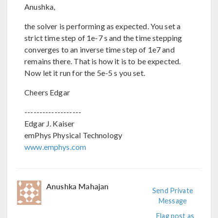
Anushka,
the solver is performing as expected. You set a
strict time step of 1e-7 s and the time stepping
converges to an inverse time step of 1e7 and
remains there. That is how it is to be expected.
Now let it run for the 5e-5 s you set.
Cheers Edgar
-------------------
Edgar J. Kaiser
emPhys Physical Technology
www.emphys.com
Anushka Mahajan
Send Private
Message
Flag post as