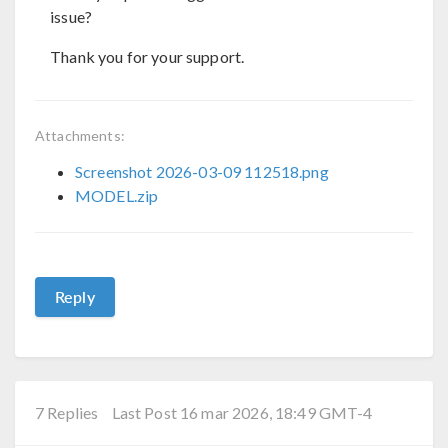
issue?
Thank you for your support.
Attachments:
Screenshot 2026-03-09 112518.png
MODEL.zip
Reply
7 Replies
Last Post 16 mar 2026, 18:49 GMT-4