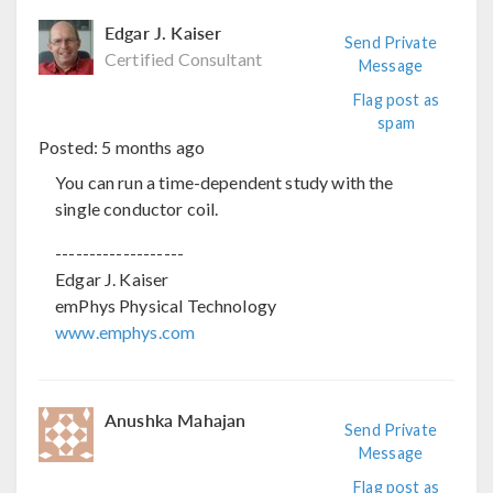
Edgar J. Kaiser
Send Private
Certified Consultant
Message
Flag post as
spam
Posted:
5 months ago
You can run a time-dependent study with the
single conductor coil.
-------------------
Edgar J. Kaiser
emPhys Physical Technology
www.emphys.com
Anushka Mahajan
Send Private
Message
Flag post as