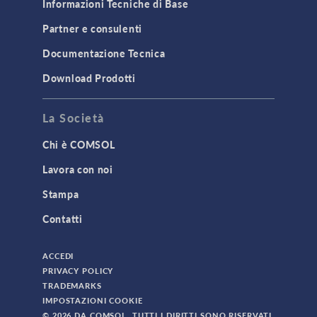
Informazioni Tecniche di Base
Partner e consulenti
Documentazione Tecnica
Download Prodotti
La Società
Chi è COMSOL
Lavora con noi
Stampa
Contatti
ACCEDI
PRIVACY POLICY
TRADEMARKS
IMPOSTAZIONI COOKIE
© 2026 DA COMSOL. TUTTI I DIRITTI SONO RISERVATI