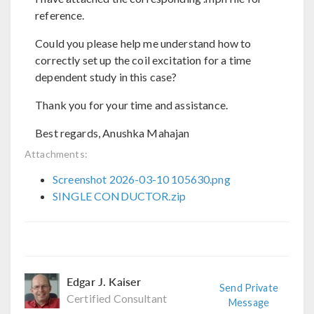
reference.
Could you please help me understand how to
correctly set up the coil excitation for a time
dependent study in this case?
Thank you for your time and assistance.
Best regards, Anushka Mahajan
Attachments:
Screenshot 2026-03-10 105630.png
SINGLE CONDUCTOR.zip
Edgar J. Kaiser
Send Private
Certified Consultant
Message