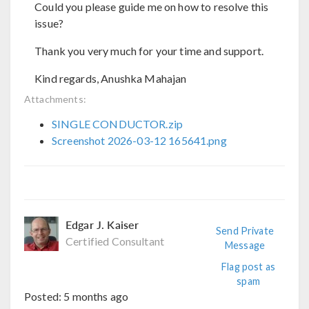
Could you please guide me on how to resolve this
issue?
Thank you very much for your time and support.
Kind regards, Anushka Mahajan
Attachments:
SINGLE CONDUCTOR.zip
Screenshot 2026-03-12 165641.png
Edgar J. Kaiser
Send Private
Certified Consultant
Message
Flag post as
spam
Posted:
5 months ago