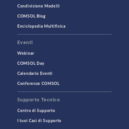
Condivisione Modelli
COMSOL Blog
Enciclopedia Multifisica
Eventi
Webinar
COMSOL Day
Calendario Eventi
Conferenze COMSOL
Supporto Tecnico
Centro di Supporto
I tuoi Casi di Supporto