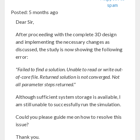
spam
Posted:
5 months ago
Dear Sir,
After proceeding with the complete 3D design
and implementing the necessary changes as
discussed, the study is now showing the following
error:
"Failed to find a solution. Unable to read or write out-
of-core file. Returned solution is not converged. Not
all parameter steps returned."
Although sufficient system storage is available, I
am still unable to successfully run the simulation.
Could you please guide me on how to resolve this
issue?
Thank you.