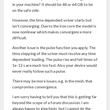
in your machine? It should be 48 or 64 GB to be
on the safe side.
However, the time dependent solver starts but
isn't converging. Due to the iron core the model is
now nonlinear which makes convergence more
difficult.
Another issue is the pulse function you apply. The
time stepping of the solver must resolve any time
dependent loading. The pulse rise and fall times of
1e-12 s are much too fast. Also your device would
never really follow such a pulse.
There may be more issues, e.g. in the mesh, that
compromise convergence.
I am sorry having to tell you that this is getting far
beyond the scope of a forum discussion. I am
always happy to give hints, but I cannot do the