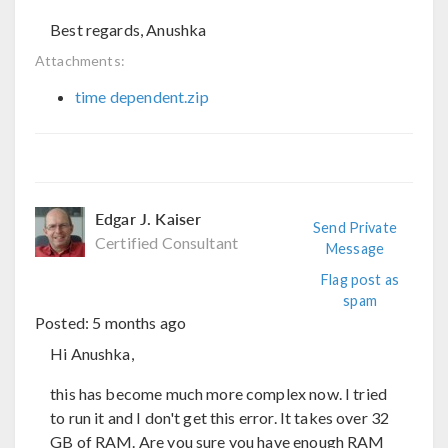
Best regards, Anushka
Attachments:
time dependent.zip
Edgar J. Kaiser
Send Private
Certified Consultant
Message
Flag post as
spam
Posted:
5 months ago
Hi Anushka,
this has become much more complex now. I tried
to run it and I don't get this error. It takes over 32
GB of RAM. Are you sure you have enough RAM