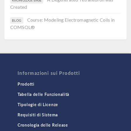
KNOWLEDGE BASE
Created
Course: Modeling Electromagnetic Coils in
BLOG
COMSOL®
Informazioni sui Prodotti
Prodotti
Tabella delle Funzionalità
Tipologie di Licenze
Requisiti di Sistema
Cronologia delle Release