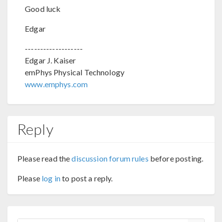
Good luck
Edgar
-------------------
Edgar J. Kaiser
emPhys Physical Technology
www.emphys.com
Reply
Please read the
discussion forum rules
before posting.
Please
log in
to post a reply.