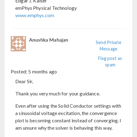
Edgar J. Kaiser
emPhys Physical Technology
www.emphys.com
Anushka Mahajan
Send Private
Message
Flag post as
spam
Posted:
5 months ago
Dear Sir,
Thank you very much for your guidance.
Even after using the Solid Conductor settings with
a sinusoidal voltage excitation, the convergence
plot is becoming constant instead of converging. I
am unsure why the solver is behaving this way.