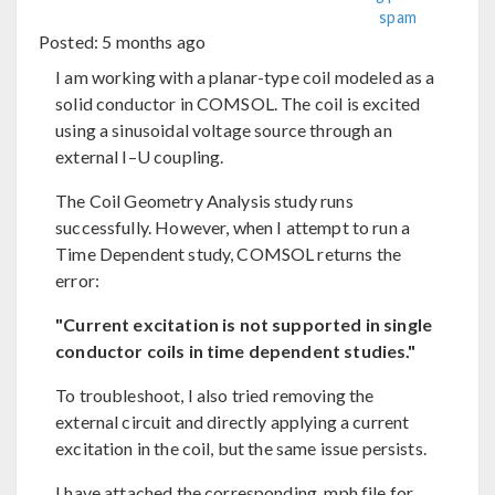
spam
Posted:
5 months ago
I am working with a planar-type coil modeled as a
solid conductor in COMSOL. The coil is excited
using a sinusoidal voltage source through an
external I–U coupling.
The Coil Geometry Analysis study runs
successfully. However, when I attempt to run a
Time Dependent study, COMSOL returns the
error:
"Current excitation is not supported in single
conductor coils in time dependent studies."
To troubleshoot, I also tried removing the
external circuit and directly applying a current
excitation in the coil, but the same issue persists.
I have attached the corresponding .mph file for