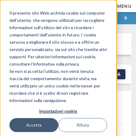
MENU
Il presente sito Web archivia cookie sul computer
ACCEDI
CONTACT
dell'utente, che vengono utilizzati per raccogliere
informazioni sull'utilizzo del sito e ricordare i
comportamenti dell'utente in futuro. I cookie
Discussion Forum
servono a migliorare il sito stesso e a offrire un
servizio personalizzato, sia sul sito che tramite altri
supporti. Per ulteriori informazioni sui cookie,
consultare l'informativa sulla privacy.
Se non si accetta l'utilizzo, non verrà tenuta
NEW DISCUSSION
FILTRA
traccia del comportamento durante visita, ma
verrà utilizzato un unico cookie nel browser per
ricordare che si è scelto di non registrare
Homogenized Multiturn
informazioni sulla navigazione.
Causing Tolerance Issues
Impostazioni cookie
Posted 9 mar 2026, 01:58 GMT-4
7 Replies
Accetta
Rifiuta
Anushka Mahajan