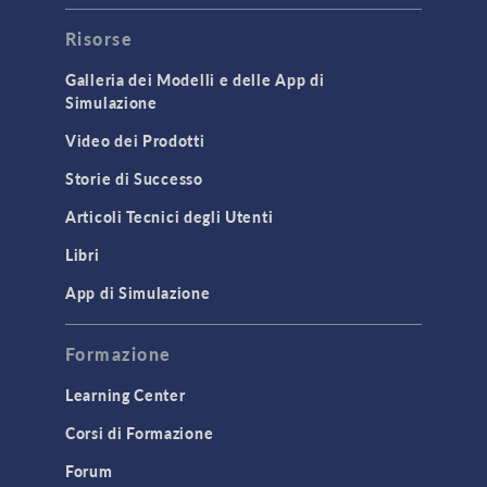
Risorse
Galleria dei Modelli e delle App di
Simulazione
Video dei Prodotti
Storie di Successo
Articoli Tecnici degli Utenti
Libri
App di Simulazione
Formazione
Learning Center
Corsi di Formazione
Forum