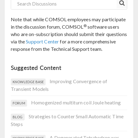
Note that while COMSOL employees may participate
®
in the discussion forum, COMSOL
software users
who are on-subscription should submit their questions
via the
Support Center
for a more comprehensive
response from the Technical Support team.
Suggested Content
Improving Convergence of
KNOWLEDGE BASE
Transient Models
Homogenized multiturn coil Joule heating
FORUM
Strategies to Counter Small Automatic Time
BLOG
Steps
A Degenerated Tetrahedron was