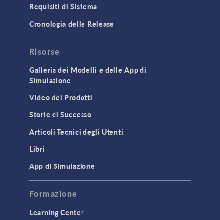
Requisiti di Sistema
Cronologia delle Release
Risorse
Galleria dei Modelli e delle App di
Simulazione
Video dei Prodotti
Storie di Successo
Articoli Tecnici degli Utenti
Libri
App di Simulazione
Formazione
Learning Center