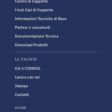
Centro di Supporto
I tuoi Casi di Supporto
Informazioni Tecniche di Base
Partner e consulenti
Documentazione Tecnica
Download Prodotti
La Società
Chi è COMSOL
Lavora con noi
Stampa
Contatti
ACCEDI