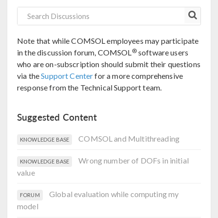
Note that while COMSOL employees may participate
®
in the discussion forum, COMSOL
software users
who are on-subscription should submit their questions
via the
Support Center
for a more comprehensive
response from the Technical Support team.
Suggested Content
COMSOL and Multithreading
KNOWLEDGE BASE
Wrong number of DOFs in initial
KNOWLEDGE BASE
value
Global evaluation while computing my
FORUM
model