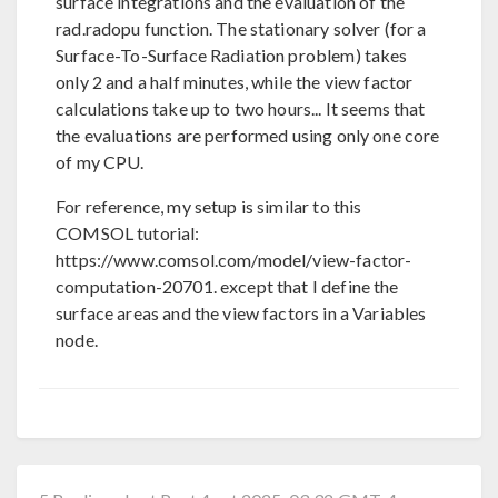
surface integrations and the evaluation of the
rad.radopu function. The stationary solver (for a
Surface-To-Surface Radiation problem) takes
only 2 and a half minutes, while the view factor
calculations take up to two hours... It seems that
the evaluations are performed using only one core
of my CPU.
For reference, my setup is similar to this
COMSOL tutorial:
https://www.comsol.com/model/view-factor-
computation-20701. except that I define the
surface areas and the view factors in a Variables
node.