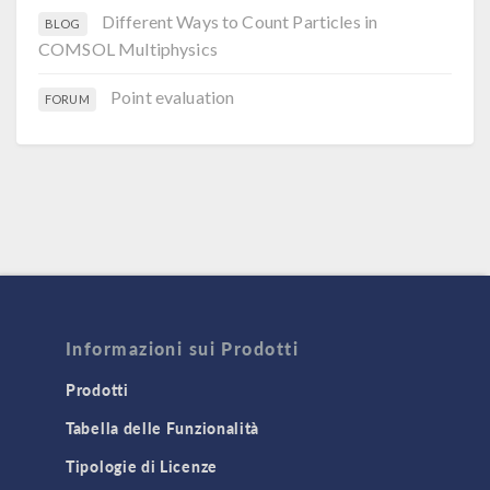
Different Ways to Count Particles in
BLOG
COMSOL Multiphysics
Point evaluation
FORUM
Informazioni sui Prodotti
Prodotti
Tabella delle Funzionalità
Tipologie di Licenze