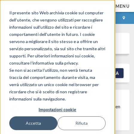
MENU
Il presente sito Web archivia cookie sul computer
ACCEDI
CONTACT
dell'utente, che vengono utilizzati per raccogliere
informazioni sull'utilizzo del sito e ricordare i
comportamenti dell'utente in futuro. I cookie
Discussion Forum
servono a migliorare il sito stesso e a offrire un
servizio personalizzato, sia sul sito che tramite altri
supporti. Per ulteriori informazioni sui cookie,
consultare l'informativa sulla privacy.
Se non si accetta l'utilizzo, non verrà tenuta
NEW DISCUSSION
FILTRA
traccia del comportamento durante visita, ma
verrà utilizzato un unico cookie nel browser per
ricordare che si è scelto di non registrare
informazioni sulla navigazione.
Discussion Closed
This discussion was
created more than 6 months ago and has been
Impostazioni cookie
closed. To start a new discussion with a link
back to this one,
click here
.
Accetta
Rifiuta