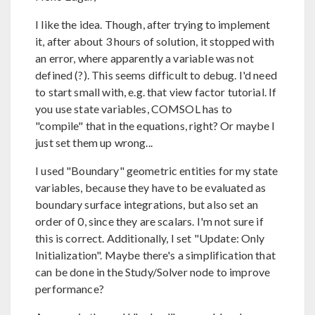
I like the idea. Though, after trying to implement
it, after about 3 hours of solution, it stopped with
an error, where apparently a variable was not
defined (?). This seems difficult to debug. I'd need
to start small with, e.g. that view factor tutorial. If
you use state variables, COMSOL has to
"compile" that in the equations, right? Or maybe I
just set them up wrong...
I used "Boundary" geometric entities for my state
variables, because they have to be evaluated as
boundary surface integrations, but also set an
order of 0, since they are scalars. I'm not sure if
this is correct. Additionally, I set "Update: Only
Initialization". Maybe there's a simplification that
can be done in the Study/Solver node to improve
performance?