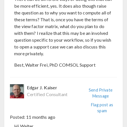
be more efficient, yes. It does also though raise
the question as to why you want to compute all of
these terms? That is, once you have the terms of
the view factor matrix, what do you plan to do
with them? I realize that this may be an involved
question specific to your workflow, so if you wish
to open a support case we can also discuss this
more privately.
Best, Walter Frei, PhD COMSOL Support
Edgar J. Kaiser
Send Private
Certified Consultant
Message
Flag post as
spam
Posted:
11 months ago
Hi Walter,