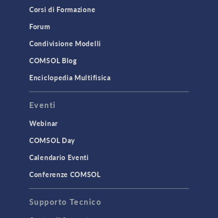
Corsi di Formazione
Forum
Condivisione Modelli
COMSOL Blog
Enciclopedia Multifisica
Eventi
Webinar
COMSOL Day
Calendario Eventi
Conferenze COMSOL
Supporto Tecnico