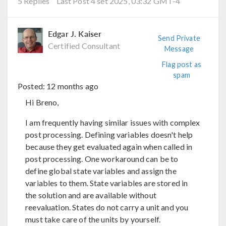
5 Replies
Last Post 4 set 2025, 03:32 GMT-4
Edgar J. Kaiser
Send Private
Certified Consultant
Message
Flag post as
spam
Posted:
12 months ago
Hi Breno,
I am frequently having similar issues with complex
post processing. Defining variables doesn't help
because they get evaluated again when called in
post processing. One workaround can be to
define global state variables and assign the
variables to them. State variables are stored in
the solution and are available without
reevaluation. States do not carry a unit and you
must take care of the units by yourself.