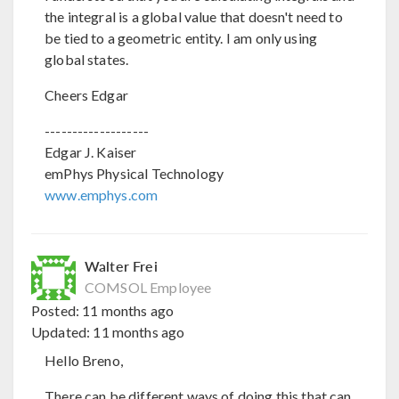
the integral is a global value that doesn't need to
be tied to a geometric entity. I am only using
global states.
Cheers Edgar
-------------------
Edgar J. Kaiser
emPhys Physical Technology
www.emphys.com
Walter Frei
COMSOL Employee
Posted:
11 months ago
Updated:
11 months ago
Hello Breno,
There can be different ways of doing this that can