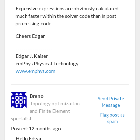
Expensive expressions are obviously calculated
much faster within the solver code than in post
processing code.
Cheers Edgar
-------------------
Edgar J. Kaiser
emPhys Physical Technology
www.emphys.com
Breno
Send Private
Topology optimization
Message
and Finite Element
Flag post as
specialist
spam
Posted:
12 months ago
Hello Edgar,