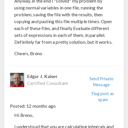
Anyway, in the end I "solved" my problem by
using normal variables in one file, running the
problem, saving the file with the results, then
copying and pasting this file multiple times. Open
each of these files, and finally Evaluate different
sets of expressions in each of them, in parallel.
Definitely far from a pretty solution, but it works.
Cheers, Breno
Edgar J. Kaiser
Send Private
Certified Consultant
Message
Flag post as
spam
Posted:
12 months ago
Hi Breno,
I understood that you are calculating integrals and