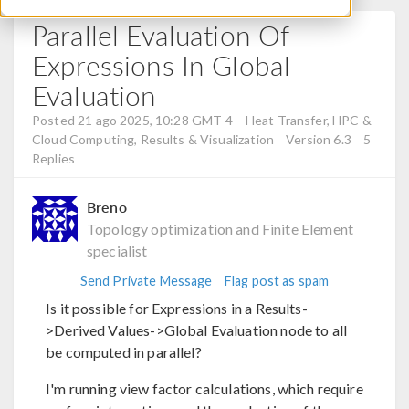
Parallel Evaluation Of
Expressions In Global
Evaluation
Posted 21 ago 2025, 10:28 GMT-4
Heat Transfer, HPC &
Cloud Computing, Results & Visualization
Version 6.3
5
Replies
Breno
Topology optimization and Finite Element
specialist
Send Private Message
Flag post as spam
Is it possible for Expressions in a Results-
>Derived Values->Global Evaluation node to all
be computed in parallel?
I'm running view factor calculations, which require