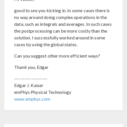
good to see you kicking in. In some cases there is
no way around doing complex operations in the
data, such as integrals and averages. In such cases
the postprocessing can be more costly than the
solution. I successfully worked around in some
cases by using the global states.
Can you suggest other more efficient ways?
Thank you, Edgar
-------------------
Edgar J. Kaiser
emPhys Physical Technology
www.emphys.com