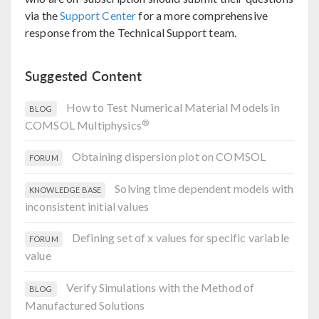
via the
Support Center
for a more comprehensive
response from the Technical Support team.
Suggested Content
How to Test Numerical Material Models in
BLOG
®
COMSOL Multiphysics
Obtaining dispersion plot on COMSOL
FORUM
Solving time dependent models with
KNOWLEDGE BASE
inconsistent initial values
Defining set of x values for specific variable
FORUM
value
Verify Simulations with the Method of
BLOG
Manufactured Solutions