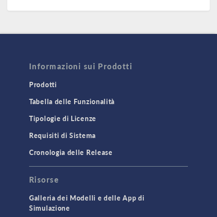
Informazioni sui Prodotti
Prodotti
Tabella delle Funzionalità
Tipologie di Licenze
Requisiti di Sistema
Cronologia delle Release
Risorse
Galleria dei Modelli e delle App di
Simulazione