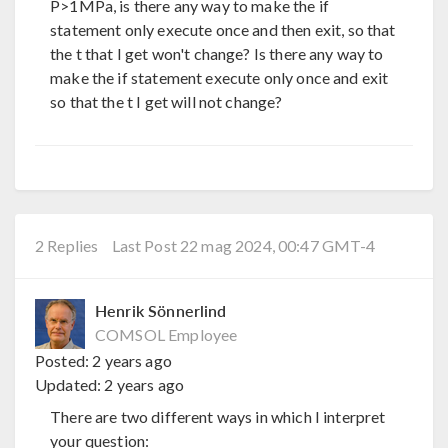
P>1MPa, is there any way to make the if
statement only execute once and then exit, so that
the t that I get won't change? Is there any way to
make the if statement execute only once and exit
so that the t I get will not change?
2 Replies
Last Post 22 mag 2024, 00:47 GMT-4
Henrik Sönnerlind
COMSOL Employee
Posted:
2 years ago
Updated:
2 years ago
There are two different ways in which I interpret
your question: