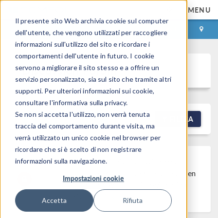
MENU
Il presente sito Web archivia cookie sul computer
ACCEDI
CONTACT
dell'utente, che vengono utilizzati per raccogliere
informazioni sull'utilizzo del sito e ricordare i
comportamenti dell'utente in futuro. I cookie
Discussion Forum
servono a migliorare il sito stesso e a offrire un
servizio personalizzato, sia sul sito che tramite altri
supporti. Per ulteriori informazioni sui cookie,
consultare l'informativa sulla privacy.
Se non si accetta l'utilizzo, non verrà tenuta
NEW DISCUSSION
FILTRA
traccia del comportamento durante visita, ma
verrà utilizzato un unico cookie nel browser per
ricordare che si è scelto di non registrare
informazioni sulla navigazione.
Discussion Closed
This discussion was
created more than 6 months ago and has been
Impostazioni cookie
closed. To start a new discussion with a link
back to this one,
click here
.
Accetta
Rifiuta