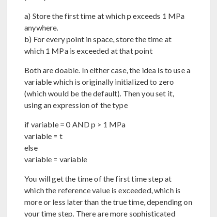
a) Store the first time at which p exceeds 1 MPa
anywhere.
b) For every point in space, store the time at
which 1 MPa is exceeded at that point
Both are doable. In either case, the idea is to use a
variable which is originally initialized to zero
(which would be the default). Then you set it,
using an expression of the type
if variable = 0 AND p > 1 MPa
variable = t
else
variable = variable
You will get the time of the first time step at
which the reference value is exceeded, which is
more or less later than the true time, depending on
your time step. There are more sophisticated