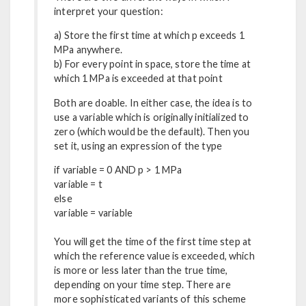
interpret your question:
a) Store the first time at which p exceeds 1
MPa anywhere.
b) For every point in space, store the time at
which 1 MPa is exceeded at that point
Both are doable. In either case, the idea is to
use a variable which is originally initialized to
zero (which would be the default). Then you
set it, using an expression of the type
if variable = 0 AND p > 1 MPa
variable = t
else
variable = variable
You will get the time of the first time step at
which the reference value is exceeded, which
is more or less later than the true time,
depending on your time step. There are
more sophisticated variants of this scheme