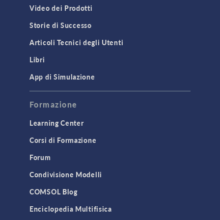
Video dei Prodotti
Storie di Successo
Articoli Tecnici degli Utenti
Libri
App di Simulazione
Formazione
Learning Center
Corsi di Formazione
Forum
Condivisione Modelli
COMSOL Blog
Enciclopedia Multifisica