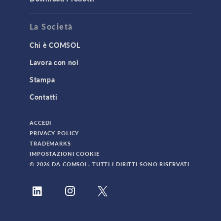
La Società
Chi è COMSOL
Lavora con noi
Stampa
Contatti
ACCEDI
PRIVACY POLICY
TRADEMARKS
IMPOSTAZIONI COOKIE
© 2026 DA COMSOL. TUTTI I DIRITTI SONO RISERVATI