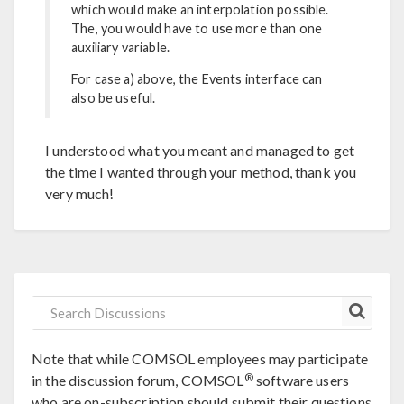
which would make an interpolation possible.
The, you would have to use more than one
auxiliary variable.
For case a) above, the Events interface can
also be useful.
I understood what you meant and managed to get
the time I wanted through your method, thank you
very much!
Note that while COMSOL employees may participate
®
in the discussion forum, COMSOL
software users
who are on-subscription should submit their questions