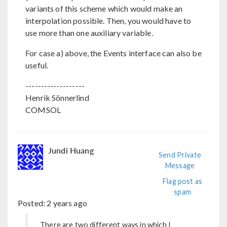
variants of this scheme which would make an
interpolation possible. Then, you would have to
use more than one auxiliary variable.
For case a) above, the Events interface can also be
useful.
-------------------
Henrik Sönnerlind
COMSOL
Jundi Huang
Send Private
Message
Flag post as
spam
Posted:
2 years ago
There are two different ways in which I