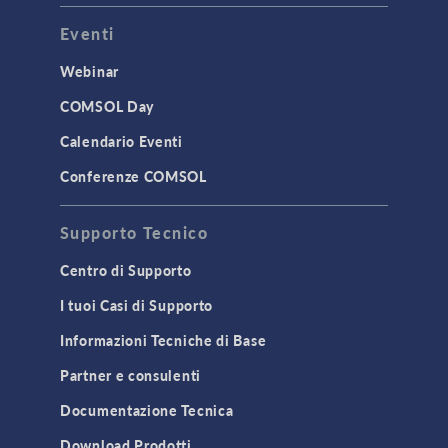
Eventi
Webinar
COMSOL Day
Calendario Eventi
Conferenze COMSOL
Supporto Tecnico
Centro di Supporto
I tuoi Casi di Supporto
Informazioni Tecniche di Base
Partner e consulenti
Documentazione Tecnica
Download Prodotti