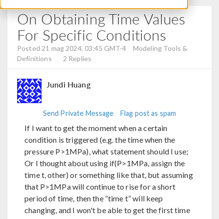
On Obtaining Time Values
For Specific Conditions
Posted 21 mag 2024, 03:45 GMT-4
Modeling Tools &
Definitions
2 Replies
Jundi Huang
Send Private Message
Flag post as spam
If I want to get the moment when a certain
condition is triggered (e.g. the time when the
pressure P>1MPa), what statement should I use;
Or I thought about using if(P>1MPa, assign the
time t, other) or something like that, but assuming
that P>1MPa will continue to rise for a short
period of time, then the “time t” will keep
changing, and I won't be able to get the first time