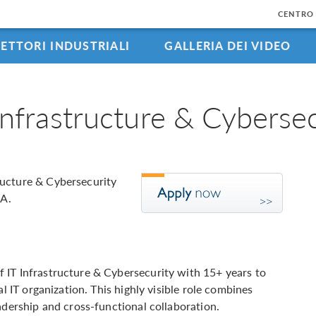
CENTRO 
SETTORI INDUSTRIALI
GALLERIA DEI VIDEO
Infrastructure & Cybersec
ructure & Cybersecurity
MA.
 IT Infrastructure & Cybersecurity with 15+ years to
al IT organization. This highly visible role combines
adership and cross-functional collaboration.