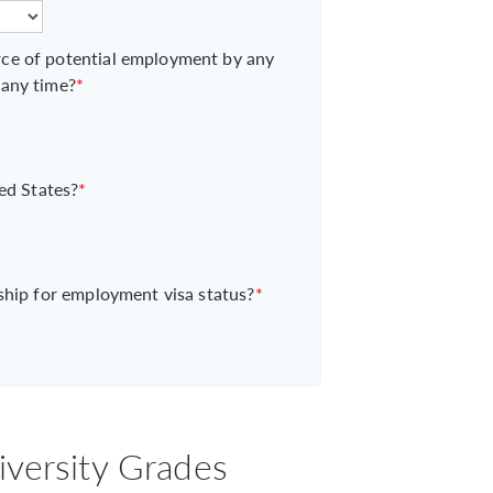
ce of potential employment by any
 any time?
*
ed States?
*
ship for employment visa status?
*
iversity Grades