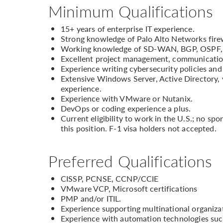
Minimum Qualifications
15+ years of enterprise IT experience.
Strong knowledge of Palo Alto Networks firew
Working knowledge of SD-WAN, BGP, OSPF, r
Excellent project management, communication, 
Experience writing cybersecurity policies and
Extensive Windows Server, Active Directory, v
experience.
Experience with VMware or Nutanix.
DevOps or coding experience a plus.
Current eligibility to work in the U.S.; no sp
this position. F-1 visa holders not accepted.
Preferred Qualifications
CISSP, PCNSE, CCNP/CCIE
VMware VCP, Microsoft certifications
PMP and/or ITIL.
Experience supporting multinational organiza
Experience with automation technologies such