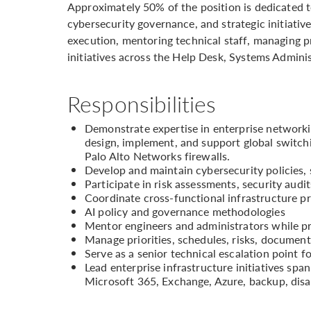
Approximately 50% of the position is dedicated to
cybersecurity governance, and strategic initiativ
execution, mentoring technical staff, managing pr
initiatives across the Help Desk, Systems Admini
Responsibilities
Demonstrate expertise in enterprise network
design, implement, and support global swit
Palo Alto Networks firewalls.
Develop and maintain cybersecurity policies,
Participate in risk assessments, security aud
Coordinate cross-functional infrastructure p
AI policy and governance methodologies
Mentor engineers and administrators while pr
Manage priorities, schedules, risks, document
Serve as a senior technical escalation point f
Lead enterprise infrastructure initiatives span
Microsoft 365, Exchange, Azure, backup, dis