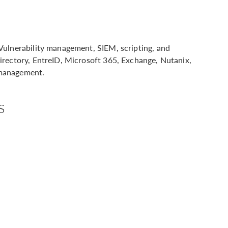
Vulnerability management, SIEM, scripting, and
irectory, EntreID, Microsoft 365, Exchange, Nutanix,
 management.
s