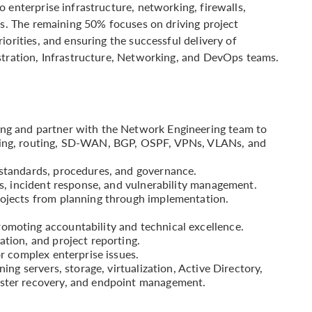
 enterprise infrastructure, networking, firewalls,
es. The remaining 50% focuses on driving project
iorities, and ensuring the successful delivery of
stration, Infrastructure, Networking, and DevOps teams.
ing and partner with the Network Engineering team to
ching, routing, SD-WAN, BGP, OSPF, VPNs, VLANs, and
 standards, procedures, and governance.
its, incident response, and vulnerability management.
rojects from planning through implementation.
omoting accountability and technical excellence.
ation, and project reporting.
or complex enterprise issues.
ning servers, storage, virtualization, Active Directory,
aster recovery, and endpoint management.