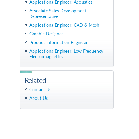
Applications Engineer: Acoustics
Associate Sales Development
Representative
Applications Engineer: CAD & Mesh
Graphic Designer
Product Information Engineer
Applications Engineer: Low Frequency
Electromagnetics
Related
Contact Us
About Us