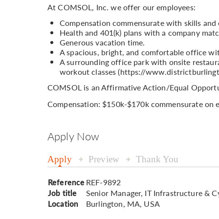
At COMSOL, Inc. we offer our employees:
Compensation commensurate with skills and 
Health and 401(k) plans with a company matc
Generous vacation time.
A spacious, bright, and comfortable office wi
A surrounding office park with onsite restaura
workout classes (https://www.districtburling
COMSOL is an Affirmative Action/Equal Opportu
Compensation: $150k-$170k commensurate on e
Apply Now
Apply
Preview
Thank You
Reference
REF-9892
Job title
Senior Manager, IT Infrastructure & C
Location
Burlington, MA, USA