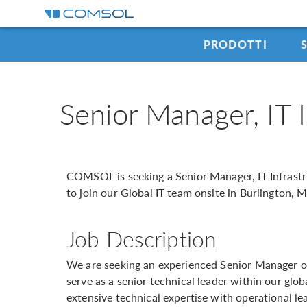
PRODOTTI
Senior Manager, IT 
COMSOL is seeking a Senior Manager, IT Infrast
to join our Global IT team onsite in Burlington, 
Job Description
We are seeking an experienced Senior Manager of
serve as a senior technical leader within our glob
extensive technical expertise with operational le