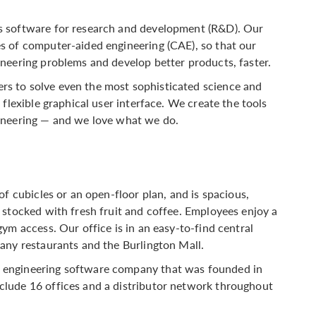
s software for research and development (R&D). Our
s of computer-aided engineering (CAE), so that our
neering problems and develop better products, faster.
s to solve even the most sophisticated science and
flexible graphical user interface. We create the tools
ineering — and we love what we do.
of cubicles or an open-floor plan, and is spacious,
 stocked with fresh fruit and coffee. Employees enjoy a
ym access. Our office is in an easy-to-find central
any restaurants and the Burlington Mall.
 engineering software company that was founded in
lude 16 offices and a distributor network throughout