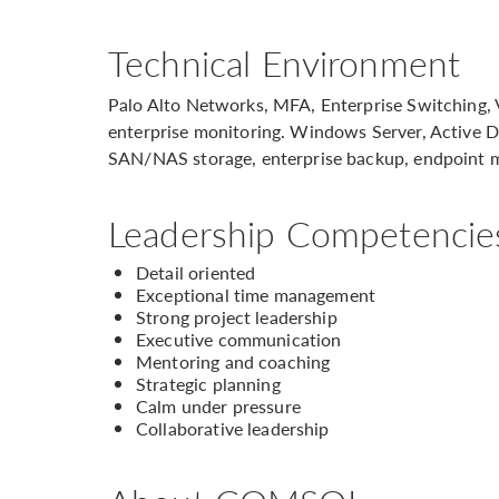
Technical Environment
Palo Alto Networks, MFA, Enterprise Switching, 
enterprise monitoring. Windows Server, Active D
SAN/NAS storage, enterprise backup, endpoint
Leadership Competencie
Detail oriented
Exceptional time management
Strong project leadership
Executive communication
Mentoring and coaching
Strategic planning
Calm under pressure
Collaborative leadership