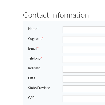
Contact Information
Nome
*
Cognome
*
E-mail
*
Telefono
*
Indirizzo
Città
State/Province
CAP