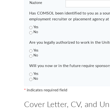
Nazione
Has COMSOL been identified to you as a sour
employment recruiter or placement agency at
Yes
No
Are you legally authorized to work in the Unit
Yes
No
Will you now or in the future require sponsor
Yes
No
*
indicates required field
Cover Letter, CV, and Un