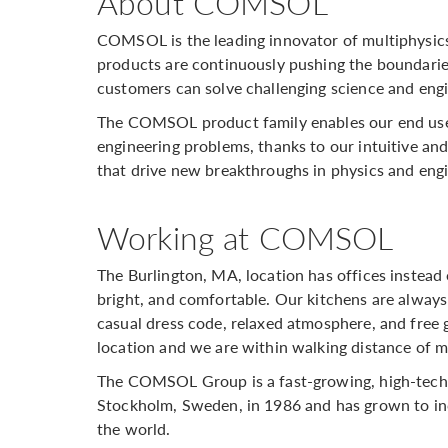
About COMSOL
COMSOL is the leading innovator of multiphysic
products are continuously pushing the boundarie
customers can solve challenging science and engi
The COMSOL product family enables our end user
engineering problems, thanks to our intuitive and 
that drive new breakthroughs in physics and eng
Working at COMSOL
The Burlington, MA, location has offices instead 
bright, and comfortable. Our kitchens are always
casual dress code, relaxed atmosphere, and free g
location and we are within walking distance of m
The COMSOL Group is a fast-growing, high-tech
Stockholm, Sweden, in 1986 and has grown to inc
the world.