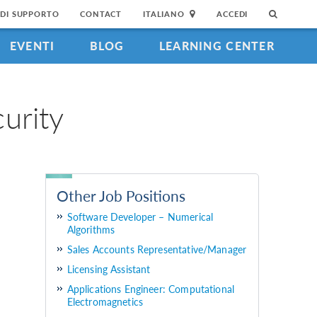
DI SUPPORTO
CONTACT
ITALIANO
ACCEDI
EVENTI
BLOG
LEARNING CENTER
urity
Other Job Positions
Software Developer – Numerical
Algorithms
Sales Accounts Representative/Manager
Licensing Assistant
Applications Engineer: Computational
Electromagnetics