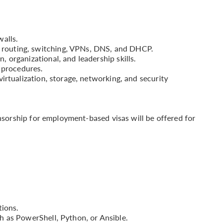
alls.
outing, switching, VPNs, DNS, and DHCP.
organizational, and leadership skills.
 procedures.
irtualization, storage, networking, and security
onsorship for employment-based visas will be offered for
tions.
 as PowerShell, Python, or Ansible.