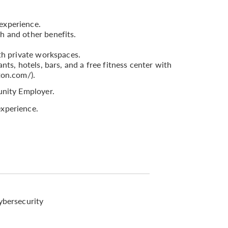
experience.
h and other benefits.
th private workspaces.
nts, hotels, bars, and a free fitness center with
ton.com/).
nity Employer.
xperience.
ybersecurity