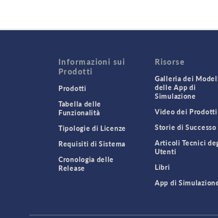
Informazioni sui
Risorse
Prodotti
Galleria dei Modell
delle App di
Prodotti
Simulazione
Tabella delle
Video dei Prodotti
Funzionalità
Storie di Successo
Tipologie di Licenze
Articoli Tecnici de
Requisiti di Sistema
Utenti
Cronologia delle
Libri
Release
App di Simulazion