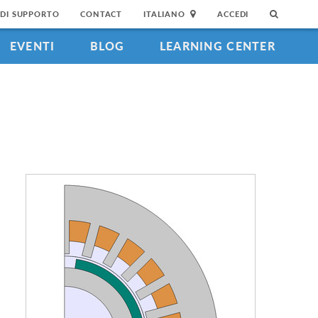
DI SUPPORTO
CONTACT
ITALIANO
ACCEDI
EVENTI
BLOG
LEARNING CENTER