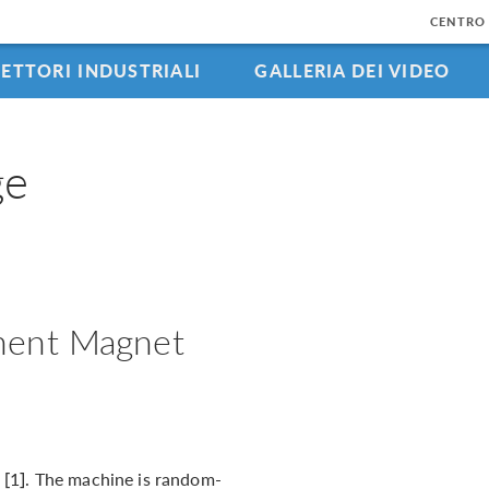
CENTRO 
SETTORI INDUSTRIALI
GALLERIA DEI VIDEO
ge
nent Magnet
[1]. The machine is random-