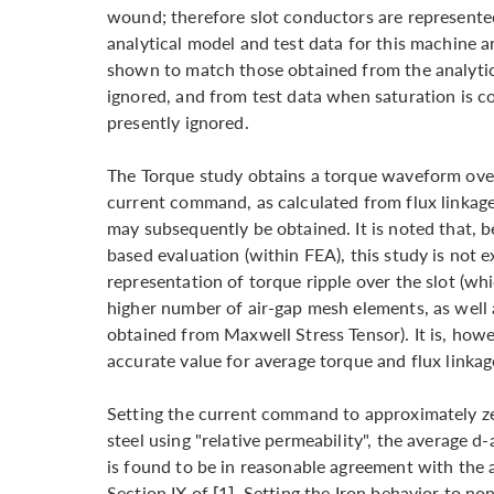
wound; therefore slot conductors are represent
analytical model and test data for this machine ar
shown to match those obtained from the analytic
ignored, and from test data when saturation is c
presently ignored.
The Torque study obtains a torque waveform over 
current command, as calculated from flux linkag
may subsequently be obtained. It is noted that, 
based evaluation (within FEA), this study is not e
representation of torque ripple over the slot (whi
higher number of air-gap mesh elements, as well
obtained from Maxwell Stress Tensor). It is, how
accurate value for average torque and flux linkag
Setting the current command to approximately zer
steel using "relative permeability", the average d
is found to be in reasonable agreement with the 
Section IX of [1]. Setting the Iron behavior to no