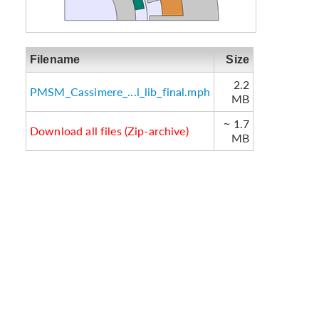
Filename
Size
2.2
PMSM_Cassimere_...l_lib_final.mph
MB
~ 1.7
Download all files (Zip-archive)
MB