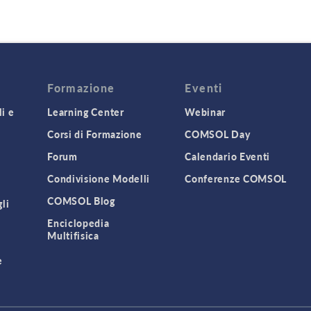
Formazione
Eventi
i e
Learning Center
Webinar
Corsi di Formazione
COMSOL Day
Forum
Calendario Eventi
Condivisione Modelli
Conferenze COMSOL
COMSOL Blog
gli
Enciclopedia
Multifisica
e