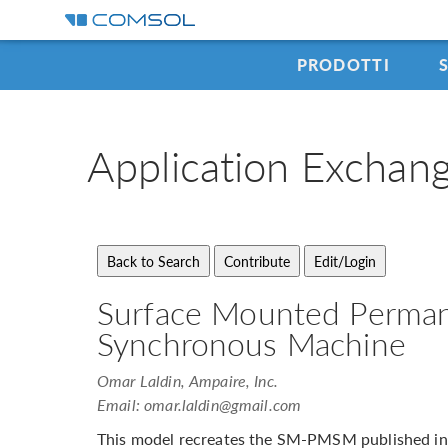
PRODOTTI
Application
Exchan
Surface Mounted Perma
Synchronous Machine
Omar Laldin, Ampaire, Inc.
Email:
omar.laldin@gmail.com
This model recreates the SM-PMSM published in 