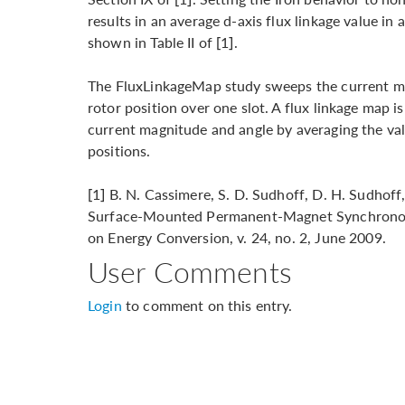
results in an average d-axis flux linkage value i
shown in Table II of [1].
The FluxLinkageMap study sweeps the current ma
rotor position over one slot. A flux linkage map i
current magnitude and angle by averaging the val
positions.
[1] B. N. Cassimere, S. D. Sudhoff, D. H. Sudhoff
Surface-Mounted Permanent-Magnet Synchronous
on Energy Conversion, v. 24, no. 2, June 2009.
User Comments
Login
to comment on this entry.