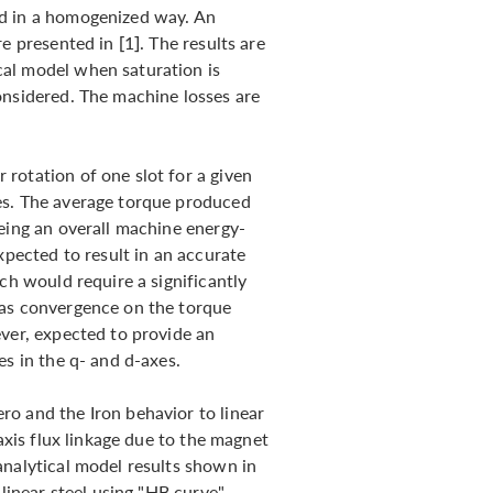
ed in a homogenized way. An
e presented in [1]. The results are
al model when saturation is
onsidered. The machine losses are
rotation of one slot for a given
es. The average torque produced
being an overall machine energy-
xpected to result in an accurate
ch would require a significantly
 as convergence on the torque
ever, expected to provide an
es in the q- and d-axes.
o and the Iron behavior to linear
-axis flux linkage due to the magnet
analytical model results shown in
nlinear steel using "HB curve"