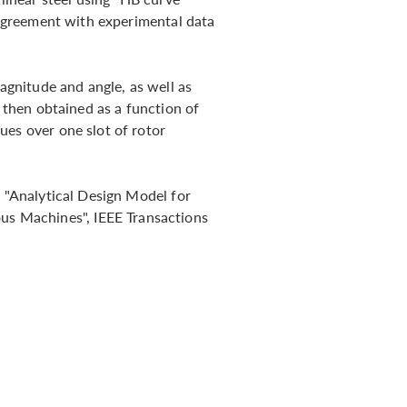
n agreement with experimental data
gnitude and angle, as well as
s then obtained as a function of
ues over one slot of rotor
, "Analytical Design Model for
 Machines", IEEE Transactions