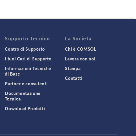
Supporto Tecnico
La Società
Centro di Supporto
Chi è COMSOL
I tuoi Casi di Supporto
Lavora con noi
Informazioni Tecniche
Stampa
di Base
Contatti
Partner e consulenti
Documentazione
Tecnica
Download Prodotti