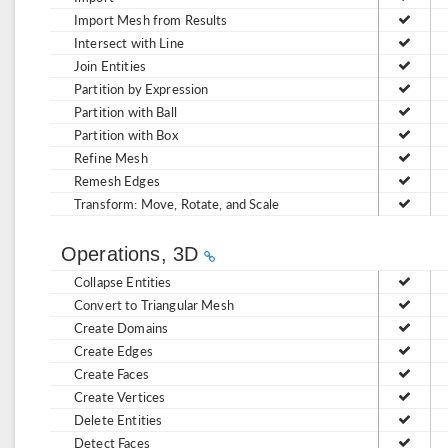
Import Mesh from Results
Intersect with Line
Join Entities
Partition by Expression
Partition with Ball
Partition with Box
Refine Mesh
Remesh Edges
Transform: Move, Rotate, and Scale
Operations, 3D
Collapse Entities
Convert to Triangular Mesh
Create Domains
Create Edges
Create Faces
Create Vertices
Delete Entities
Detect Faces