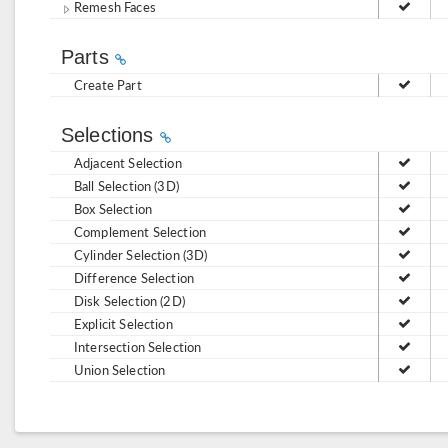
Remesh Faces
Parts
Create Part
Selections
Adjacent Selection
Ball Selection (3D)
Box Selection
Complement Selection
Cylinder Selection (3D)
Difference Selection
Disk Selection (2D)
Explicit Selection
Intersection Selection
Union Selection