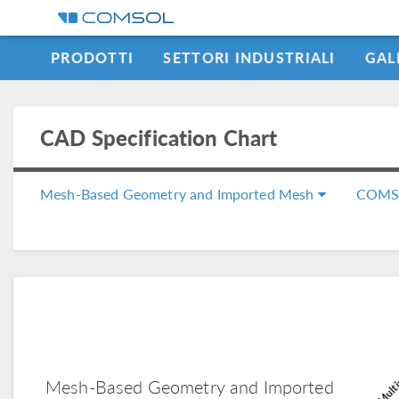
PRODOTTI
SETTORI INDUSTRIALI
GAL
LEARNING CENTER
CAD Specification Chart
Mesh-Based Geometry and Imported Mesh
COMS
COMSOL Multi
Mesh-Based Geometry and Imported