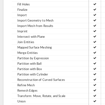
Fill Holes
Finalize
Import
Import Geometry to Mesh
Import Mesh from Results
Imprint
Intersect with Plane
Join Entities
Mapped Surface Meshing
Merge Entities
Partition by Expression
Partition with Ball
Partition with Box
Partition with Cylinder
Reconstruction of Curved Surfaces
Refine Mesh
Remesh Edges
Transform: Move, Rotate, and Scale
Union