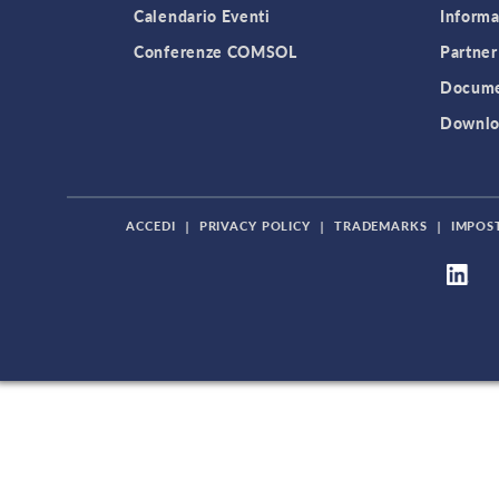
Calendario Eventi
Informa
Conferenze COMSOL
Partner
Docume
Downlo
ACCEDI
|
PRIVACY POLICY
|
TRADEMARKS
|
IMPOS