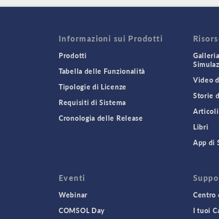
Informazioni sui Prodotti
Risor
Prodotti
Galleri
Simula
Tabella delle Funzionalità
Video d
Tipologie di Licenze
Storie 
Requisiti di Sistema
Articoli
Cronologia delle Release
Libri
App di 
Eventi
Suppo
Webinar
Centro 
COMSOL Day
I tuoi 