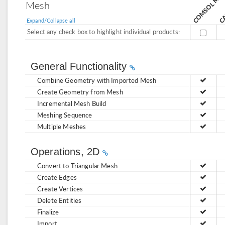
CA
Mesh
Expand/Collapse all
Select any check box to highlight individual products:
General Functionality
Combine Geometry with Imported Mesh
Create Geometry from Mesh
Incremental Mesh Build
Meshing Sequence
Multiple Meshes
Operations, 2D
Convert to Triangular Mesh
Create Edges
Create Vertices
Delete Entities
Finalize
Import