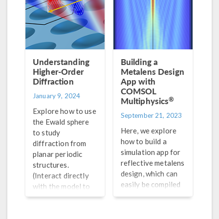
Understanding
Building a
Higher-Order
Metalens Design
Diffraction
App with
COMSOL
January 9, 2024
®
Multiphysics
Explore how to use
September 21, 2023
the Ewald sphere
Here, we explore
to study
how to build a
diffraction from
simulation app for
planar periodic
reflective metalens
structures.
design, which can
(Interact directly
easily be compiled
with the model to
into a standalone
get the full
app.
picture!)