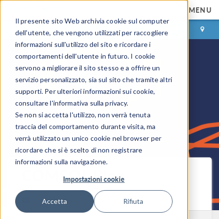
MENU
Il presente sito Web archivia cookie sul computer
ACCEDI
CONTACT
dell'utente, che vengono utilizzati per raccogliere
informazioni sull'utilizzo del sito e ricordare i
comportamenti dell'utente in futuro. I cookie
servono a migliorare il sito stesso e a offrire un
servizio personalizzato, sia sul sito che tramite altri
supporti. Per ulteriori informazioni sui cookie,
consultare l'informativa sulla privacy.
Se non si accetta l'utilizzo, non verrà tenuta
traccia del comportamento durante visita, ma
verrà utilizzato un unico cookie nel browser per
ricordare che si è scelto di non registrare
informazioni sulla navigazione.
COMSOL Blog
Impostazioni cookie
Ricevi i nuovi post via email
Accetta
Rifiuta