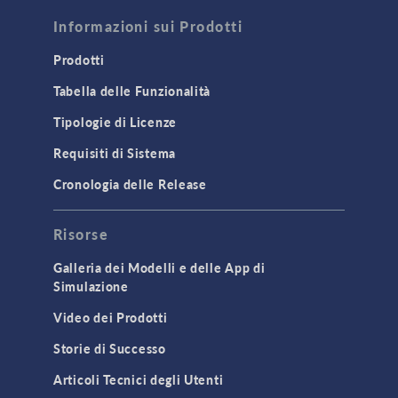
FLUID & HEAT
Computational Fluid Dynamics (CFD)
Informazioni sui Prodotti
Heat Transfer
Prodotti
Microfluidics
Tabella delle Funzionalità
Molecular Flow
Tipologie di Licenze
Particle Tracing for Fluid Flow
Requisiti di Sistema
Porous Media Flow
Cronologia delle Release
GENERAL
Risorse
API
Cluster & Cloud Computing
Galleria dei Modelli e delle App di
Simulazione
Equation-Based Modeling
Video dei Prodotti
Geometry
Storie di Successo
Installation & License Management
Articoli Tecnici degli Utenti
Introduction