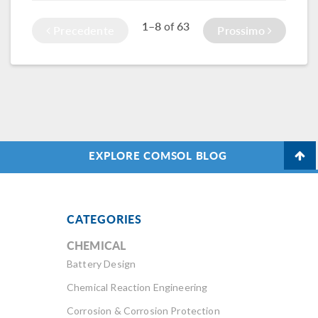
1–8
63
of
Precedente
Prossimo
EXPLORE COMSOL BLOG
CATEGORIES
CHEMICAL
Battery Design
Chemical Reaction Engineering
Corrosion & Corrosion Protection