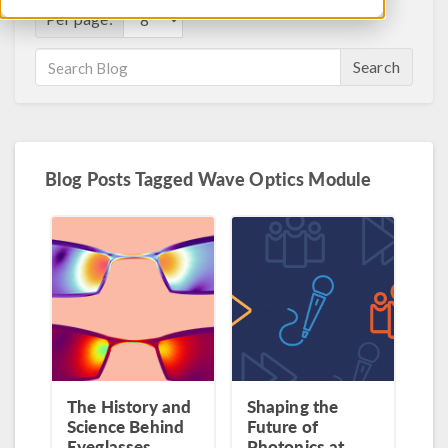
Per page:
Search
Blog Posts Tagged Wave Optics Module
The History and
Shaping the
Science Behind
Future of
Eyeglasses
Photonics at