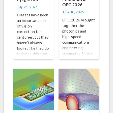
OFC 2026
July 21, 2026
June 30, 2026
Glasses have been
OFC 2026 brought
an important part
together the
of vision
photonics and
correction for
high-speed
centuries, but they
communications
haven’t always
engineering
looked like they do
community. Check
today. In this blog
out our recap of
post, learn why
this event here!
glasses work and
how lens
technology has
evolved over the
years.