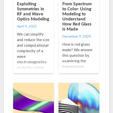
Exploiting
From Spectrum
Symmetries in
to Color: Using
RF and Wave
Modeling to
Optics Modeling
Understand
How Red Glass
April 9, 2025
Is Made
We can simplify
December 9, 2024
and reduce the size
How is red glass
and computational
made? We answer
complexity of a
this question by
wave
examining the
electromagnetics
transmission
model by taking
spectrum with
advantage of any
wave optics
symmetries it may
modeling.
have. Learn how to
do so here.