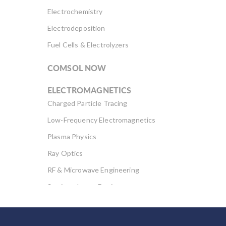
Electrochemistry
Electrodeposition
Fuel Cells & Electrolyzers
COMSOL NOW
ELECTROMAGNETICS
Charged Particle Tracing
Low-Frequency Electromagnetics
Plasma Physics
Ray Optics
RF & Microwave Engineering
Semiconductor Devices
Wave Optics