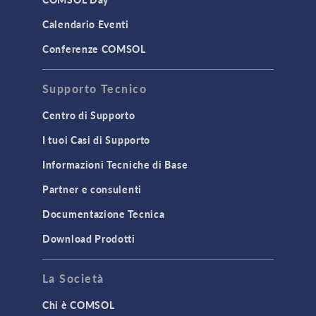
LiveLink for MATLAB
Calendario Eventi
STRUCTURAL & ACOUSTICS
Conferenze COMSOL
Acoustics & Vibrations
Supporto Tecnico
Geomechanics
Material Models
Centro di Supporto
MEMS & Piezoelectric Devices
I tuoi Casi di Supporto
Structural Dynamics
Informazioni Tecniche di Base
Structural Mechanics
Partner e consulenti
TODAY IN SCIENCE
Documentazione Tecnica
Download Prodotti
TAGS
La Società
Chi è COMSOL
3D Printing