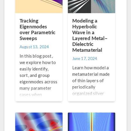
Tracking
Modeling a
Eigenmodes
Hyperbolic
over Parametric
Wave in a
Sweeps
Layered Metal–
Dielectric
August 13, 2024
Metamaterial
In this blog post,
June 17, 2024
we explore how to
Learn how model a
easily identify,
metamaterial made
sort, and group
of thin layers of
eigenmodes across
periodically
many parameter
organized silver
cases when
and silicon dioxide
performing a mode
and calculate its
analysis.
permittivity tensor
components.