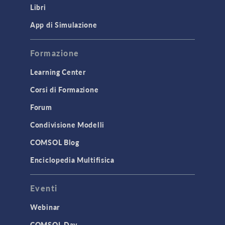
Libri
Materials
Mesh
App di Simulazione
Modeling Tools & Definitions
Formazione
Optimization
Learning Center
Physics Interfaces
Corsi di Formazione
Results & Visualization
Simulation Apps
Forum
Studies & Solvers
Condivisione Modelli
Surrogate Models
COMSOL Blog
User Interface
Enciclopedia Multifisica
INTERFACING
Eventi
CAD Import & LiveLink Products for
CAD
Webinar
LiveLink for Excel
COMSOL Day