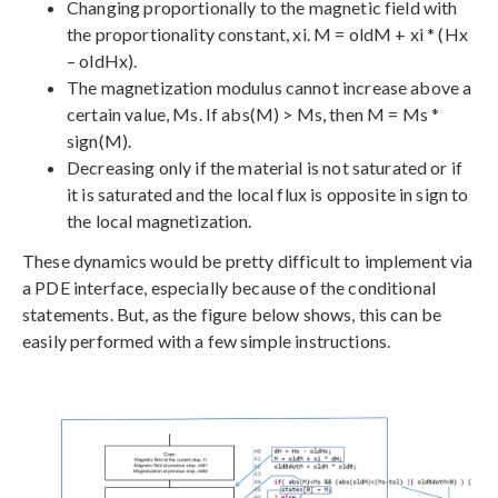
Changing proportionally to the magnetic field with
the proportionality constant, xi. M = oldM + xi * (Hx
– oldHx).
The magnetization modulus cannot increase above a
certain value, Ms. If abs(M) > Ms, then M = Ms *
sign(M).
Decreasing only if the material is not saturated or if
it is saturated and the local flux is opposite in sign to
the local magnetization.
These dynamics would be pretty difficult to implement via
a PDE interface, especially because of the conditional
statements. But, as the figure below shows, this can be
easily performed with a few simple instructions.