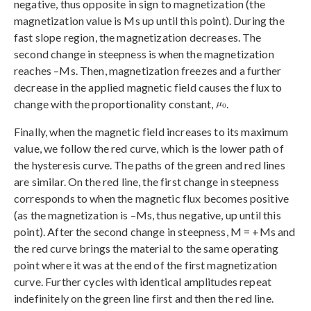
negative, thus opposite in sign to magnetization (the
magnetization value is Ms up until this point). During the
fast slope region, the magnetization decreases. The
second change in steepness is when the magnetization
reaches –Ms. Then, magnetization freezes and a further
decrease in the applied magnetic field causes the flux to
change with the proportionality constant,
.
Finally, when the magnetic field increases to its maximum
value, we follow the red curve, which is the lower path of
the hysteresis curve. The paths of the green and red lines
are similar. On the red line, the first change in steepness
corresponds to when the magnetic flux becomes positive
(as the magnetization is –Ms, thus negative, up until this
point). After the second change in steepness, M = +Ms and
the red curve brings the material to the same operating
point where it was at the end of the first magnetization
curve. Further cycles with identical amplitudes repeat
indefinitely on the green line first and then the red line.