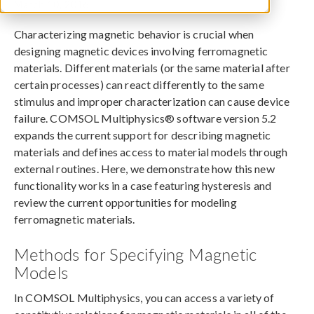
March 10, 2016
Characterizing magnetic behavior is crucial when
designing magnetic devices involving ferromagnetic
materials. Different materials (or the same material after
certain processes) can react differently to the same
stimulus and improper characterization can cause device
failure. COMSOL Multiphysics® software version 5.2
expands the current support for describing magnetic
materials and defines access to material models through
external routines. Here, we demonstrate how this new
functionality works in a case featuring hysteresis and
review the current opportunities for modeling
ferromagnetic materials.
Methods for Specifying Magnetic
Models
In COMSOL Multiphysics, you can access a variety of