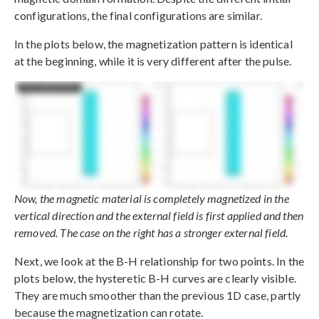
configurations, the final configurations are similar.
In the plots below, the magnetization pattern is identical
at the beginning, while it is very different after the pulse.
Now, the magnetic material is completely magnetized in the
vertical direction and the external field is first applied and then
removed. The case on the right has a stronger external field.
Next, we look at the B-H relationship for two points. In the
plots below, the hysteretic B-H curves are clearly visible.
They are much smoother than the previous 1D case, partly
because the magnetization can rotate.