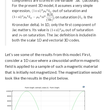
components are stored in the variable “Jac” (Jacobian).
For the present 3D model, it assumes a very simple
expression,
out of saturation and
on saturation (
is the
Kronecker delta). In 1D, only the first component of
Jac matters. Its value is
out of saturation
and
on saturation. The Jac definition is included in
both the scalar 1D and vectorial 3D codes.
Let’s see some of the results from this model. First,
consider a 1D case where a sinusoidal uniform magnetic
field is applied to a sample of such a magnetic material
that is initially not magnetized. The magnetization would
look like the results in the plot below.