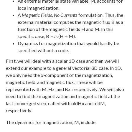
An external material state variable, M, accounts for
local magnetization.
A
Magnetic Fields, No Currents
formulation. Thus, the
external material computes the magnetic flux B as a
function of the magnetic fields H and M. In this
specific case, B =
(H + M).
Dynamics for magnetization that would hardly be
specified without a code.
First, we will deal with a scalar 1D case and then we will
extend our example to a general vectorial 3D case. In 1D,
we only need the
x
-component of the magnetization,
magnetic field, and magnetic flux. These will be
represented with M, Hx, and Bx, respectively. We will also
need to find the magnetization and magnetic field at the
last converged step, called with oldHx and oldM,
respectively.
The dynamics for magnetization, M, include: