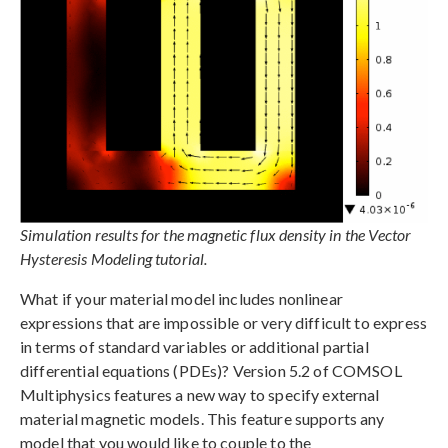
Simulation results for the magnetic flux density in the Vector
Hysteresis Modeling tutorial.
What if your material model includes nonlinear
expressions that are impossible or very difficult to express
in terms of standard variables or additional partial
differential equations (PDEs)? Version 5.2 of COMSOL
Multiphysics features a new way to specify external
material magnetic models. This feature supports any
model that you would like to couple to the