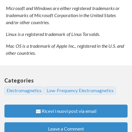
Microsoft and Windows are either registered trademarks or
trademarks of Microsoft Corporation in the United States
and/or other countries.
Linux is a registered trademark of Linus Torvalds.
Mac OS is a trademark of Apple Inc., registered in the U.S. and
other countries.
Categories
Electromagnetics
Low-Frequency Electromagnetics
Ricevi i nuovi post via email
Leave a Comment