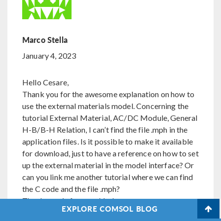
Marco Stella
January 4, 2023
Hello Cesare,
Thank you for the awesome explanation on how to
use the external materials model. Concerning the
tutorial External Material, AC/DC Module, General
H-B/B-H Relation, I can’t find the file .mph in the
application files. Is it possible to make it available
for download, just to have a reference on how to set
up the external material in the model interface? Or
can you link me another tutorial where we can find
the C code and the file .mph?
Thanks again for your kindness
EXPLORE COMSOL BLOG
Kind Regards,