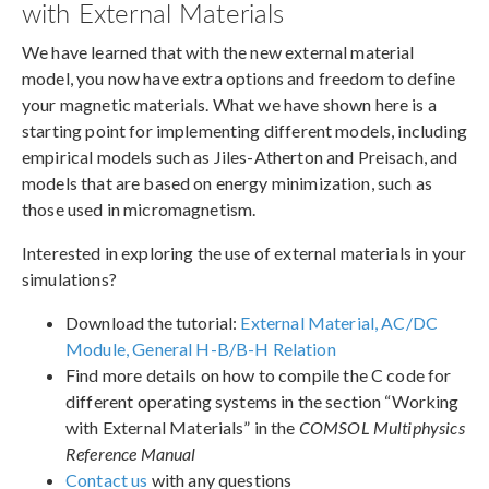
with External Materials
We have learned that with the new external material
model, you now have extra options and freedom to define
your magnetic materials. What we have shown here is a
starting point for implementing different models, including
empirical models such as Jiles-Atherton and Preisach, and
models that are based on energy minimization, such as
those used in micromagnetism.
Interested in exploring the use of external materials in your
simulations?
Download the tutorial:
External Material, AC/DC
Module, General H-B/B-H Relation
Find more details on how to compile the C code for
different operating systems in the section “Working
with External Materials” in the
COMSOL Multiphysics
Reference Manual
Contact us
with any questions