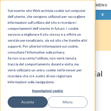
MENU
Il presente sito Web archivia cookie sul computer
ACCEDI
CONTACT
dell'utente, che vengono utilizzati per raccogliere
informazioni sull'utilizzo del sito e ricordare i
comportamenti dell'utente in futuro. I cookie
servono a migliorare il sito stesso e a offrire un
servizio personalizzato, sia sul sito che tramite altri
supporti. Per ulteriori informazioni sui cookie,
consultare l'informativa sulla privacy.
Se non si accetta l'utilizzo, non verrà tenuta
COMSOL Blog
traccia del comportamento durante visita, ma
verrà utilizzato un unico cookie nel browser per
Accessing External Material
ricordare che si è scelto di non registrare
Models for Magnetic
informazioni sulla navigazione.
Impostazioni cookie
Simulations
Accetta
Rifiuta
By
Cesare Tozzo