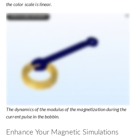
the color scale is linear.
The dynamics of the modulus of the magnetization during the
current pulse in the bobbin.
Enhance Your Magnetic Simulations