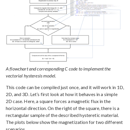
A flowchart and corresponding C code to implement the
vectorial hysteresis model.
This code can be compiled just once, and it will work in 1D,
2D, and 3D. Let’s first look at how it behaves in a simple
2D case. Here, a square forces a magnetic flux in the
horizontal direction. On the right of the square, there is a
rectangular sample of the described hysteretic material.
The plots below show the magnetization for two different
scenarios.