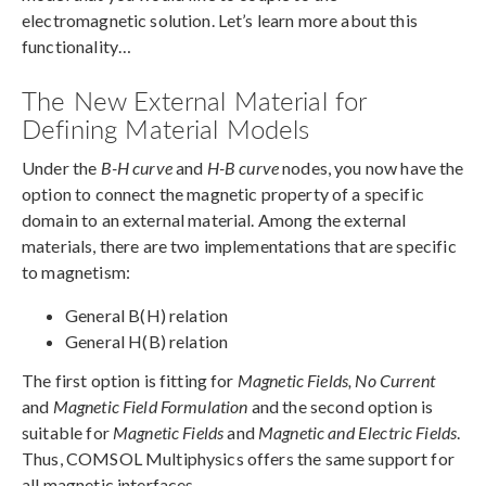
electromagnetic solution. Let’s learn more about this
functionality…
The New External Material for
Defining Material Models
Under the
B-H curve
and
H-B curve
nodes, you now have the
option to connect the magnetic property of a specific
domain to an external material. Among the external
materials, there are two implementations that are specific
to magnetism:
General B(H) relation
General H(B) relation
The first option is fitting for
Magnetic Fields, No Current
and
Magnetic Field Formulation
and the second option is
suitable for
Magnetic Fields
and
Magnetic and Electric Fields
.
Thus, COMSOL Multiphysics offers the same support for
all magnetic interfaces.