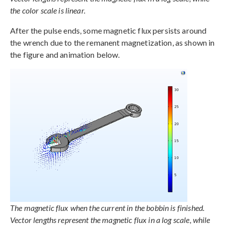
the color scale is linear.
After the pulse ends, some magnetic flux persists around
the wrench due to the remanent magnetization, as shown in
the figure and animation below.
The magnetic flux when the current in the bobbin is finished.
Vector lengths represent the magnetic flux in a log scale, while