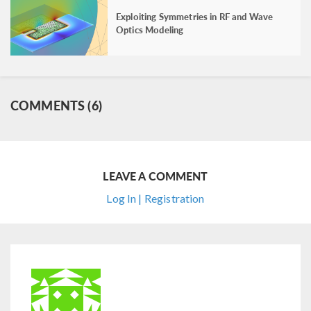
Exploiting Symmetries in RF and Wave
Optics Modeling
COMMENTS (6)
LEAVE A COMMENT
Log In | Registration