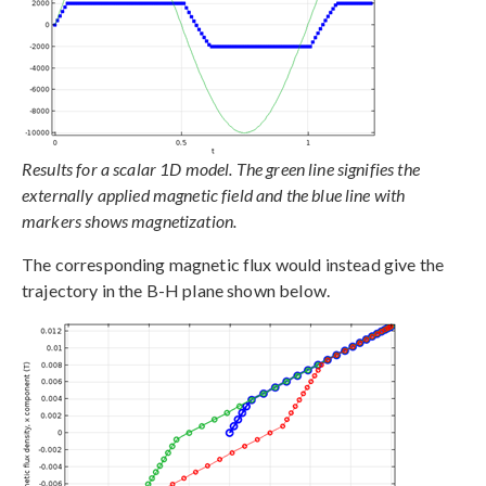
Results for a scalar 1D model. The green line signifies the
externally applied magnetic field and the blue line with
markers shows magnetization.
The corresponding magnetic flux would instead give the
trajectory in the B-H plane shown below.