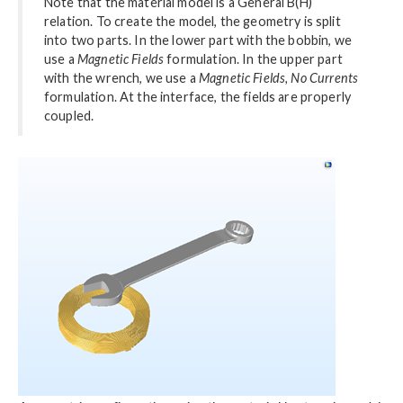
Note that the material model is a General B(H)
relation. To create the model, the geometry is split
into two parts. In the lower part with the bobbin, we
use a
Magnetic Fields
formulation. In the upper part
with the wrench, we use a
Magnetic Fields, No Currents
formulation. At the interface, the fields are properly
coupled.