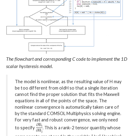
The flowchart and corresponding C code to implement the 1D
scalar hysteresis model.
The model is nonlinear, as the resulting value of H may
be too different from oldH so that a single iteration
cannot find the proper solution that fits the Maxwell
equations in all of the points of the space. The
nonlinear convergence is automatically taken care of
by the standard COMSOL Multiphysics solving engine.
For very fast and robust convergence, we only need
to specify
. This is a rank-2 tensor quantity whose