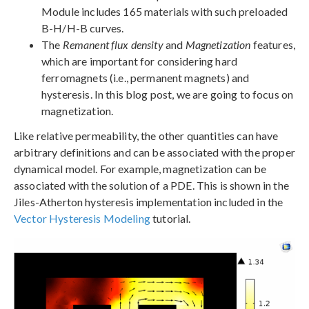
Module includes 165 materials with such preloaded
B-H/H-B curves.
The
Remanent flux density
and
Magnetization
features,
which are important for considering hard
ferromagnets (i.e., permanent magnets) and
hysteresis. In this blog post, we are going to focus on
magnetization.
Like relative permeability, the other quantities can have
arbitrary definitions and can be associated with the proper
dynamical model. For example, magnetization can be
associated with the solution of a PDE. This is shown in the
Jiles-Atherton hysteresis implementation included in the
Vector Hysteresis Modeling
tutorial.