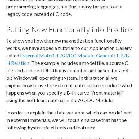
programming languages, making it easy for you to use
legacy code instead of C code.
Putting New Functionality into Practice
To show you how the new magnetization functionality
works, we have added a tutorial to our Application Gallery
called
External Material, AC/DC Module, General H-B/B-
H Relation
. The example includes a model file, a source C
file, and a shared DLL that is compiled and linked for a 64-
bit Windows® operating system. In this tutorial, we
explain how to use the external material to reproduce what
happens when you specify a B-H curve “from material”
using the Soft Iron material in the AC/DC Module.
In order to explain the state variable, which can be defined
in external materials, we will focus on a case that has the
following hysteretic effects and features: