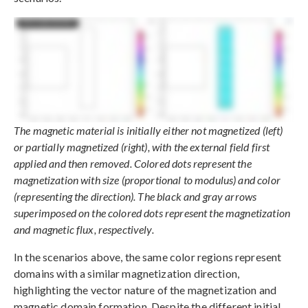
The magnetic material is initially either not magnetized (left)
or partially magnetized (right), with the external field first
applied and then removed. Colored dots represent the
magnetization with size (proportional to modulus) and color
(representing the direction). The black and gray arrows
superimposed on the colored dots represent the magnetization
and magnetic flux, respectively.
In the scenarios above, the same color regions represent
domains with a similar magnetization direction,
highlighting the vector nature of the magnetization and
magnetic domain formation. Despite the different initial