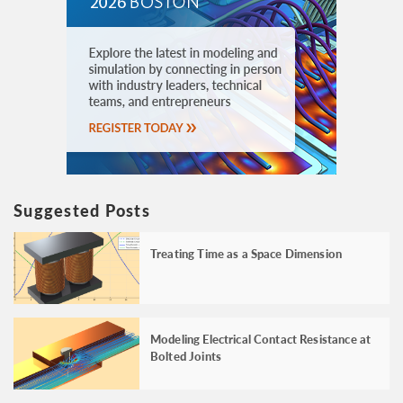
Suggested Posts
Treating Time as a Space Dimension
Modeling Electrical Contact Resistance at
Bolted Joints