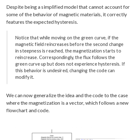
Despite being a simplified model that cannot account for
some of the behavior of magnetic materials, it correctly
features the expected hysteresis.
Notice that while moving on the green curve, if the
magnetic field reincreases before the second change
in steepness is reached, the magnetization starts to
reincrease. Correspondingly, the flux follows the
green curve up but does not experience hysteresis. If
this behavior is undesired, changing the code can
modify it.
We can now generalize the idea and the code to the case
where the magnetization is a vector, which follows a new
flowchart and code.