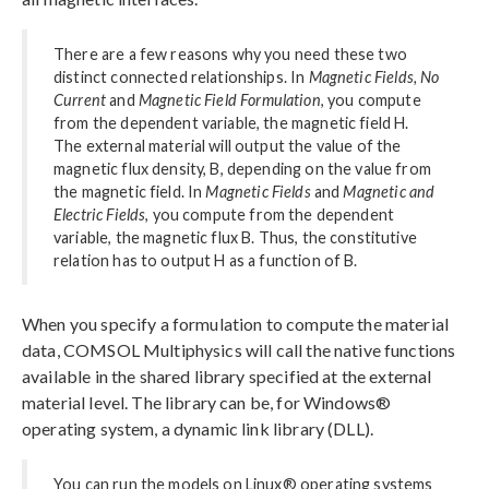
There are a few reasons why you need these two
distinct connected relationships. In
Magnetic Fields, No
Current
and
Magnetic Field Formulation
, you compute
from the dependent variable, the magnetic field H.
The external material will output the value of the
magnetic flux density, B, depending on the value from
the magnetic field. In
Magnetic Fields
and
Magnetic and
Electric Fields
, you compute from the dependent
variable, the magnetic flux B. Thus, the constitutive
relation has to output H as a function of B.
When you specify a formulation to compute the material
data, COMSOL Multiphysics will call the native functions
available in the shared library specified at the external
material level. The library can be, for Windows®
operating system, a dynamic link library (DLL).
You can run the models on Linux® operating systems