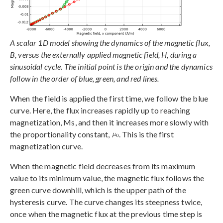
A scalar 1D model showing the dynamics of the magnetic flux,
B, versus the externally applied magnetic field, H, during a
sinusoidal cycle. The initial point is the origin and the dynamics
follow in the order of blue, green, and red lines.
When the field is applied the first time, we follow the blue
curve. Here, the flux increases rapidly up to reaching
magnetization, Ms, and then it increases more slowly with
the proportionality constant,
. This is the first
magnetization curve.
When the magnetic field decreases from its maximum
value to its minimum value, the magnetic flux follows the
green curve downhill, which is the upper path of the
hysteresis curve. The curve changes its steepness twice,
once when the magnetic flux at the previous time step is