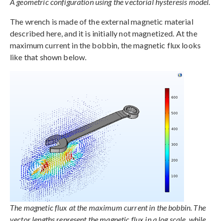
A geometric configuration using the vectorial hysteresis model.
The wrench is made of the external magnetic material
described here, and it is initially not magnetized. At the
maximum current in the bobbin, the magnetic flux looks
like that shown below.
The magnetic flux at the maximum current in the bobbin. The
vector lengths represent the magnetic flux in a log scale, while