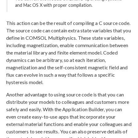
and Mac OS X with proper compilation.
This action can be the result of compiling a C source code.
The source code can contain extra state variables that you
define in COMSOL Multiphysics. These state variables,
including magnetization, enable communication between
the material library and finite element model. Coded
dynamics can be arbitrary, so at each iteration,
magnetization and the self-consistent magnetic field and
flux can evolve in such a way that follows a specific
hysteresis model.
Another advantage to using source code is that you can
distribute your models to colleagues and customers more
safely and easily. With the Application Builder, you can
even create easy-to-use apps that incorporate your
external material functions and enable your colleagues and
customers to see results. You can also preserve details of