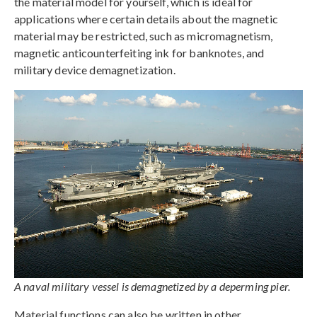
the material model for yourself, which is ideal for
applications where certain details about the magnetic
material may be restricted, such as micromagnetism,
magnetic anticounterfeiting ink for banknotes, and
military device demagnetization.
A naval military vessel is demagnetized by a deperming pier.
Material functions can also be written in other