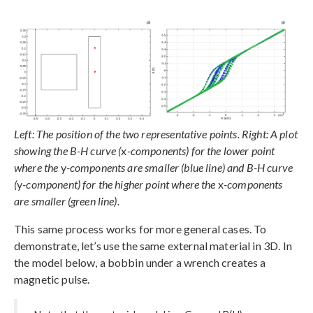
Left: The position of the two representative points. Right: A plot
showing the B-H curve (
x
-components) for the lower point
where the
y
-components are smaller (blue line) and B-H curve
(
y
-component) for the higher point where the
x
-components
are smaller (green line).
This same process works for more general cases. To
demonstrate, let’s use the same external material in 3D. In
the model below, a bobbin under a wrench creates a
magnetic pulse.