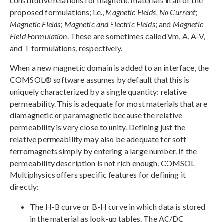
constitutive relations for magnetic materials in all of the
proposed formulations; i.e.,
Magnetic Fields, No Current
;
Magnetic Fields
;
Magnetic and Electric Fields
; and
Magnetic
Field Formulation
. These are sometimes called Vm, A, A-V,
and T formulations, respectively.
When a new magnetic domain is added to an interface, the
COMSOL® software assumes by default that this is
uniquely characterized by a single quantity: relative
permeability. This is adequate for most materials that are
diamagnetic or paramagnetic because the relative
permeability is very close to unity. Defining just the
relative permeability may also be adequate for soft
ferromagnets simply by entering a large number. If the
permeability description is not rich enough, COMSOL
Multiphysics offers specific features for defining it
directly:
The H-B curve or B-H curve in which data is stored
in the material as look-up tables. The AC/DC